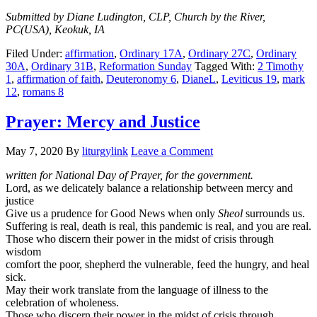
Submitted by Diane Ludington, CLP, Church by the River,
PC(USA), Keokuk, IA
Filed Under:
affirmation
,
Ordinary 17A
,
Ordinary 27C
,
Ordinary
30A
,
Ordinary 31B
,
Reformation Sunday
Tagged With:
2 Timothy
1
,
affirmation of faith
,
Deuteronomy 6
,
DianeL
,
Leviticus 19
,
mark
12
,
romans 8
Prayer: Mercy and Justice
May 7, 2020
By
liturgylink
Leave a Comment
written for National Day of Prayer, for the government.
Lord, as we delicately balance a relationship between mercy and
justice
Give us a prudence for Good News when only
Sheol
surrounds us.
Suffering is real, death is real, this pandemic is real, and you are real.
Those who discern their power in the midst of crisis through
wisdom
comfort the poor, shepherd the vulnerable, feed the hungry, and heal
sick.
May their work translate from the language of illness to the
celebration of wholeness.
Those who discern their power in the midst of crisis through