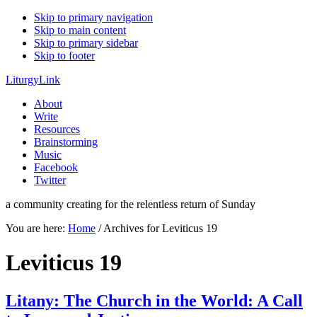
Skip to primary navigation
Skip to main content
Skip to primary sidebar
Skip to footer
LiturgyLink
About
Write
Resources
Brainstorming
Music
Facebook
Twitter
a community creating for the relentless return of Sunday
You are here:
Home
/
Archives for Leviticus 19
Leviticus 19
Litany: The Church in the World: A Call