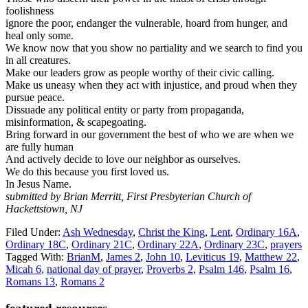
foolishness
ignore the poor, endanger the vulnerable, hoard from hunger, and
heal only some.
We know now that you show no partiality and we search to find you
in all creatures.
Make our leaders grow as people worthy of their civic calling.
Make us uneasy when they act with injustice, and proud when they
pursue peace.
Dissuade any political entity or party from propaganda,
misinformation, & scapegoating.
Bring forward in our government the best of who we are when we
are fully human
And actively decide to love our neighbor as ourselves.
We do this because you first loved us.
In Jesus Name.
submitted by Brian Merritt, First Presbyterian Church of
Hackettstown, NJ
Filed Under:
Ash Wednesday
,
Christ the King
,
Lent
,
Ordinary 16A
,
Ordinary 18C
,
Ordinary 21C
,
Ordinary 22A
,
Ordinary 23C
,
prayers
Tagged With:
BrianM
,
James 2
,
John 10
,
Leviticus 19
,
Matthew 22
,
Micah 6
,
national day of prayer
,
Proverbs 2
,
Psalm 146
,
Psalm 16
,
Romans 13
,
Romans 2