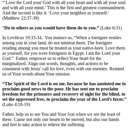
“‘Love the Lord your God with all your heart and with all your soul
and with all your mind.’ This is the first and greatest commandment.
And the second is like it: ‘Love your neighbor as yourself.’
(Matthew 22:37-39)
“
Do to others as you would have them do to you.”
(Luke 6:31)
In Leviticus 19:33-34, You instruct us, “When a foreigner resides
among you in your land, do not mistreat them. The foreigner
residing among you must be treated as your native-born. Love them
as yourself, for you were foreigners in Egypt. I am the Lord your
God.” Father, empower us to reflect Your heart for the
marginalized. Align our words, thoughts, and actions to be
consistent with Jesus’ call for love, even with our enemies. Remind
us of Your words about Your mission.
“The Spirit of the Lord is on me, because he has anointed me to
proclaim good news to the poor. He has sent me to proclaim
freedom for the prisoners and recovery of sight for the blind, to
set the oppressed free, to proclaim the year of the Lord’s favor.”
(Luke 4:18-19)
Father, help us to see You and Your Son when we see the least of
these. Cause not only our hearts to be moved, but also our hands
and feet to take action to relieve the suffering.