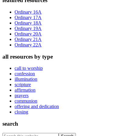
Primary
featured resources
Sidebar
Ordinary 16A
Ordinary 17A
Ordinary 18A
Ordinary 19A
Ordinary 20A
Ordinary 21A
Ordinary 22A
all resources by type
call to worship
confession
illumination
scripture
affirmation
prayers
communion
offering and dedication
closing
search
Search