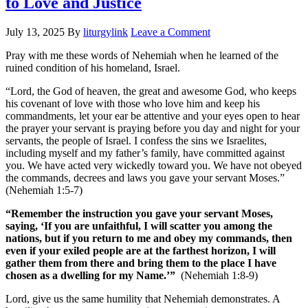
to Love and Justice
July 13, 2025
By
liturgylink
Leave a Comment
Pray with me these words of Nehemiah when he learned of the
ruined condition of his homeland, Israel.
“Lord, the God of heaven, the great and awesome God, who keeps
his covenant of love with those who love him and keep his
commandments, let your ear be attentive and your eyes open to hear
the prayer your servant is praying before you day and night for your
servants, the people of Israel. I confess the sins we Israelites,
including myself and my father’s family, have committed against
you. We have acted very wickedly toward you. We have not obeyed
the commands, decrees and laws you gave your servant Moses.”
(Nehemiah 1:5-7)
“Remember the instruction you gave your servant Moses,
saying, ‘If you are unfaithful, I will scatter you among the
nations, but if you return to me and obey my commands, then
even if your exiled people are at the farthest horizon, I will
gather them from there and bring them to the place I have
chosen as a dwelling for my Name.’”
(Nehemiah 1:8-9)
Lord, give us the same humility that Nehemiah demonstrates. A