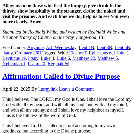
Allow us to be those who feed the hungry, give drink to the
thirsty, show hospitality to the stranger, clothe the naked and
visit the prisoner. And each time we do, help us to see You even
more clearly. Amen
Submitted by Reginald White, and written by Reginald White and
Eleanor Tracey of Church on the Way, Longwood, FL.
Filed Under:
Anytime
,
Ash Wednesday
,
Lent 1B
,
Lent 3B
,
Lent 5B
,
litany
,
Ordinary 26B
Tagged With:
EleanorT
,
Ephesians 6
,
I John 1
,
Leviticus 19
,
litany
,
Luke 4
,
Luke 6
,
Matthew 22
,
Matthew 5
,
Nehemiah 1
,
Psalm 20
,
ReginaldW
Affirmation: Called to Divine Purpose
April 22, 2025
By
liturgylink
Leave a Comment
This I believe: The LORD, my God is One. I shall love the Lord my
God with all my heart, and with all my soul, and with all my mind,
and with all my strength; and I shall love my neighbor as myself.
This is the fullness of the word of God.
This I believe: God has called me, not according to my own
goodness, but according to the Divine purpose.