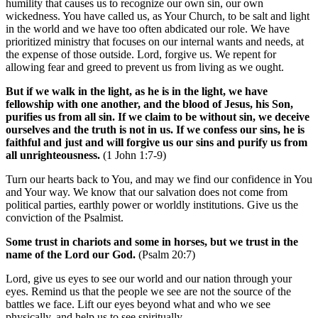
humility that causes us to recognize our own sin, our own
wickedness. You have called us, as Your Church, to be salt and light
in the world and we have too often abdicated our role. We have
prioritized ministry that focuses on our internal wants and needs, at
the expense of those outside. Lord, forgive us. We repent for
allowing fear and greed to prevent us from living as we ought.
But if we walk in the light, as he is in the light, we have
fellowship with one another, and the blood of Jesus, his Son,
purifies us from all sin. If we claim to be without sin, we deceive
ourselves and the truth is not in us. If we confess our sins, he is
faithful and just and will forgive us our sins and purify us from
all unrighteousness.
(1 John 1:7-9)
Turn our hearts back to You, and may we find our confidence in You
and Your way. We know that our salvation does not come from
political parties, earthly power or worldly institutions. Give us the
conviction of the Psalmist.
Some trust in chariots and some in horses, but we trust in the
name of the Lord our God.
(Psalm 20:7)
Lord, give us eyes to see our world and our nation through your
eyes. Remind us that the people we see are not the source of the
battles we face. Lift our eyes beyond what and who we see
physically, and help us to see spiritually.