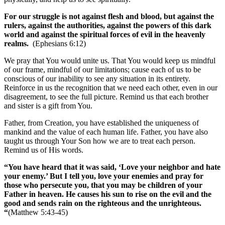
For our struggle is not against flesh and blood, but against the
rulers, against the authorities, against the powers of this dark
world and against the spiritual forces of evil in the heavenly
realms.
(Ephesians 6:12)
We pray that You would unite us. That You would keep us mindful
of our frame, mindful of our limitations; cause each of us to be
conscious of our inability to see any situation in its entirety.
Reinforce in us the recognition that we need each other, even in our
disagreement, to see the full picture. Remind us that each brother
and sister is a gift from You.
Father, from Creation, you have established the uniqueness of
mankind and the value of each human life. Father, you have also
taught us through Your Son how we are to treat each person.
Remind us of His words.
“You have heard that it was said, ‘Love your neighbor and hate
your enemy.’ But I tell you, love your enemies and pray for
those who persecute you, that you may be children of your
Father in heaven. He causes his sun to rise on the evil and the
good and sends rain on the righteous and the unrighteous.
“
(Matthew 5:43-45)