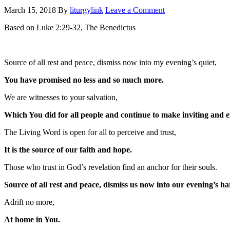
March 15, 2018
By
liturgylink
Leave a Comment
Based on Luke 2:29-32, The Benedictus
Source of all rest and peace, dismiss now into my evening’s quiet,
You have promised no less and so much more.
We are witnesses to your salvation,
Which You did for all people and continue to make inviting and ef
The Living Word is open for all to perceive and trust,
It is the source of our faith and hope.
Those who trust in God’s revelation find an anchor for their souls.
Source of all rest and peace, dismiss us now into our evening’s ha
Adrift no more,
At home in You.