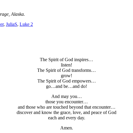
rage, Alaska.
er
,
JuliaS
,
Luke 2
The Spirit of God inspires…
listen!
The Spirit of God transforms…
grow!
The Spirit of God empowers…
go…and be…and do!
And may you…
those you encounter…
and those who are touched beyond that encounter…
discover and know the grace, love, and peace of God
each and every day.
Amen.