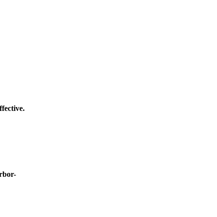
fective.
rbor-