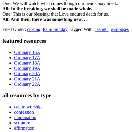
One: We will watch what comes though our hearts may break.
All: In the breaking, we shall be made whole.
One: This is our blessing: that Love endured death for us.
All: And then, there was something new. . .
Filed Under:
closing
,
Palm Sunday
Tagged With:
JasonC
,
responses
Primary
featured resources
Sidebar
Ordinary 16A
Ordinary 17A
Ordinary 18A
Ordinary 19A
Ordinary 20A
Ordinary 21A
Ordinary 22A
all resources by type
call to worship
confession
illumination
scripture
affirmation