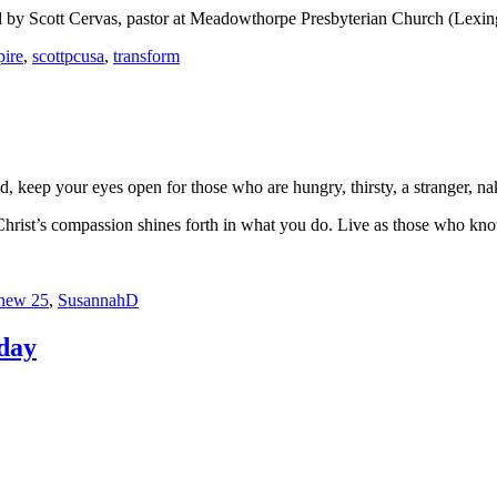
 by Scott Cervas, pastor at Meadowthorpe Presbyterian Church (Lexi
pire
,
scottpcusa
,
transform
, keep your eyes open for those who are hungry, thirsty, a stranger, na
Christ’s compassion shines forth in what you do. Live as those who k
hew 25
,
SusannahD
nday