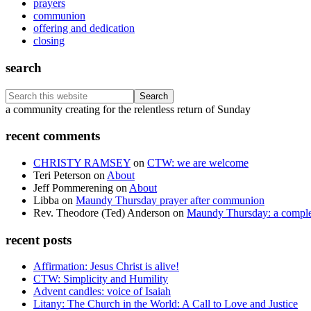
prayers
communion
offering and dedication
closing
search
Search
this
Footer
a community creating for the relentless return of Sunday
website
recent comments
CHRISTY RAMSEY
on
CTW: we are welcome
Teri Peterson
on
About
Jeff Pommerening
on
About
Libba
on
Maundy Thursday prayer after communion
Rev. Theodore (Ted) Anderson
on
Maundy Thursday: a comple
recent posts
Affirmation: Jesus Christ is alive!
CTW: Simplicity and Humility
Advent candles: voice of Isaiah
Litany: The Church in the World: A Call to Love and Justice