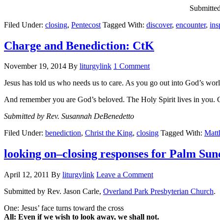
Submitted
Filed Under:
closing
,
Pentecost
Tagged With:
discover
,
encounter
,
ins
Charge and Benediction: CtK
November 19, 2014
By
liturgylink
1 Comment
Jesus has told us who needs us to care. As you go out into God’s world
And remember you are God’s beloved. The Holy Spirit lives in you. 
Submitted by Rev. Susannah DeBenedetto
Filed Under:
benediction
,
Christ the King
,
closing
Tagged With:
Matt
looking on–closing responses for Palm Su
April 12, 2011
By
liturgylink
Leave a Comment
Submitted by Rev. Jason Carle,
Overland Park Presbyterian Church
.
One: Jesus’ face turns toward the cross
All: Even if we wish to look away, we shall not.