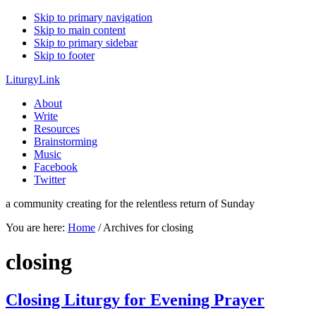
Skip to primary navigation
Skip to main content
Skip to primary sidebar
Skip to footer
LiturgyLink
About
Write
Resources
Brainstorming
Music
Facebook
Twitter
a community creating for the relentless return of Sunday
You are here:
Home
/
Archives for closing
closing
Closing Liturgy for Evening Prayer