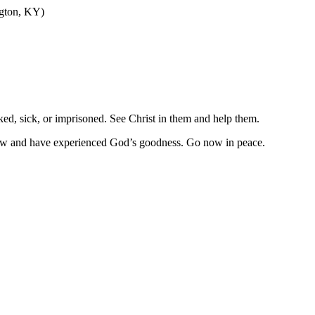
ngton, KY)
ked, sick, or imprisoned. See Christ in them and help them.
now and have experienced God’s goodness. Go now in peace.