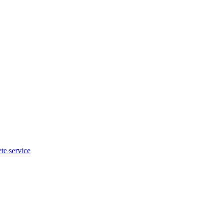
te service