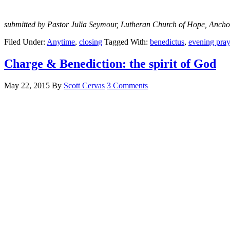
submitted by Pastor Julia Seymour, Lutheran Church of Hope, Ancho
Filed Under:
Anytime
,
closing
Tagged With:
benedictus
,
evening pray
Charge & Benediction: the spirit of God
May 22, 2015
By
Scott Cervas
3 Comments