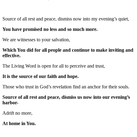
Source of all rest and peace, dismiss now into my evening’s quiet,
You have promised no less and so much more.
We are witnesses to your salvation,
Which You did for all people and continue to make inviting and
effective.
The Living Word is open for all to perceive and trust,
It is the source of our faith and hope.
Those who trust in God’s revelation find an anchor for their souls.
Source of all rest and peace, dismiss us now into our evening’s
harbor-
Adrift no more,
At home in You.