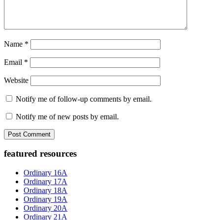
Name
*
Email
*
Website
Notify me of follow-up comments by email.
Notify me of new posts by email.
Primary
featured resources
Sidebar
Ordinary 16A
Ordinary 17A
Ordinary 18A
Ordinary 19A
Ordinary 20A
Ordinary 21A