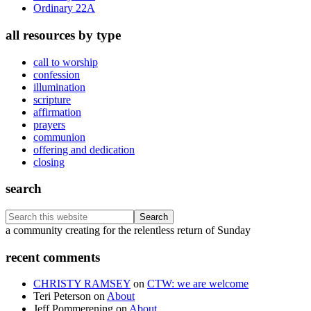
Ordinary 22A
all resources by type
call to worship
confession
illumination
scripture
affirmation
prayers
communion
offering and dedication
closing
search
Search
this
Footer
a community creating for the relentless return of Sunday
website
recent comments
CHRISTY RAMSEY
on
CTW: we are welcome
Teri Peterson
on
About
Jeff Pommerening
on
About