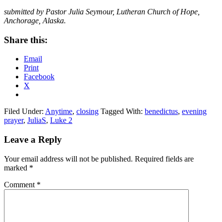
submitted by Pastor Julia Seymour, Lutheran Church of Hope,
Anchorage, Alaska.
Share this:
Email
Print
Facebook
X
Filed Under:
Anytime
,
closing
Tagged With:
benedictus
,
evening
prayer
,
JuliaS
,
Luke 2
Reader
Leave a Reply
Interactions
Your email address will not be published.
Required fields are
marked
*
Comment
*