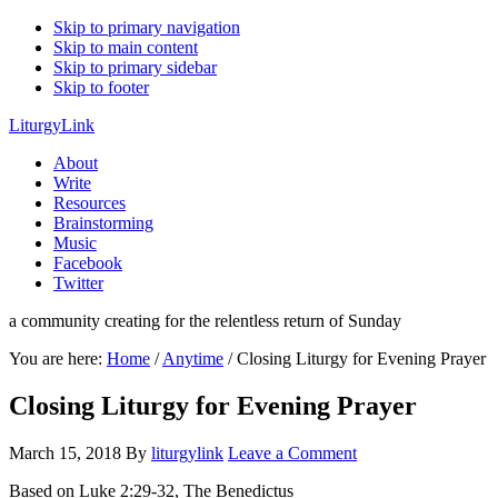
Skip to primary navigation
Skip to main content
Skip to primary sidebar
Skip to footer
LiturgyLink
About
Write
Resources
Brainstorming
Music
Facebook
Twitter
a community creating for the relentless return of Sunday
You are here:
Home
/
Anytime
/
Closing Liturgy for Evening Prayer
Closing Liturgy for Evening Prayer
March 15, 2018
By
liturgylink
Leave a Comment
Based on Luke 2:29-32, The Benedictus