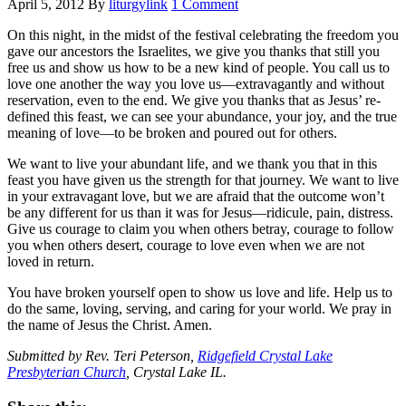
April 5, 2012
By
liturgylink
1 Comment
On this night, in the midst of the festival celebrating the freedom you
gave our ancestors the Israelites, we give you thanks that still you
free us and show us how to be a new kind of people. You call us to
love one another the way you love us—extravagantly and without
reservation, even to the end. We give you thanks that as Jesus’ re-
defined this feast, we can see your abundance, your joy, and the true
meaning of love—to be broken and poured out for others.
We want to live your abundant life, and we thank you that in this
feast you have given us the strength for that journey. We want to live
in your extravagant love, but we are afraid that the outcome won’t
be any different for us than it was for Jesus—ridicule, pain, distress.
Give us courage to claim you when others betray, courage to follow
you when others desert, courage to love even when we are not
loved in return.
You have broken yourself open to show us love and life. Help us to
do the same, loving, serving, and caring for your world. We pray in
the name of Jesus the Christ. Amen.
Submitted by Rev. Teri Peterson,
Ridgefield Crystal Lake
Presbyterian Church
, Crystal Lake IL.