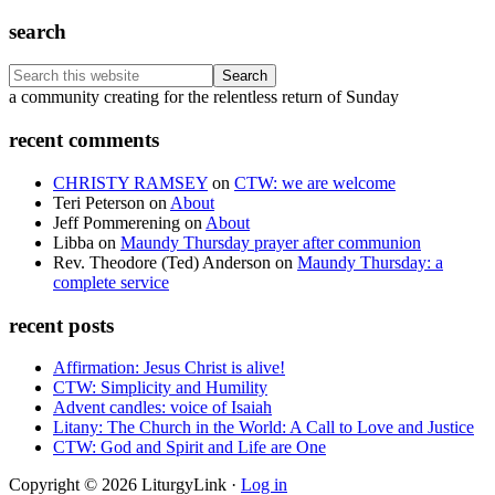
search
Search
this
Footer
a community creating for the relentless return of Sunday
website
recent comments
CHRISTY RAMSEY
on
CTW: we are welcome
Teri Peterson
on
About
Jeff Pommerening
on
About
Libba
on
Maundy Thursday prayer after communion
Rev. Theodore (Ted) Anderson
on
Maundy Thursday: a
complete service
recent posts
Affirmation: Jesus Christ is alive!
CTW: Simplicity and Humility
Advent candles: voice of Isaiah
Litany: The Church in the World: A Call to Love and Justice
CTW: God and Spirit and Life are One
Copyright © 2026 LiturgyLink ·
Log in