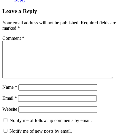
Leave a Reply
Your email address will not be published.
Required fields are
marked
*
Comment
*
Name
*
Email
*
Website
Notify me of follow-up comments by email.
Notify me of new posts by email.