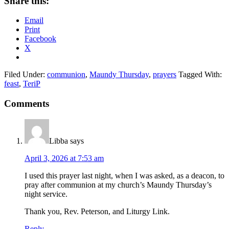
Share this:
Email
Print
Facebook
X
Filed Under:
communion
,
Maundy Thursday
,
prayers
Tagged With:
feast
,
TeriP
Reader
Comments
Interactions
Libba
says
April 3, 2026 at 7:53 am
I used this prayer last night, when I was asked, as a deacon, to
pray after communion at my church’s Maundy Thursday’s
night service.
Thank you, Rev. Peterson, and Liturgy Link.
Reply