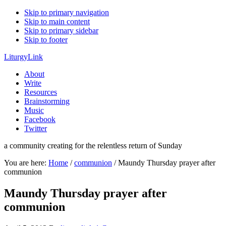
Skip to primary navigation
Skip to main content
Skip to primary sidebar
Skip to footer
LiturgyLink
About
Write
Resources
Brainstorming
Music
Facebook
Twitter
a community creating for the relentless return of Sunday
You are here:
Home
/
communion
/
Maundy Thursday prayer after
communion
Maundy Thursday prayer after
communion