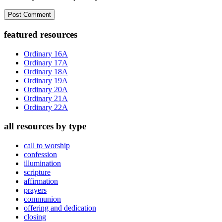
Primary
featured resources
Sidebar
Ordinary 16A
Ordinary 17A
Ordinary 18A
Ordinary 19A
Ordinary 20A
Ordinary 21A
Ordinary 22A
all resources by type
call to worship
confession
illumination
scripture
affirmation
prayers
communion
offering and dedication
closing