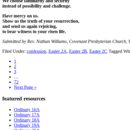
We choose familiarity and security
instead of possibility and challenge.
Have mercy on us.
Show us the truth of your resurrection,
and send us again rejoicing,
to bear witness to your risen life.
Submitted by Rev. Nathan Williams, Covenant Presbyterian Church, 
Filed Under:
confession
,
Easter 2A
,
Easter 2B
,
Easter 2C
Tagged Wi
Page
1
Page
2
Page
3
Interim
…
pages
Page
72
omitted
Go
Next Page »
to
Primary
featured resources
Sidebar
Ordinary 16A
Ordinary 17A
Ordinary 18A
Ordinary 19A