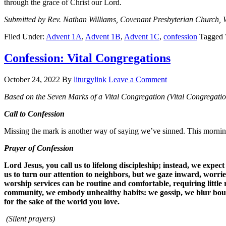
through the grace of Christ our Lord.
Submitted by Rev. Nathan Williams, Covenant Presbyterian Church, 
Filed Under:
Advent 1A
,
Advent 1B
,
Advent 1C
,
confession
Tagged 
Confession: Vital Congregations
October 24, 2022
By
liturgylink
Leave a Comment
Based on the Seven Marks of a Vital Congregation (Vital Congregatio
Call to Confession
Missing the mark is another way of saying we’ve sinned. This morning
Prayer of Confession
Lord Jesus, you call us to lifelong discipleship; instead, we ex
us to turn our attention to neighbors, but we gaze inward, worrie
worship services can be routine and comfortable, requiring little
community, we embody unhealthy habits: we gossip, we blur bound
for the sake of the world you love.
(Silent prayers)