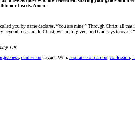
p us to live as those who are redeemed, sharing your grace and mer
ithin our hearts. Amen.
d you by name declares, “You are mine.” Through Christ, all that is ev
cy beyond measure. In Christ, we are forgiven, and God says to us all:
Bixby, OK
forgiveness
,
confession
Tagged With:
assurance of pardon
,
confession
,
L