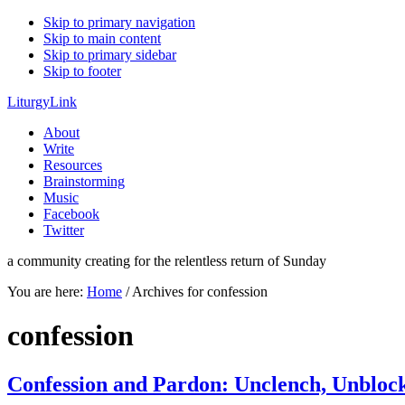
Skip to primary navigation
Skip to main content
Skip to primary sidebar
Skip to footer
LiturgyLink
About
Write
Resources
Brainstorming
Music
Facebook
Twitter
a community creating for the relentless return of Sunday
You are here:
Home
/
Archives for confession
confession
Confession and Pardon: Unclench, Unbloc