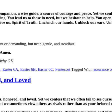
mpanion, a wise guide, a source of courage and peace. Yet we confe
ing. You lead us to those in need, but we hesitate to help. You ope
rgive us, Spirit of Truth. Unclench our hands. Unblock our ears. 
t or demanding, but near, gentle, and steadfast.
. Amen.
Bixby OK
n
,
Easter 6A
,
Easter 6B
,
Easter 6C
,
Pentecost
Tagged With:
assurance o
d, and Loved
honored, and loved. Yet we confess that we often fail to see ourselv
at we sometimes view others as rivals rather than as your beloved ch