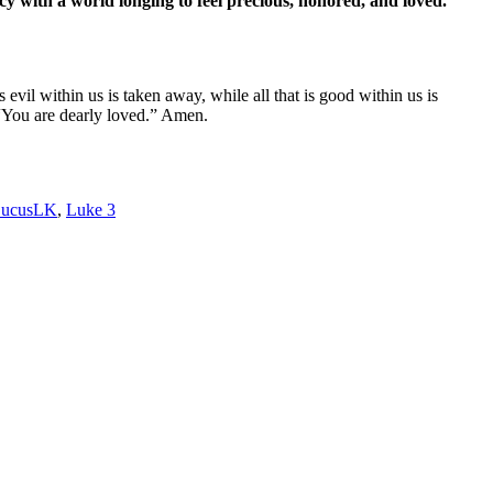
cy with a world longing to feel precious, honored, and loved.
il within us is taken away, while all that is good within us is
 “You are dearly loved.” Amen.
ucusLK
,
Luke 3