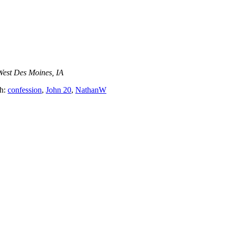
West Des Moines, IA
th:
confession
,
John 20
,
NathanW