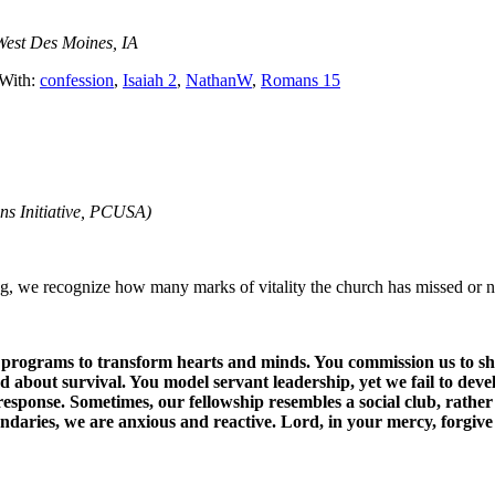
West Des Moines, IA
With:
confession
,
Isaiah 2
,
NathanW
,
Romans 15
ns Initiative, PCUSA)
, we recognize how many marks of vitality the church has missed or ne
pect programs to transform hearts and minds. You commission us to s
d about survival. You model servant leadership, yet we fail to deve
 response. Sometimes, our fellowship resembles a social club, rather
aries, we are anxious and reactive. Lord, in your mercy, forgive 