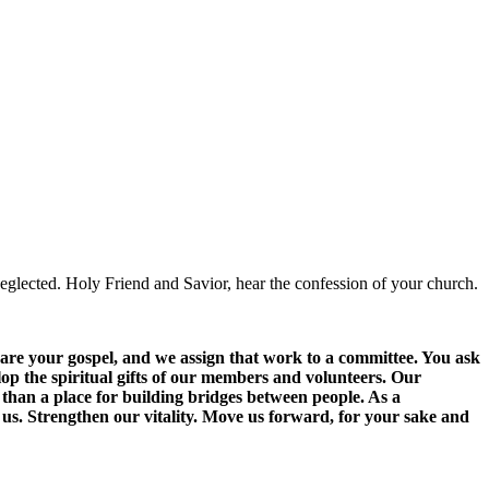
glected. Holy Friend and Savior, hear the confession of your church.
hare your gospel, and we assign that work to a committee. You ask
lop the spiritual gifts of our members and volunteers. Our
 than a place for building bridges between people. As a
us. Strengthen our vitality. Move us forward, for your sake and