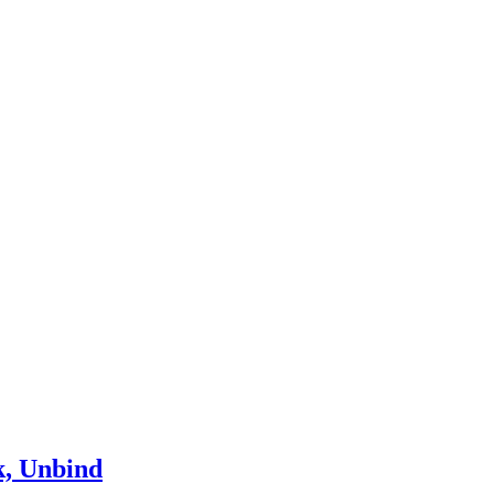
k, Unbind