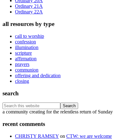
Ordinary 20A
Ordinary 21A
Ordinary 22A
all resources by type
call to worship
confession
illumination
scripture
affirmation
prayers
communion
offering and dedication
closing
search
Search
this
Footer
a community creating for the relentless return of Sunday
website
recent comments
CHRISTY RAMSEY
on
CTW: we are welcome