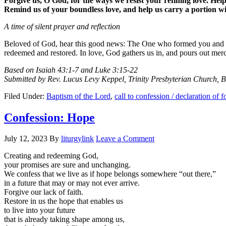
Forgive us, O God, for the ways we resist your refining love. Hel
Remind us of your boundless love, and help us carry a portion w
A time of silent prayer and reflection
Beloved of God, hear this good news: The One who formed you and calle
redeemed and restored. In love, God gathers us in, and pours out mer
Based on Isaiah 43:1-7 and Luke 3:15-22
Submitted by Rev. Lucus Levy Keppel, Trinity Presbyterian Church, 
Filed Under:
Baptism of the Lord
,
call to confession / declaration of 
Confession: Hope
July 12, 2023
By
liturgylink
Leave a Comment
Creating and redeeming God,
your promises are sure and unchanging.
We confess that we live as if hope belongs somewhere “out there,”
in a future that may or may not ever arrive.
Forgive our lack of faith.
Restore in us the hope that enables us
to live into your future
that is already taking shape among us,