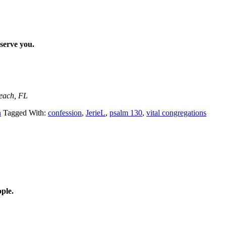
 serve you.
Beach, FL
n
Tagged With:
confession
,
JerieL
,
psalm 130
,
vital congregations
ple.