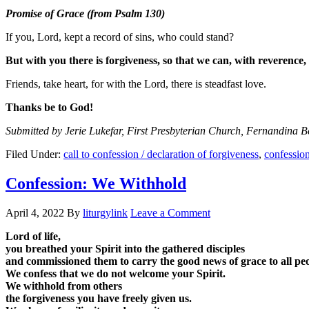
Promise of Grace (from Psalm 130)
If you, Lord, kept a record of sins, who could stand?
But with you there is forgiveness, so that we can, with reverence,
Friends, take heart, for with the Lord, there is steadfast love.
Thanks be to God!
Submitted by Jerie Lukefar, First Presbyterian Church, Fernandina 
Filed Under:
call to confession / declaration of forgiveness
,
confessio
Confession: We Withhold
April 4, 2022
By
liturgylink
Leave a Comment
Lord of life,
you breathed your Spirit into the gathered disciples
and commissioned them to carry the good news of grace to all peo
We confess that we do not welcome your Spirit.
We withhold from others
the forgiveness you have freely given us.