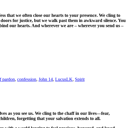
ss that we often close our hearts to your presence. We cling to
n doors for justice, but we walk past them in awkward silence. You
Unbind our hearts. And wherever we are – wherever you send us –
f pardon
,
confession
,
John 14
,
LucusLK
,
Spirit
es as you see us. We cling to the chaff in our lives—fear,
ildren, forgetting that your salvation extends to all.