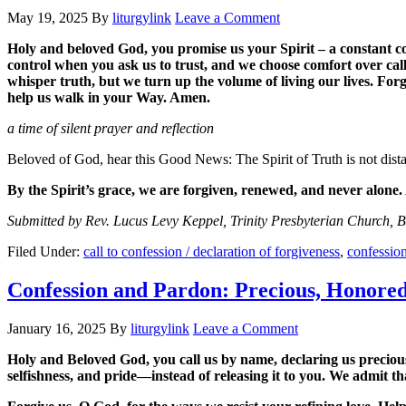
May 19, 2025
By
liturgylink
Leave a Comment
Holy and beloved God, you promise us your Spirit – a constant co
control when you ask us to trust, and we choose comfort over call
whisper truth, but we turn up the volume of living our lives. Fo
help us walk in your Way. Amen.
a time of silent prayer and reflection
Beloved of God, hear this Good News: The Spirit of Truth is not distan
By the Spirit’s grace, we are forgiven, renewed, and never alone
Submitted by Rev. Lucus Levy Keppel, Trinity Presbyterian Church, 
Filed Under:
call to confession / declaration of forgiveness
,
confessio
Confession and Pardon: Precious, Honore
January 16, 2025
By
liturgylink
Leave a Comment
Holy and Beloved God, you call us by name, declaring us precious, 
selfishness, and pride—instead of releasing it to you. We admit th