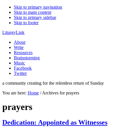
Skip to primary navigation
Skip to main content
Skip to primary sidebar
Skip to footer
LiturgyLink
About
Write
Resources
Brainstorming
Music
Facebook
Twitter
a community creating for the relentless return of Sunday
You are here:
Home
/
Archives for prayers
prayers
Dedication: Appointed as Witnesses