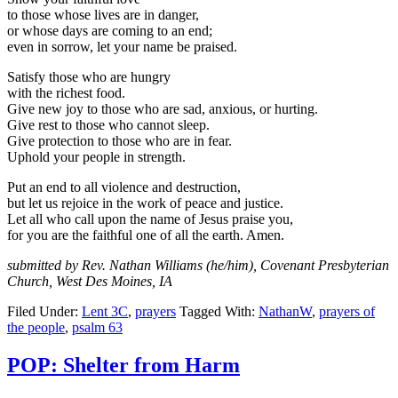
to those whose lives are in danger,
or whose days are coming to an end;
even in sorrow, let your name be praised.
Satisfy those who are hungry
with the richest food.
Give new joy to those who are sad, anxious, or hurting.
Give rest to those who cannot sleep.
Give protection to those who are in fear.
Uphold your people in strength.
Put an end to all violence and destruction,
but let us rejoice in the work of peace and justice.
Let all who call upon the name of Jesus praise you,
for you are the faithful one of all the earth. Amen.
submitted by Rev. Nathan Williams (he/him), Covenant Presbyterian
Church, West Des Moines, IA
Filed Under:
Lent 3C
,
prayers
Tagged With:
NathanW
,
prayers of
the people
,
psalm 63
POP: Shelter from Harm