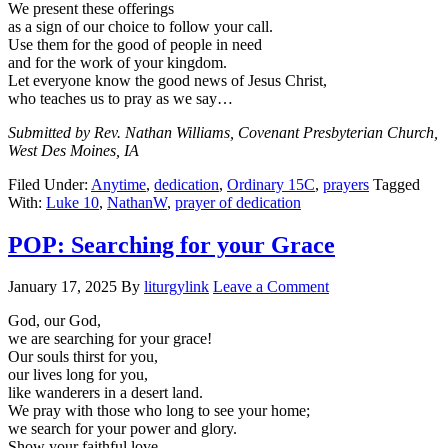
We present these offerings
as a sign of our choice to follow your call.
Use them for the good of people in need
and for the work of your kingdom.
Let everyone know the good news of Jesus Christ,
who teaches us to pray as we say…
Submitted by Rev. Nathan Williams, Covenant Presbyterian Church,
West Des Moines, IA
Filed Under:
Anytime
,
dedication
,
Ordinary 15C
,
prayers
Tagged
With:
Luke 10
,
NathanW
,
prayer of dedication
POP: Searching for your Grace
January 17, 2025
By
liturgylink
Leave a Comment
God, our God,
we are searching for your grace!
Our souls thirst for you,
our lives long for you,
like wanderers in a desert land.
We pray with those who long to see your home;
we search for your power and glory.
Show your faithful love