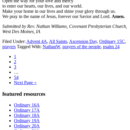
Open the way for your love and mercy
to enter our hearts, our lives, and our world.
Make your home in our lives and shine your glory through us.
We pray in the name of Jesus, forever our Savior and Lord.
Amen.
Submitted by Rev. Nathan Williams, Covenant Presbyterian Church,
West Des Moines, IA
Filed Under:
Advent 4A
,
All Saints
,
Ascension Day
,
Ordinary 15C
,
prayers
Tagged With:
NathanW
,
prayers of the people
,
psalm 24
Page
1
Page
2
Page
3
Interim
…
pages
Page
54
omitted
Go
Next Page »
to
Primary
featured resources
Sidebar
Ordinary 16A
Ordinary 17A
Ordinary 18A
Ordinary 19A
Ordinary 20A