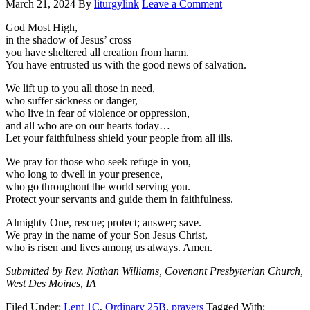
March 21, 2024
By
liturgylink
Leave a Comment
God Most High,
in the shadow of Jesus’ cross
you have sheltered all creation from harm.
You have entrusted us with the good news of salvation.
We lift up to you all those in need,
who suffer sickness or danger,
who live in fear of violence or oppression,
and all who are on our hearts today…
Let your faithfulness shield your people from all ills.
We pray for those who seek refuge in you,
who long to dwell in your presence,
who go throughout the world serving you.
Protect your servants and guide them in faithfulness.
Almighty One, rescue; protect; answer; save.
We pray in the name of your Son Jesus Christ,
who is risen and lives among us always. Amen.
Submitted by Rev. Nathan Williams, Covenant Presbyterian Church,
West Des Moines, IA
Filed Under:
Lent 1C
,
Ordinary 25B
,
prayers
Tagged With: