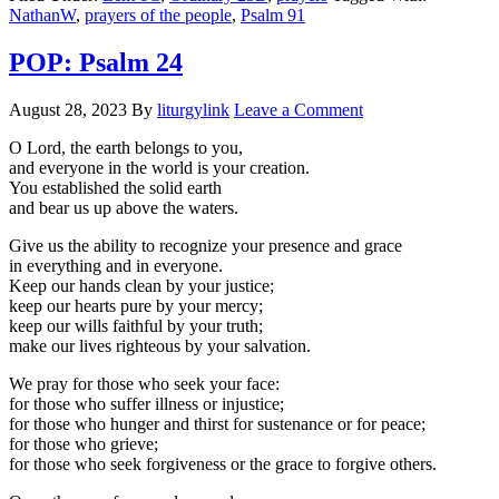
NathanW
,
prayers of the people
,
Psalm 91
POP: Psalm 24
August 28, 2023
By
liturgylink
Leave a Comment
O Lord, the earth belongs to you,
and everyone in the world is your creation.
You established the solid earth
and bear us up above the waters.
Give us the ability to recognize your presence and grace
in everything and in everyone.
Keep our hands clean by your justice;
keep our hearts pure by your mercy;
keep our wills faithful by your truth;
make our lives righteous by your salvation.
We pray for those who seek your face:
for those who suffer illness or injustice;
for those who hunger and thirst for sustenance or for peace;
for those who grieve;
for those who seek forgiveness or the grace to forgive others.