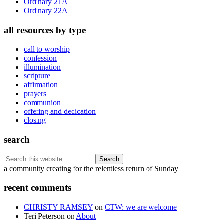
Ordinary 21A
Ordinary 22A
all resources by type
call to worship
confession
illumination
scripture
affirmation
prayers
communion
offering and dedication
closing
search
Search
this
Footer
a community creating for the relentless return of Sunday
website
recent comments
CHRISTY RAMSEY
on
CTW: we are welcome
Teri Peterson
on
About