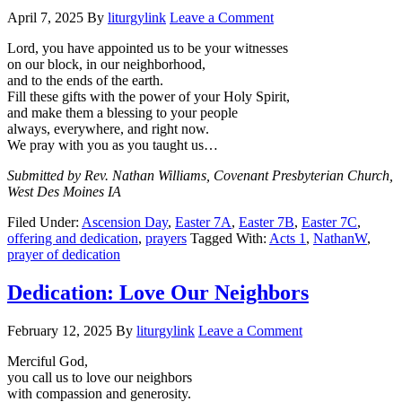
April 7, 2025
By
liturgylink
Leave a Comment
Lord, you have appointed us to be your witnesses
on our block, in our neighborhood,
and to the ends of the earth.
Fill these gifts with the power of your Holy Spirit,
and make them a blessing to your people
always, everywhere, and right now.
We pray with you as you taught us…
Submitted by Rev. Nathan Williams, Covenant Presbyterian Church,
West Des Moines IA
Filed Under:
Ascension Day
,
Easter 7A
,
Easter 7B
,
Easter 7C
,
offering and dedication
,
prayers
Tagged With:
Acts 1
,
NathanW
,
prayer of dedication
Dedication: Love Our Neighbors
February 12, 2025
By
liturgylink
Leave a Comment
Merciful God,
you call us to love our neighbors
with compassion and generosity.