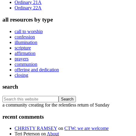
Ordinary 21A
Ordinary 22A
all resources by type
call to worship
confession
illumination
scripture
affirmation
prayers
communion
offering and dedication
closing
search
Search
this
Footer
a community creating for the relentless return of Sunday
website
recent comments
CHRISTY RAMSEY
on
CTW: we are welcome
Teri Peterson
on
About