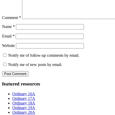
Comment
*
Name
*
Email
*
Website
Notify me of follow-up comments by email.
Notify me of new posts by email.
Primary
featured resources
Sidebar
Ordinary 16A
Ordinary 17A
Ordinary 18A
Ordinary 19A
Ordinary 20A