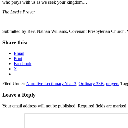
who prays with us as we seek your kingdom…
The Lord’s Prayer
Submitted by Rev. Nathan Williams, Covenant Presbyterian Church,
Share this:
Email
Print
Facebook
X
Filed Under:
Narrative Lectionary Year 3
,
Ordinary 33B
,
prayers
Tag
Reader
Leave a Reply
Interactions
Your email address will not be published.
Required fields are marked