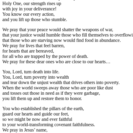
Holy One, our strength rises up
with joy in your deliverance!
You know our every action,
and you lift up those who stumble.
We pray that your peace would shatter the weapons of war,
that your justice would humble those who fill themselves to overflowi
that those who are starving now would find food in abundance.
We pray for lives that feel barren,
for hearts that are bereaved,
for all who are trapped by the power of death.
We pray for these dear ones who are close to our hearts…
You, Lord, turn death into life.
You, Lord, turn poverty into wealth
and tear down the unjust wealth that drives others into poverty.
When the world sweeps away those who are poor like dust
and tosses out those in need as if they were garbage,
you lift them up and restore them to honor.
You who established the pillars of the earth,
guard our hearts and guide our feet,
so we might be now and ever faithful
to your world-transforming covenant faithfulness.
We pray in Jesus’ name,