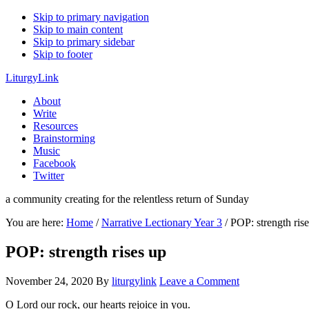
Skip to primary navigation
Skip to main content
Skip to primary sidebar
Skip to footer
LiturgyLink
About
Write
Resources
Brainstorming
Music
Facebook
Twitter
a community creating for the relentless return of Sunday
You are here:
Home
/
Narrative Lectionary Year 3
/
POP: strength rise
POP: strength rises up
November 24, 2020
By
liturgylink
Leave a Comment
O Lord our rock, our hearts rejoice in you.