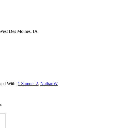
 West Des Moines, IA
ged With:
1 Samuel 2
,
NathanW
*