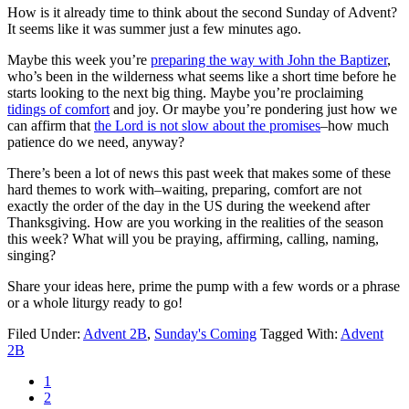
How is it already time to think about the second Sunday of Advent?
It seems like it was summer just a few minutes ago.
Maybe this week you’re
preparing the way with John the Baptizer
,
who’s been in the wilderness what seems like a short time before he
starts looking to the next big thing. Maybe you’re proclaiming
tidings of comfort
and joy. Or maybe you’re pondering just how we
can affirm that
the Lord is not slow about the promises
–how much
patience do we need, anyway?
There’s been a lot of news this past week that makes some of these
hard themes to work with–waiting, preparing, comfort are not
exactly the order of the day in the US during the weekend after
Thanksgiving. How are you working in the realities of the season
this week? What will you be praying, affirming, calling, naming,
singing?
Share your ideas here, prime the pump with a few words or a phrase
or a whole liturgy ready to go!
Filed Under:
Advent 2B
,
Sunday's Coming
Tagged With:
Advent
2B
Page
1
Page
2