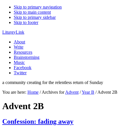
Skip to primary navigation
Skip to main content
Skip to primary sidebar
Skip to footer
LiturgyLink
About
Write
Resources
Brainstorming
Music
Facebook
Twitter
a community creating for the relentless return of Sunday
You are here:
Home
/
Archives for
Advent
/
Year B
/
Advent 2B
Advent 2B
Confession: fading away