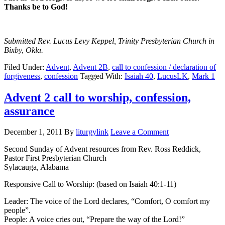
Thanks be to God!
Submitted Rev. Lucus Levy Keppel, Trinity Presbyterian Church in
Bixby, Okla.
Filed Under:
Advent
,
Advent 2B
,
call to confession / declaration of
forgiveness
,
confession
Tagged With:
Isaiah 40
,
LucusLK
,
Mark 1
Advent 2 call to worship, confession,
assurance
December 1, 2011
By
liturgylink
Leave a Comment
Second Sunday of Advent resources from Rev. Ross Reddick,
Pastor First Presbyterian Church
Sylacauga, Alabama
Responsive Call to Worship: (based on Isaiah 40:1-11)
Leader: The voice of the Lord declares, “Comfort, O comfort my
people”.
People: A voice cries out, “Prepare the way of the Lord!”