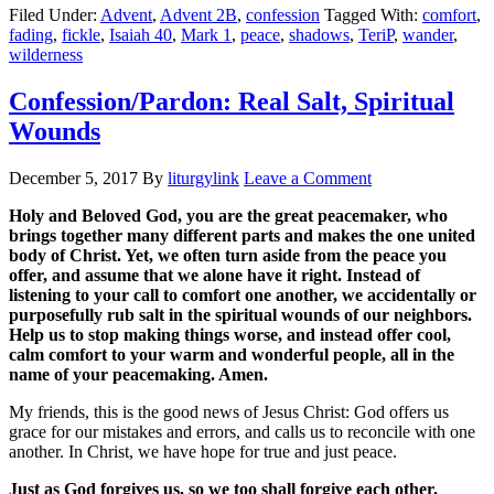
Filed Under:
Advent
,
Advent 2B
,
confession
Tagged With:
comfort
,
fading
,
fickle
,
Isaiah 40
,
Mark 1
,
peace
,
shadows
,
TeriP
,
wander
,
wilderness
Confession/Pardon: Real Salt, Spiritual
Wounds
December 5, 2017
By
liturgylink
Leave a Comment
Holy and Beloved God, you are the great peacemaker, who
brings together many different parts and makes the one united
body of Christ. Yet, we often turn aside from the peace you
offer, and assume that we alone have it right. Instead of
listening to your call to comfort one another, we accidentally or
purposefully rub salt in the spiritual wounds of our neighbors.
Help us to stop making things worse, and instead offer cool,
calm comfort to your warm and wonderful people, all in the
name of your peacemaking. Amen.
My friends, this is the good news of Jesus Christ: God offers us
grace for our mistakes and errors, and calls us to reconcile with one
another. In Christ, we have hope for true and just peace.
Just as God forgives us, so we too shall forgive each other.