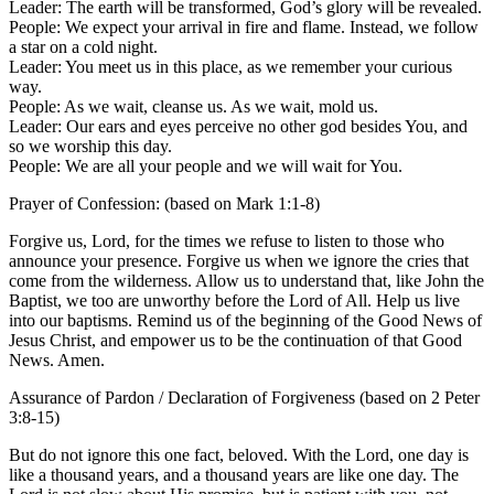
Leader: The earth will be transformed, God’s glory will be revealed.
People: We expect your arrival in fire and flame. Instead, we follow
a star on a cold night.
Leader: You meet us in this place, as we remember your curious
way.
People: As we wait, cleanse us. As we wait, mold us.
Leader: Our ears and eyes perceive no other god besides You, and
so we worship this day.
People: We are all your people and we will wait for You.
Prayer of Confession: (based on Mark 1:1-8)
Forgive us, Lord, for the times we refuse to listen to those who
announce your presence. Forgive us when we ignore the cries that
come from the wilderness. Allow us to understand that, like John the
Baptist, we too are unworthy before the Lord of All. Help us live
into our baptisms. Remind us of the beginning of the Good News of
Jesus Christ, and empower us to be the continuation of that Good
News. Amen.
Assurance of Pardon / Declaration of Forgiveness (based on 2 Peter
3:8-15)
But do not ignore this one fact, beloved. With the Lord, one day is
like a thousand years, and a thousand years are like one day. The