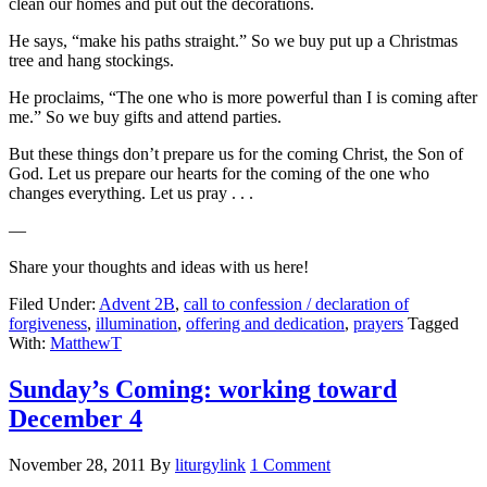
clean our homes and put out the decorations.
He says, “make his paths straight.” So we buy put up a Christmas
tree and hang stockings.
He proclaims, “The one who is more powerful than I is coming after
me.” So we buy gifts and attend parties.
But these things don’t prepare us for the coming Christ, the Son of
God. Let us prepare our hearts for the coming of the one who
changes everything. Let us pray . . .
—
Share your thoughts and ideas with us here!
Filed Under:
Advent 2B
,
call to confession / declaration of
forgiveness
,
illumination
,
offering and dedication
,
prayers
Tagged
With:
MatthewT
Sunday’s Coming: working toward
December 4
November 28, 2011
By
liturgylink
1 Comment