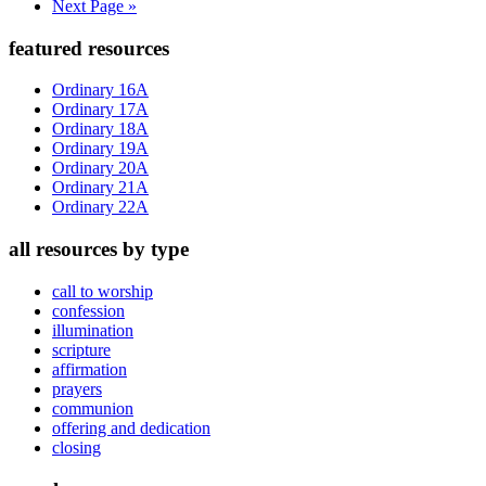
Go
Next Page »
to
Primary
featured resources
Sidebar
Ordinary 16A
Ordinary 17A
Ordinary 18A
Ordinary 19A
Ordinary 20A
Ordinary 21A
Ordinary 22A
all resources by type
call to worship
confession
illumination
scripture
affirmation
prayers
communion
offering and dedication
closing