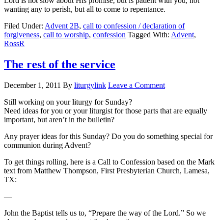
Lord is not slow about His promise, but is patient with you, not
wanting any to perish, but all to come to repentance.
Filed Under:
Advent 2B
,
call to confession / declaration of
forgiveness
,
call to worship
,
confession
Tagged With:
Advent
,
RossR
The rest of the service
December 1, 2011
By
liturgylink
Leave a Comment
Still working on your liturgy for Sunday?
Need ideas for you or your liturgist for those parts that are equally
important, but aren’t in the bulletin?
Any prayer ideas for this Sunday? Do you do something special for
communion during Advent?
To get things rolling, here is a Call to Confession based on the Mark
text from Matthew Thompson, First Presbyterian Church, Lamesa,
TX:
—
John the Baptist tells us to, “Prepare the way of the Lord.” So we