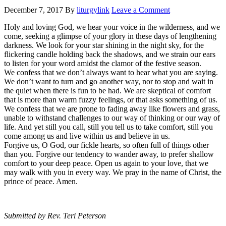
December 7, 2017
By
liturgylink
Leave a Comment
Holy and loving God, we hear your voice in the wilderness, and we
come, seeking a glimpse of your glory in these days of lengthening
darkness. We look for your star shining in the night sky, for the
flickering candle holding back the shadows, and we strain our ears
to listen for your word amidst the clamor of the festive season.
We confess that we don’t always want to hear what you are saying.
We don’t want to turn and go another way, nor to stop and wait in
the quiet when there is fun to be had. We are skeptical of comfort
that is more than warm fuzzy feelings, or that asks something of us.
We confess that we are prone to fading away like flowers and grass,
unable to withstand challenges to our way of thinking or our way of
life. And yet still you call, still you tell us to take comfort, still you
come among us and live within us and believe in us.
Forgive us, O God, our fickle hearts, so often full of things other
than you. Forgive our tendency to wander away, to prefer shallow
comfort to your deep peace. Open us again to your love, that we
may walk with you in every way. We pray in the name of Christ, the
prince of peace. Amen.
Submitted by Rev. Teri Peterson