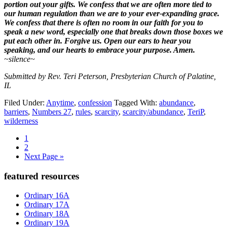
portion out your gifts. We confess that we are often more tied to
our human regulation than we are to your ever-expanding grace.
We confess that there is often no room in our faith for you to
speak a new word, especially one that breaks down those boxes we
put each other in. Forgive us. Open our ears to hear you
speaking, and our hearts to embrace your purpose. Amen.
~silence~
Submitted by Rev. Teri Peterson, Presbyterian Church of Palatine,
IL
Filed Under:
Anytime
,
confession
Tagged With:
abundance
,
barriers
,
Numbers 27
,
rules
,
scarcity
,
scarcity/abundance
,
TeriP
,
wilderness
Page
1
Page
2
Go
Next Page »
to
Primary
featured resources
Sidebar
Ordinary 16A
Ordinary 17A
Ordinary 18A
Ordinary 19A