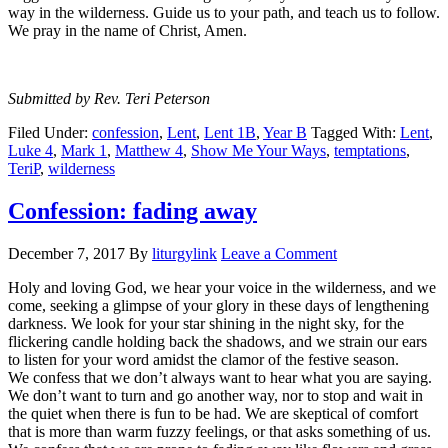
way in the wilderness. Guide us to your path, and teach us to follow.
We pray in the name of Christ, Amen.
Submitted by Rev. Teri Peterson
Filed Under:
confession
,
Lent
,
Lent 1B
,
Year B
Tagged With:
Lent
,
Luke 4
,
Mark 1
,
Matthew 4
,
Show Me Your Ways
,
temptations
,
TeriP
,
wilderness
Confession: fading away
December 7, 2017
By
liturgylink
Leave a Comment
Holy and loving God, we hear your voice in the wilderness, and we
come, seeking a glimpse of your glory in these days of lengthening
darkness. We look for your star shining in the night sky, for the
flickering candle holding back the shadows, and we strain our ears
to listen for your word amidst the clamor of the festive season.
We confess that we don’t always want to hear what you are saying.
We don’t want to turn and go another way, nor to stop and wait in
the quiet when there is fun to be had. We are skeptical of comfort
that is more than warm fuzzy feelings, or that asks something of us.