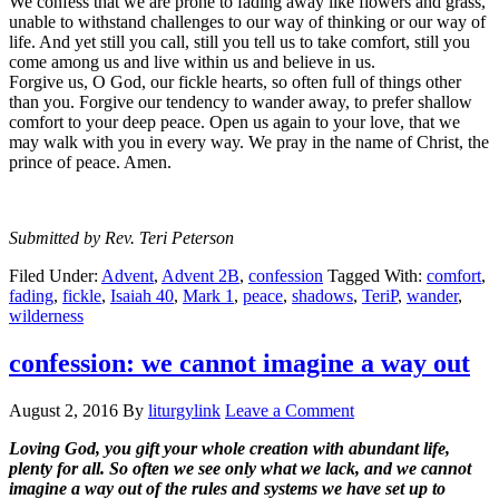
We confess that we are prone to fading away like flowers and grass,
unable to withstand challenges to our way of thinking or our way of
life. And yet still you call, still you tell us to take comfort, still you
come among us and live within us and believe in us.
Forgive us, O God, our fickle hearts, so often full of things other
than you. Forgive our tendency to wander away, to prefer shallow
comfort to your deep peace. Open us again to your love, that we
may walk with you in every way. We pray in the name of Christ, the
prince of peace. Amen.
Submitted by Rev. Teri Peterson
Filed Under:
Advent
,
Advent 2B
,
confession
Tagged With:
comfort
,
fading
,
fickle
,
Isaiah 40
,
Mark 1
,
peace
,
shadows
,
TeriP
,
wander
,
wilderness
confession: we cannot imagine a way out
August 2, 2016
By
liturgylink
Leave a Comment
Loving God, you gift your whole creation with abundant life,
plenty for all. So often we see only what we lack, and we cannot
imagine a way out of the rules and systems we have set up to