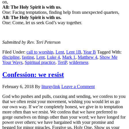
on,
All: The Holy Spirit is with us.
One: Facing temptations, finding help from unexpected quarters,
All: The Holy Spirit is with us.
One: Come, let us seek God’s way together.
Submitted by Rev. Teri Peterson
Filed Under:
call to worship
,
Lent
,
Lent 1B
,
Year B
Tagged With:
discipline
,
fasting
,
Lent
,
Luke 4
,
Mark 1
,
Matthew 4
,
Show Me
Your Ways
,
Spiritual practice
,
TeriP
,
wilderness
Confession: we resist
February 6, 2018
By
liturgylink
Leave a Comment
God who pushes and pulls, coaxing and sending, we confess to you
that we often resist your movement, wishing you would let us go
our own way. If we’re completely honest, we give in to temptation
more often than we resist. We confess that we have preferred to
gorge ourselves on things other than your word; we have longed for
power over others; we have bargained with your promise and
begged for minor miracles. Forgive us, Holy One. Show us your