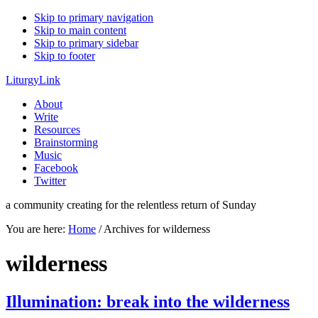
Skip to primary navigation
Skip to main content
Skip to primary sidebar
Skip to footer
LiturgyLink
About
Write
Resources
Brainstorming
Music
Facebook
Twitter
a community creating for the relentless return of Sunday
You are here:
Home
/
Archives for wilderness
wilderness
Illumination: break into the wilderness