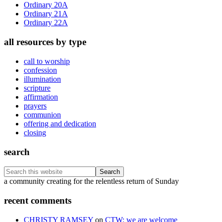
Ordinary 20A
Ordinary 21A
Ordinary 22A
all resources by type
call to worship
confession
illumination
scripture
affirmation
prayers
communion
offering and dedication
closing
search
Search
this
Footer
a community creating for the relentless return of Sunday
website
recent comments
CHRISTY RAMSEY
on
CTW: we are welcome