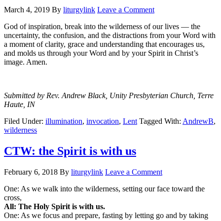
March 4, 2019
By
liturgylink
Leave a Comment
God of inspiration, break into the wilderness of our lives — the
uncertainty, the confusion, and the distractions from your Word with
a moment of clarity, grace and understanding that encourages us,
and molds us through your Word and by your Spirit in Christ’s
image. Amen.
Submitted by Rev. Andrew Black, Unity Presbyterian Church, Terre
Haute, IN
Filed Under:
illumination
,
invocation
,
Lent
Tagged With:
AndrewB
,
wilderness
CTW: the Spirit is with us
February 6, 2018
By
liturgylink
Leave a Comment
One: As we walk into the wilderness, setting our face toward the
cross,
All: The Holy Spirit is with us.
One: As we focus and prepare, fasting by letting go and by taking