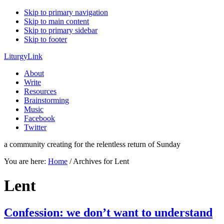
Skip to primary navigation
Skip to main content
Skip to primary sidebar
Skip to footer
LiturgyLink
About
Write
Resources
Brainstorming
Music
Facebook
Twitter
a community creating for the relentless return of Sunday
You are here:
Home
/
Archives for Lent
Lent
Confession: we don’t want to understand