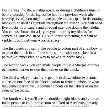
On the way into the worship space, or during a children’s time, or
before worship (or during coffee hour the previous week after
worship, even), you might invite people to participate in decorating
blocks to be used as symbols throughout the season. You will need
five blocks, four square and of equal size, one double the height.
You can use boxes for a larger symbol, or big toy blocks for
something table-top sized. Be sure to use something that will be
visible throughout your worship space.
The first week you can invite people to colour part of a rainbow, or
to paint the block in rainbow stripes, or to stick on stickers in a
paint-by-number kind of way to make a rainbow block.
The second week you can invite people to use a Sharpie or other
permanent marker to sign their names on the block.
The third week you can invite people to draw/colour two stone
tablets on one face of the block, and/or to write numbers or what
they remember of the 10 commandments on the tablets or on the
sides of the block.
The fourth week you’ll use the double-height block, and you can
invite people to colour in section of a Rod of Asclepius (already