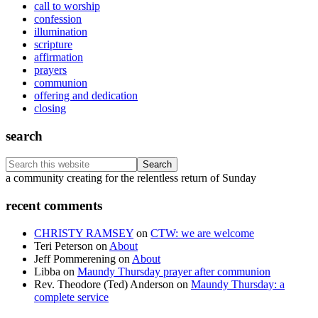
call to worship
confession
illumination
scripture
affirmation
prayers
communion
offering and dedication
closing
search
Search
this
Footer
a community creating for the relentless return of Sunday
website
recent comments
CHRISTY RAMSEY
on
CTW: we are welcome
Teri Peterson
on
About
Jeff Pommerening
on
About
Libba
on
Maundy Thursday prayer after communion
Rev. Theodore (Ted) Anderson
on
Maundy Thursday: a
complete service