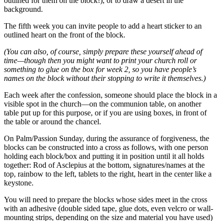
outlined for them on the block!), or to draw a desert in the
background.
The fifth week you can invite people to add a heart sticker to an
outlined heart on the front of the block.
(You can also, of course, simply prepare these yourself ahead of
time—though then you might want to print your church roll or
something to glue on the box for week 2, so you have people’s
names on the block without their stopping to write it themselves.)
Each week after the confession, someone should place the block in a
visible spot in the church—on the communion table, on another
table put up for this purpose, or if you are using boxes, in front of
the table or around the chancel.
On Palm/Passion Sunday, during the assurance of forgiveness, the
blocks can be constructed into a cross as follows, with one person
holding each block/box and putting it in position until it all holds
together: Rod of Asclepius at the bottom, signatures/names at the
top, rainbow to the left, tablets to the right, heart in the center like a
keystone.
You will need to prepare the blocks whose sides meet in the cross
with an adhesive (double sided tape, glue dots, even velcro or wall-
mounting strips, depending on the size and material you have used)