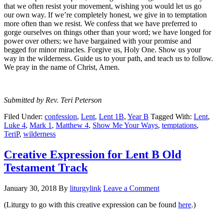
that we often resist your movement, wishing you would let us go
our own way. If we’re completely honest, we give in to temptation
more often than we resist. We confess that we have preferred to
gorge ourselves on things other than your word; we have longed for
power over others; we have bargained with your promise and
begged for minor miracles. Forgive us, Holy One. Show us your
way in the wilderness. Guide us to your path, and teach us to follow.
We pray in the name of Christ, Amen.
Submitted by Rev. Teri Peterson
Filed Under:
confession
,
Lent
,
Lent 1B
,
Year B
Tagged With:
Lent
,
Luke 4
,
Mark 1
,
Matthew 4
,
Show Me Your Ways
,
temptations
,
TeriP
,
wilderness
Creative Expression for Lent B Old
Testament Track
January 30, 2018
By
liturgylink
Leave a Comment
(Liturgy to go with this creative expression can be found
here
.)