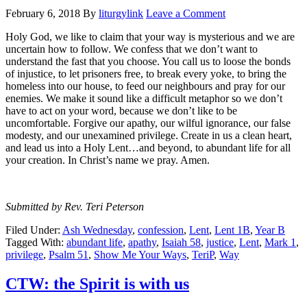
February 6, 2018
By
liturgylink
Leave a Comment
Holy God, we like to claim that your way is mysterious and we are
uncertain how to follow. We confess that we don’t want to
understand the fast that you choose. You call us to loose the bonds
of injustice, to let prisoners free, to break every yoke, to bring the
homeless into our house, to feed our neighbours and pray for our
enemies. We make it sound like a difficult metaphor so we don’t
have to act on your word, because we don’t like to be
uncomfortable. Forgive our apathy, our wilful ignorance, our false
modesty, and our unexamined privilege. Create in us a clean heart,
and lead us into a Holy Lent…and beyond, to abundant life for all
your creation. In Christ’s name we pray. Amen.
Submitted by Rev. Teri Peterson
Filed Under:
Ash Wednesday
,
confession
,
Lent
,
Lent 1B
,
Year B
Tagged With:
abundant life
,
apathy
,
Isaiah 58
,
justice
,
Lent
,
Mark 1
,
privilege
,
Psalm 51
,
Show Me Your Ways
,
TeriP
,
Way
CTW: the Spirit is with us