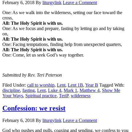
February 6, 2018
By
liturgylink
Leave a Comment
One: As we walk into the wilderness, setting our face toward the
cross,
All: The Holy Spirit is with us.
One: As we focus and prepare, fasting by letting go and by taking
on,
All: The Holy Spirit is with us.
One: Facing temptations, finding help from unexpected quarters,
All: The Holy Spirit is with us.
One: Come, let us seek God’s way together.
Submitted by Rev. Teri Peterson
Filed Under:
call to worship
,
Lent
,
Lent 1B
,
Year B
Tagged With:
discipline
,
fasting
,
Lent
,
Luke 4
,
Mark 1
,
Matthew 4
,
Show Me
Your Ways
,
Spiritual practice
,
TeriP
,
wilderness
Confession: we resist
February 6, 2018
By
liturgylink
Leave a Comment
God who pushes and pulls, coaxing and sending, we confess to you