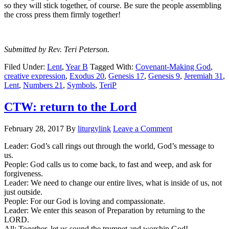
so they will stick together, of course. Be sure the people assembling
the cross press them firmly together!
Submitted by Rev. Teri Peterson.
Filed Under:
Lent
,
Year B
Tagged With:
Covenant-Making God
,
creative expression
,
Exodus 20
,
Genesis 17
,
Genesis 9
,
Jeremiah 31
,
Lent
,
Numbers 21
,
Symbols
,
TeriP
CTW: return to the Lord
February 28, 2017
By
liturgylink
Leave a Comment
Leader: God’s call rings out through the world, God’s message to
us.
People: God calls us to come back, to fast and weep, and ask for
forgiveness.
Leader: We need to change our entire lives, what is inside of us, not
just outside.
People: For our God is loving and compassionate.
Leader: We enter this season of Preparation by returning to the
LORD.
All: Together, let us sound the trumpet and worship God!