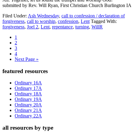
submitted by Rev. Will Ryan, First Christian Church Burlington IA
Filed Under:
Ash Wednesday
,
call to confession / declaration of
forgiveness
,
call to worship
,
confession
,
Lent
Tagged With:
forgiveness
,
Joel 2
,
Lent
,
repentance
,
turning
,
WillR
Page
1
Page
2
Page
3
Page
4
Go
Next Page »
to
Primary
featured resources
Sidebar
Ordinary 16A
Ordinary 17A
Ordinary 18A
Ordinary 19A
Ordinary 20A
Ordinary 21A
Ordinary 22A
all resources by type