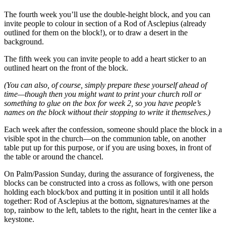
The fourth week you’ll use the double-height block, and you can
invite people to colour in section of a Rod of Asclepius (already
outlined for them on the block!), or to draw a desert in the
background.
The fifth week you can invite people to add a heart sticker to an
outlined heart on the front of the block.
(You can also, of course, simply prepare these yourself ahead of
time—though then you might want to print your church roll or
something to glue on the box for week 2, so you have people’s
names on the block without their stopping to write it themselves.)
Each week after the confession, someone should place the block in a
visible spot in the church—on the communion table, on another
table put up for this purpose, or if you are using boxes, in front of
the table or around the chancel.
On Palm/Passion Sunday, during the assurance of forgiveness, the
blocks can be constructed into a cross as follows, with one person
holding each block/box and putting it in position until it all holds
together: Rod of Asclepius at the bottom, signatures/names at the
top, rainbow to the left, tablets to the right, heart in the center like a
keystone.