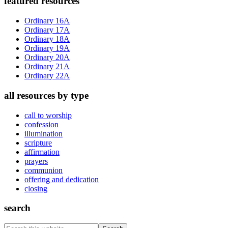
Primary
featured resources
Sidebar
Ordinary 16A
Ordinary 17A
Ordinary 18A
Ordinary 19A
Ordinary 20A
Ordinary 21A
Ordinary 22A
all resources by type
call to worship
confession
illumination
scripture
affirmation
prayers
communion
offering and dedication
closing
search
Search