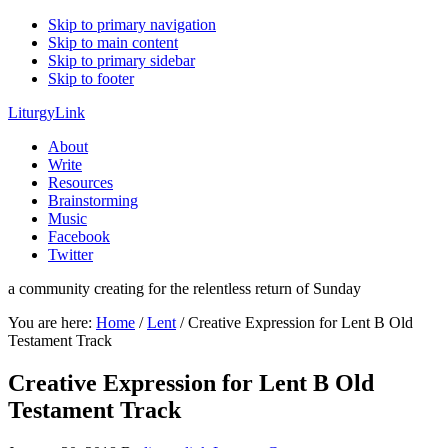
Skip to primary navigation
Skip to main content
Skip to primary sidebar
Skip to footer
LiturgyLink
About
Write
Resources
Brainstorming
Music
Facebook
Twitter
a community creating for the relentless return of Sunday
You are here:
Home
/
Lent
/
Creative Expression for Lent B Old
Testament Track
Creative Expression for Lent B Old
Testament Track