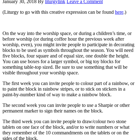
January 30, 2018
By
liturgylink
Leave a Comment
(Liturgy to go with this creative expression can be found
here
.)
On the way into the worship space, or during a children’s time, or
before worship (or during coffee hour the previous week after
worship, even), you might invite people to participate in decorating
blocks to be used as symbols throughout the season. You will need
five blocks, four square and of equal size, one double the height.
You can use boxes for a larger symbol, or big toy blocks for
something table-top sized. Be sure to use something that will be
visible throughout your worship space.
The first week you can invite people to colour part of a rainbow, or
to paint the block in rainbow stripes, or to stick on stickers in a
paint-by-number kind of way to make a rainbow block.
The second week you can invite people to use a Sharpie or other
permanent marker to sign their names on the block.
The third week you can invite people to draw/colour two stone
tablets on one face of the block, and/or to write numbers or what
they remember of the 10 commandments on the tablets or on the
sides of the block.