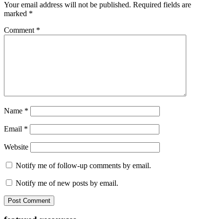
Your email address will not be published.
Required fields are
marked
*
Comment
*
Name
*
Email
*
Website
Notify me of follow-up comments by email.
Notify me of new posts by email.