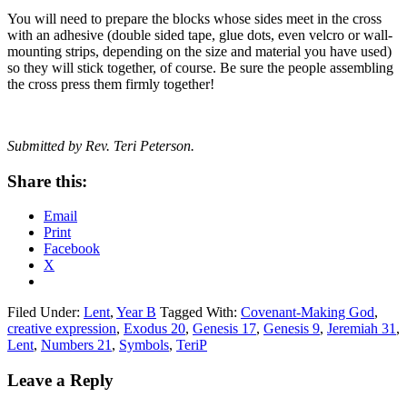
You will need to prepare the blocks whose sides meet in the cross
with an adhesive (double sided tape, glue dots, even velcro or wall-
mounting strips, depending on the size and material you have used)
so they will stick together, of course. Be sure the people assembling
the cross press them firmly together!
Submitted by Rev. Teri Peterson.
Share this:
Email
Print
Facebook
X
Filed Under:
Lent
,
Year B
Tagged With:
Covenant-Making God
,
creative expression
,
Exodus 20
,
Genesis 17
,
Genesis 9
,
Jeremiah 31
,
Lent
,
Numbers 21
,
Symbols
,
TeriP
Reader
Leave a Reply
Interactions