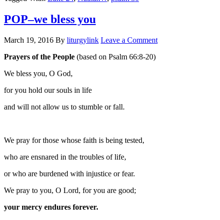
POP–we bless you
March 19, 2016
By
liturgylink
Leave a Comment
Prayers of the People
(based on Psalm 66:8-20)
We bless you, O God,
for you hold our souls in life
and will not allow us to stumble or fall.
We pray for those whose faith is being tested,
who are ensnared in the troubles of life,
or who are burdened with injustice or fear.
We pray to you, O Lord, for you are good;
your mercy endures forever.