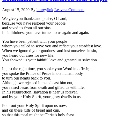
August 15, 2020
By
liturgylink
Leave a Comment
We give you thanks and praise, O Lord,
because you have restored your people
and saved us from all our sins.
In faithfulness you have turned to us again and again.
You have been patient with your people
whom you called to serve you and reflect your steadfast love.
When we ignored your goodness and lost ourselves in sin,
you heard our cries for new life.
You showed us your faithful love and granted us salvation.
In just the right time, you spoke your Word into flesh;
you spoke the Prince of Peace into a human body,
to turn our hearts back to you.
Although we rejected him and cast him out,
you raised Jesus from death and gifted us with life.
In his resurrection, salvation is near us forever,
and by your Holy Spirit, your glory dwells in us.
Pour out your Holy Spirit upon us now,
and on these gifts of bread and cup,
so that this meal might be Christ’s holy feast,