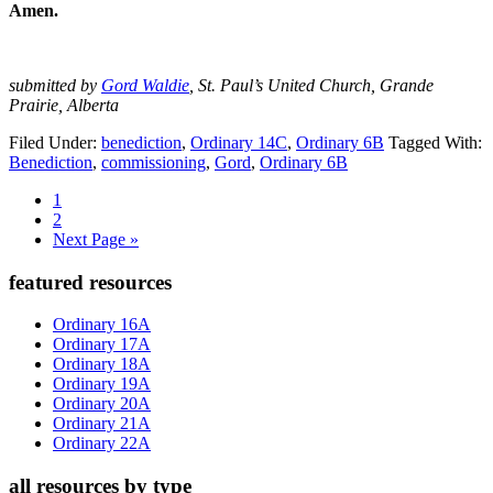
Amen.
submitted by
Gord Waldie
, St. Paul’s United Church, Grande
Prairie, Alberta
Filed Under:
benediction
,
Ordinary 14C
,
Ordinary 6B
Tagged With:
Benediction
,
commissioning
,
Gord
,
Ordinary 6B
Page
1
Page
2
Go
Next Page »
to
Primary
featured resources
Sidebar
Ordinary 16A
Ordinary 17A
Ordinary 18A
Ordinary 19A
Ordinary 20A
Ordinary 21A
Ordinary 22A
all resources by type