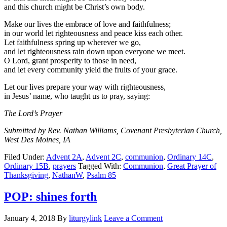
and this church might be Christ’s own body.
Make our lives the embrace of love and faithfulness;
in our world let righteousness and peace kiss each other.
Let faithfulness spring up wherever we go,
and let righteousness rain down upon everyone we meet.
O Lord, grant prosperity to those in need,
and let every community yield the fruits of your grace.
Let our lives prepare your way with righteousness,
in Jesus’ name, who taught us to pray, saying:
The Lord’s Prayer
Submitted by Rev. Nathan Williams, Covenant Presbyterian Church,
West Des Moines, IA
Filed Under:
Advent 2A
,
Advent 2C
,
communion
,
Ordinary 14C
,
Ordinary 15B
,
prayers
Tagged With:
Communion
,
Great Prayer of
Thanksgiving
,
NathanW
,
Psalm 85
POP: shines forth
January 4, 2018
By
liturgylink
Leave a Comment