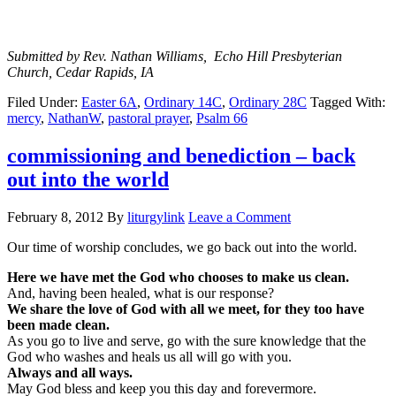
Submitted by Rev. Nathan Williams, Echo Hill Presbyterian
Church, Cedar Rapids, IA
Filed Under:
Easter 6A
,
Ordinary 14C
,
Ordinary 28C
Tagged With:
mercy
,
NathanW
,
pastoral prayer
,
Psalm 66
commissioning and benediction – back
out into the world
February 8, 2012
By
liturgylink
Leave a Comment
Our time of worship concludes, we go back out into the world.
Here we have met the God who chooses to make us clean.
And, having been healed, what is our response?
We share the love of God with all we meet, for they too have
been made clean.
As you go to live and serve, go with the sure knowledge that the
God who washes and heals us all will go with you.
Always and all ways.
May God bless and keep you this day and forevermore.