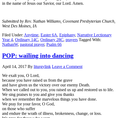
in the name of Jesus our Savior, our Lord. Amen.
Submitted by Rev. Nathan Williams, Covenant Presbyterian Church,
West Des Moines, IA
Filed Under:
Anytime
,
Easter 6A
,
Epiphany
,
Narrative Lectionary
Year 4
,
Ordinary 14C
,
Ordinary 28C
,
prayers
Tagged With:
NathanW
,
pastoral prayer
,
Psalm 66
POP: wailing into dancing
April 14, 2017
By
liturgylink
Leave a Comment
We exalt you, O Lord,
because you have raised us from the grave
and have given us the victory over our enemy Death.
When we called out to you, you raised us up and restored us to life.
We sing praises to you and give you thanks
when we remember the marvelous things you have done.
We pray for your favor, O God,
on those who suffer
and endure the wrath of illness, brokenness, change, or loss.