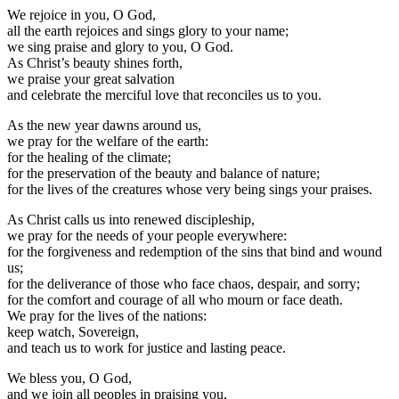
We rejoice in you, O God,
all the earth rejoices and sings glory to your name;
we sing praise and glory to you, O God.
As Christ’s beauty shines forth,
we praise your great salvation
and celebrate the merciful love that reconciles us to you.
As the new year dawns around us,
we pray for the welfare of the earth:
for the healing of the climate;
for the preservation of the beauty and balance of nature;
for the lives of the creatures whose very being sings your praises.
As Christ calls us into renewed discipleship,
we pray for the needs of your people everywhere:
for the forgiveness and redemption of the sins that bind and wound
us;
for the deliverance of those who face chaos, despair, and sorry;
for the comfort and courage of all who mourn or face death.
We pray for the lives of the nations:
keep watch, Sovereign,
and teach us to work for justice and lasting peace.
We bless you, O God,
and we join all peoples in praising you,