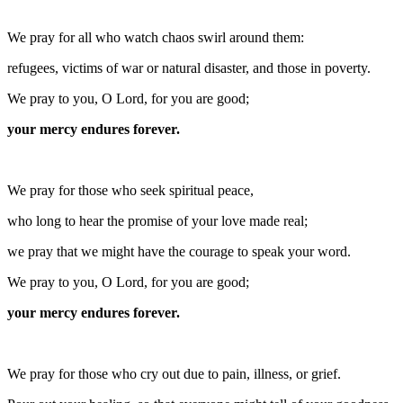
We pray for all who watch chaos swirl around them:
refugees, victims of war or natural disaster, and those in poverty.
We pray to you, O Lord, for you are good;
your mercy endures forever.
We pray for those who seek spiritual peace,
who long to hear the promise of your love made real;
we pray that we might have the courage to speak your word.
We pray to you, O Lord, for you are good;
your mercy endures forever.
We pray for those who cry out due to pain, illness, or grief.