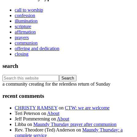
call to worship
confession
illumination
scripture
affirmation
prayers
communion
offering and dedication
closing
search
Search
this
Footer
a community creating for the relentless return of Sunday
website
recent comments
CHRISTY RAMSEY
on
CTW: we are welcome
Teri Peterson
on
About
Jeff Pommerening
on
About
Libba
on
Maundy Thursday prayer after communion
Rev. Theodore (Ted) Anderson
on
Maundy Thursday: a
complete service