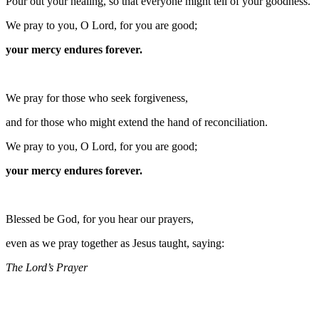
Pour out your healing, so that everyone might tell of your goodness.
We pray to you, O Lord, for you are good;
your mercy endures forever.
We pray for those who seek forgiveness,
and for those who might extend the hand of reconciliation.
We pray to you, O Lord, for you are good;
your mercy endures forever.
Blessed be God, for you hear our prayers,
even as we pray together as Jesus taught, saying:
The Lord’s Prayer