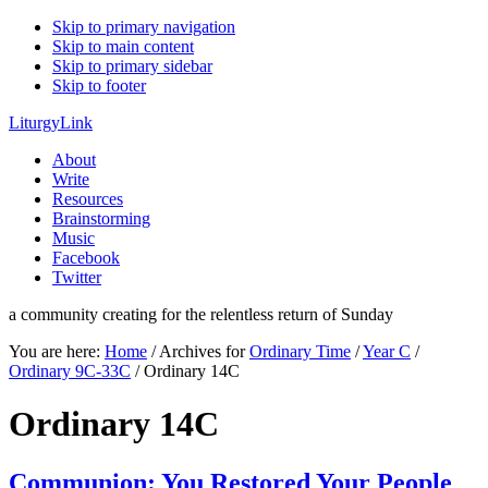
Skip to primary navigation
Skip to main content
Skip to primary sidebar
Skip to footer
LiturgyLink
About
Write
Resources
Brainstorming
Music
Facebook
Twitter
a community creating for the relentless return of Sunday
You are here:
Home
/
Archives for
Ordinary Time
/
Year C
/
Ordinary 9C-33C
/
Ordinary 14C
Ordinary 14C
Communion: You Restored Your People