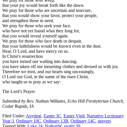
We pray for those who weep,
that your joy would break forth like the dawn.
We pray for those who are uncertain and insecure,
that you would show your favor, protect your people,
and strengthen those in need.
We pray for those who seek your face,
who have not yet found what they long for,
that you would reveal yourself again.
We pray for those who face death or despair,
that your faithfulness would be known even in the dust.
Hear, O Lord, and have mercy on us.
In Christ’s resurrection
you have turned our wailing into dancing;
you have taken off our mourning clothes and dressed us with joy.
Therefore we trust, and our hearts sing unceasingly,
O Lord our God, in the name of the risen Christ,
who taught us to pray as we say:
The Lord’s Prayer
Submitted by Rev. Nathan Williams, Echo Hill Presbyterian Church,
Cedar Rapids, IA
Filed Under:
Anytime
,
Easter 3C
,
Easter Vigil
,
Narrative Lectionary
Year 3
,
Ordinary 10C
,
Ordinary 13B
,
Ordinary 14C
,
prayers
Tagged With:
Luke 24
,
NathanW
,
psalm 30