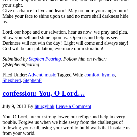
your sight.
Give us chance to live and learn! May no more your anger burn!
Make your face to shine upon us and no more shall darkness hide
us.
Lord, our hope and our salvation, hear us now, we pray and plea.
Show yourself and shine upon us. Open us and help us see.
Darkness will not win the day! Light will come and always stay!
God will be our jubilation; evermore our restoration!
Submitted by
Stephen Fearing
. Follow him on twitter:
@stephenmfearing
Filed Under:
Advent
,
music
Tagged With:
comfort
,
hymns
,
Shepherd
,
StephenF
confession: You, O Lord…
July 9, 2013
By
liturgylink
Leave a Comment
You, O Lord, are our strong tower, our refuge and help in every
trouble. Forgive us when we hide away from the challenges of
following your call, using your word to build walls that insulate us
from your world.