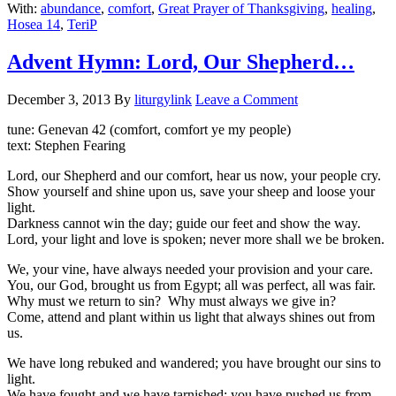
With:
abundance
,
comfort
,
Great Prayer of Thanksgiving
,
healing
,
Hosea 14
,
TeriP
Advent Hymn: Lord, Our Shepherd…
December 3, 2013
By
liturgylink
Leave a Comment
tune: Genevan 42 (comfort, comfort ye my people)
text: Stephen Fearing
Lord, our Shepherd and our comfort, hear us now, your people cry.
Show yourself and shine upon us, save your sheep and loose your
light.
Darkness cannot win the day; guide our feet and show the way.
Lord, your light and love is spoken; never more shall we be broken.
We, your vine, have always needed your provision and your care.
You, our God, brought us from Egypt; all was perfect, all was fair.
Why must we return to sin? Why must always we give in?
Come, attend and plant within us light that always shines out from
us.
We have long rebuked and wandered; you have brought our sins to
light.
We have fought and we have tarnished; you have pushed us from