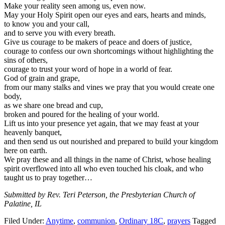
Make your reality seen among us, even now.
May your Holy Spirit open our eyes and ears, hearts and minds,
to know you and your call,
and to serve you with every breath.
Give us courage to be makers of peace and doers of justice,
courage to confess our own shortcomings without highlighting the
sins of others,
courage to trust your word of hope in a world of fear.
God of grain and grape,
from our many stalks and vines we pray that you would create one
body,
as we share one bread and cup,
broken and poured for the healing of your world.
Lift us into your presence yet again, that we may feast at your
heavenly banquet,
and then send us out nourished and prepared to build your kingdom
here on earth.
We pray these and all things in the name of Christ, whose healing
spirit overflowed into all who even touched his cloak, and who
taught us to pray together…
Submitted by Rev. Teri Peterson, the Presbyterian Church of
Palatine, IL
Filed Under:
Anytime
,
communion
,
Ordinary 18C
,
prayers
Tagged