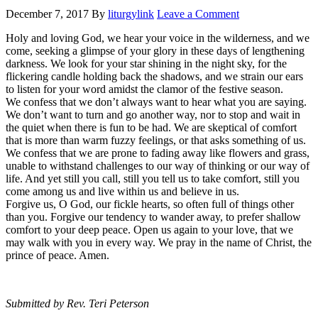
December 7, 2017
By
liturgylink
Leave a Comment
Holy and loving God, we hear your voice in the wilderness, and we
come, seeking a glimpse of your glory in these days of lengthening
darkness. We look for your star shining in the night sky, for the
flickering candle holding back the shadows, and we strain our ears
to listen for your word amidst the clamor of the festive season.
We confess that we don’t always want to hear what you are saying.
We don’t want to turn and go another way, nor to stop and wait in
the quiet when there is fun to be had. We are skeptical of comfort
that is more than warm fuzzy feelings, or that asks something of us.
We confess that we are prone to fading away like flowers and grass,
unable to withstand challenges to our way of thinking or our way of
life. And yet still you call, still you tell us to take comfort, still you
come among us and live within us and believe in us.
Forgive us, O God, our fickle hearts, so often full of things other
than you. Forgive our tendency to wander away, to prefer shallow
comfort to your deep peace. Open us again to your love, that we
may walk with you in every way. We pray in the name of Christ, the
prince of peace. Amen.
Submitted by Rev. Teri Peterson