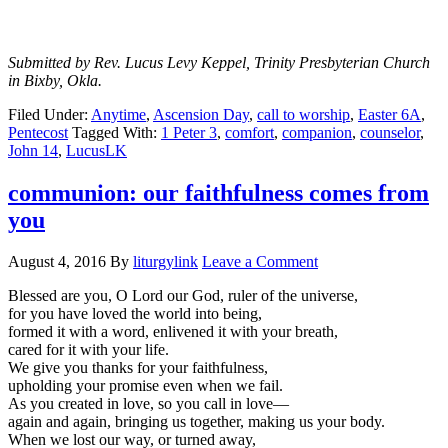
Submitted by Rev. Lucus Levy Keppel, Trinity Presbyterian Church
in Bixby, Okla.
Filed Under:
Anytime
,
Ascension Day
,
call to worship
,
Easter 6A
,
Pentecost
Tagged With:
1 Peter 3
,
comfort
,
companion
,
counselor
,
John 14
,
LucusLK
communion: our faithfulness comes from
you
August 4, 2016
By
liturgylink
Leave a Comment
Blessed are you, O Lord our God, ruler of the universe,
for you have loved the world into being,
formed it with a word, enlivened it with your breath,
cared for it with your life.
We give you thanks for your faithfulness,
upholding your promise even when we fail.
As you created in love, so you call in love—
again and again, bringing us together, making us your body.
When we lost our way, or turned away,