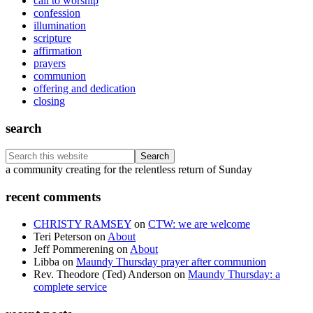
call to worship
confession
illumination
scripture
affirmation
prayers
communion
offering and dedication
closing
search
Search
this
Footer
a community creating for the relentless return of Sunday
website
recent comments
CHRISTY RAMSEY
on
CTW: we are welcome
Teri Peterson
on
About
Jeff Pommerening
on
About
Libba
on
Maundy Thursday prayer after communion
Rev. Theodore (Ted) Anderson
on
Maundy Thursday: a
complete service