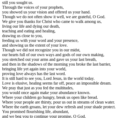
still you sought us.
Through the voices of your prophets,
you showed us your vision and offered us your hand.
Though we do not often show it well, we are grateful, O God.
We give you thanks for Christ who came to walk among us,
living our life and dying our death,
teaching and eating and healing,
drawing us close to you,
feeding us with your word and your presence,
and showing us the extent of your love.
Though we did not recognize you in our midst,
our hearts full of our own ways and gods of our own making,
you stretched out your arms and gave us your last breath,
and then in the shadows of the morning you broke the last barrier,
bringing life yet again into your world,
proving love always has the last word.
It is still hard to see you, Lord Jesus, in the world today.
Love is elusive, healing seems far off, peace an impossible dream.
We pray that just as you fed the multitudes,
you would once again make your abundance known.
Where your children go hungry, break us open like bread.
Where your people are thirsty, pour us out in streams of clean water.
Where the earth groans, let your dew refresh and your shade protect.
You promised flourishing life, abundant,
and we beg you to continue your promise, O God.