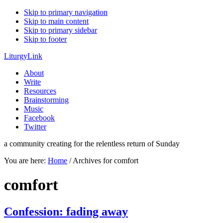
Skip to primary navigation
Skip to main content
Skip to primary sidebar
Skip to footer
LiturgyLink
About
Write
Resources
Brainstorming
Music
Facebook
Twitter
a community creating for the relentless return of Sunday
You are here:
Home
/
Archives for comfort
comfort
Confession: fading away