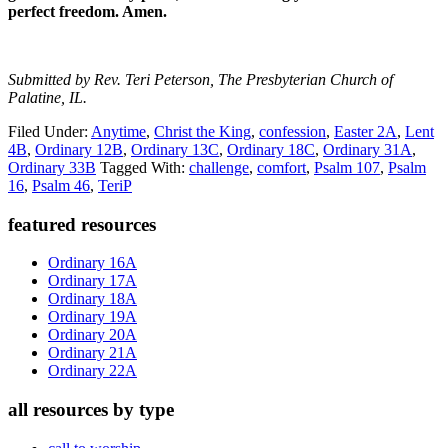
perfect freedom. Amen.
Submitted by Rev. Teri Peterson, The Presbyterian Church of
Palatine, IL.
Filed Under:
Anytime
,
Christ the King
,
confession
,
Easter 2A
,
Lent
4B
,
Ordinary 12B
,
Ordinary 13C
,
Ordinary 18C
,
Ordinary 31A
,
Ordinary 33B
Tagged With:
challenge
,
comfort
,
Psalm 107
,
Psalm
16
,
Psalm 46
,
TeriP
Primary
featured resources
Sidebar
Ordinary 16A
Ordinary 17A
Ordinary 18A
Ordinary 19A
Ordinary 20A
Ordinary 21A
Ordinary 22A
all resources by type