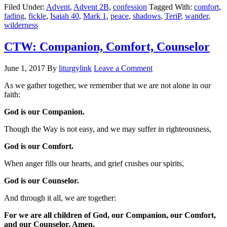
Filed Under:
Advent
,
Advent 2B
,
confession
Tagged With:
comfort
,
fading
,
fickle
,
Isaiah 40
,
Mark 1
,
peace
,
shadows
,
TeriP
,
wander
,
wilderness
CTW: Companion, Comfort, Counselor
June 1, 2017
By
liturgylink
Leave a Comment
As we gather together, we remember that we are not alone in our
faith:
God is our Companion.
Though the Way is not easy, and we may suffer in righteousness,
God is our Comfort.
When anger fills our hearts, and grief crushes our spirits,
God is our Counselor.
And through it all, we are together:
For we are all children of God, our Companion, our Comfort,
and our Counselor. Amen.