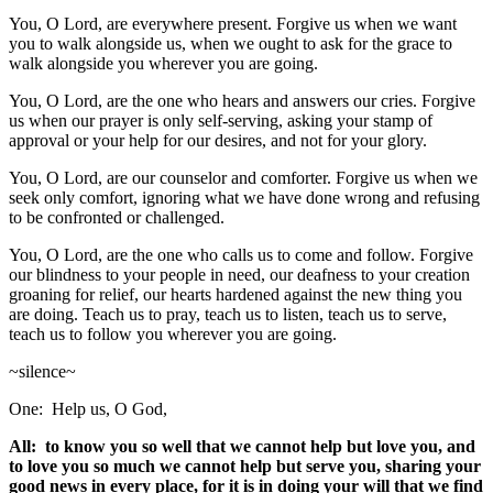
You, O Lord, are everywhere present. Forgive us when we want
you to walk alongside us, when we ought to ask for the grace to
walk alongside you wherever you are going.
You, O Lord, are the one who hears and answers our cries. Forgive
us when our prayer is only self-serving, asking your stamp of
approval or your help for our desires, and not for your glory.
You, O Lord, are our counselor and comforter. Forgive us when we
seek only comfort, ignoring what we have done wrong and refusing
to be confronted or challenged.
You, O Lord, are the one who calls us to come and follow. Forgive
our blindness to your people in need, our deafness to your creation
groaning for relief, our hearts hardened against the new thing you
are doing. Teach us to pray, teach us to listen, teach us to serve,
teach us to follow you wherever you are going.
~silence~
One: Help us, O God,
All: to know you so well that we cannot help but love you, and
to love you so much we cannot help but serve you, sharing your
good news in every place, for it is in doing your will that we find