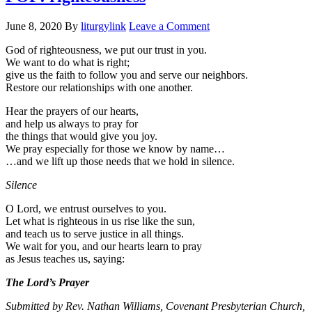
June 8, 2020
By
liturgylink
Leave a Comment
God of righteousness, we put our trust in you.
We want to do what is right;
give us the faith to follow you and serve our neighbors.
Restore our relationships with one another.
Hear the prayers of our hearts,
and help us always to pray for
the things that would give you joy.
We pray especially for those we know by name…
…and we lift up those needs that we hold in silence.
Silence
O Lord, we entrust ourselves to you.
Let what is righteous in us rise like the sun,
and teach us to serve justice in all things.
We wait for you, and our hearts learn to pray
as Jesus teaches us, saying:
The Lord’s Prayer
Submitted by Rev. Nathan Williams, Covenant Presbyterian Church,