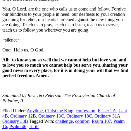
You, O Lord, are the one who calls us to come and follow. Forgive
our blindness to your people in need, our deafness to your creation
groaning for relief, our hearts hardened against the new thing you
are doing. Teach us to pray, teach us to listen, teach us to serve,
teach us to follow you wherever you are going.
~silence~
One: Help us, O God,
All: to know you so well that we cannot help but love you, and
to love you so much we cannot help but serve you, sharing your
good news in every place, for it is in doing your will that we find
perfect freedom. Amen.
Submitted by Rev. Teri Peterson, The Presbyterian Church of
Palatine, IL.
Filed Under:
Anytime
,
Christ the King
,
confession
,
Easter 2A
,
Lent
4B
,
Ordinary 12B
,
Ordinary 13C
,
Ordinary 18C
,
Ordinary 31A
,
Ordinary 33B
Tagged With:
challenge
,
comfort
,
Psalm 107
,
Psalm
16
,
Psalm 46
,
TeriP