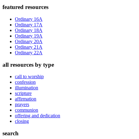
Primary
featured resources
Sidebar
Ordinary 16A
Ordinary 17A
Ordinary 18A
Ordinary 19A
Ordinary 20A
Ordinary 21A
Ordinary 22A
all resources by type
call to worship
confession
illumination
scripture
affirmation
prayers
communion
offering and dedication
closing
search