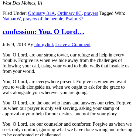
West Des Moines, IA
Filed Under:
Ordinary 31A
,
Ordinary 8C
,
prayers
Tagged With:
NathanW
,
prayers of the people
,
Psalm 37
confession: You, O Lord…
July 9, 2013
By
liturgylink
Leave a Comment
You, O Lord, are our strong tower, our refuge and help in every
trouble. Forgive us when we hide away from the challenges of
following your call, using your word to build walls that insulate us
from your world.
You, O Lord, are everywhere present. Forgive us when we want
you to walk alongside us, when we ought to ask for the grace to
walk alongside you wherever you are going.
You, O Lord, are the one who hears and answers our cries. Forgive
us when our prayer is only self-serving, asking your stamp of
approval or your help for our desires, and not for your glory.
You, O Lord, are our counselor and comforter. Forgive us when we
seek only comfort, ignoring what we have done wrong and refusing
to be confronted or challenged.