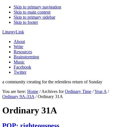
Skip to primary navigation
Skip to main content
Skip to primary sidebar
Skip to footer
LiturgyLink
About
Write
Resources
Brainstorming
Music
Facebook
Twitter
a community creating for the relentless return of Sunday
You are here:
Home
/
Archives for
Ordinary Time
/
Year A
/
Ordinary 9A-33A
/
Ordinary 31A
Ordinary 31A
POP: righteousness