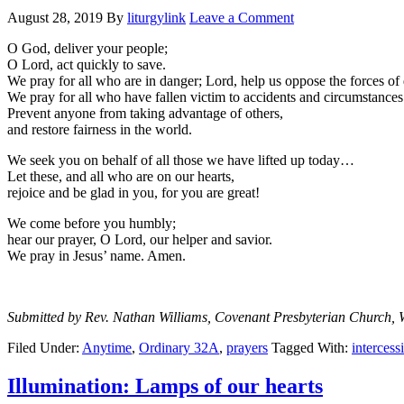
August 28, 2019
By
liturgylink
Leave a Comment
O God, deliver your people;
O Lord, act quickly to save.
We pray for all who are in danger; Lord, help us oppose the forces of 
We pray for all who have fallen victim to accidents and circumstances
Prevent anyone from taking advantage of others,
and restore fairness in the world.
We seek you on behalf of all those we have lifted up today…
Let these, and all who are on our hearts,
rejoice and be glad in you, for you are great!
We come before you humbly;
hear our prayer, O Lord, our helper and savior.
We pray in Jesus’ name. Amen.
Submitted by Rev. Nathan Williams, Covenant Presbyterian Church, 
Filed Under:
Anytime
,
Ordinary 32A
,
prayers
Tagged With:
intercess
Illumination: Lamps of our hearts