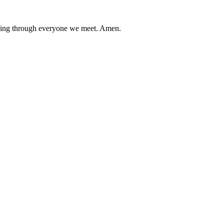
flowing through everyone we meet. Amen.