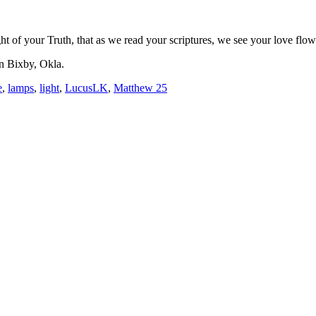
 light of your Truth, that as we read your scriptures, we see your love 
n Bixby, Okla.
e
,
lamps
,
light
,
LucusLK
,
Matthew 25