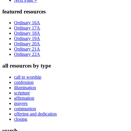
Next Page »
to
Primary
featured resources
Sidebar
Ordinary 16A
Ordinary 17A
Ordinary 18A
Ordinary 19A
Ordinary 20A
Ordinary 21A
Ordinary 22A
all resources by type
call to worship
confession
illumination
scripture
affirmation
prayers
communion
offering and dedication
closing
search