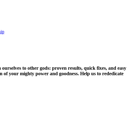
hip
 ourselves to other gods: proven results, quick fixes, and easy
ain of your mighty power and goodness. Help us to rededicate