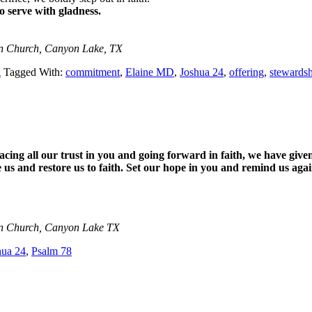
to serve with gladness.
an Church, Canyon Lake, TX
A
Tagged With:
commitment
,
Elaine MD
,
Joshua 24
,
offering
,
stewards
cing all our trust in you and going forward in faith, we have given
e us and restore us to faith. Set our hope in you and remind us ag
an Church, Canyon Lake TX
hua 24
,
Psalm 78