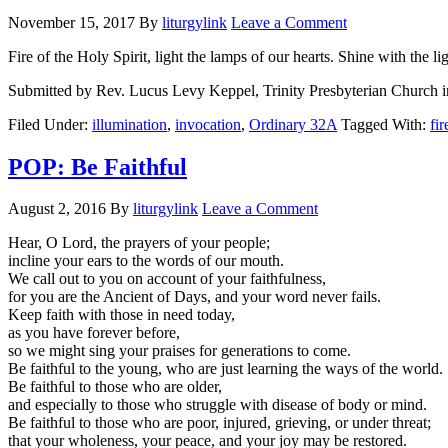
November 15, 2017
By
liturgylink
Leave a Comment
Fire of the Holy Spirit, light the lamps of our hearts. Shine with the
Submitted by Rev. Lucus Levy Keppel, Trinity Presbyterian Church i
Filed Under:
illumination
,
invocation
,
Ordinary 32A
Tagged With:
fir
POP: Be Faithful
August 2, 2016
By
liturgylink
Leave a Comment
Hear, O Lord, the prayers of your people;
incline your ears to the words of our mouth.
We call out to you on account of your faithfulness,
for you are the Ancient of Days, and your word never fails.
Keep faith with those in need today,
as you have forever before,
so we might sing your praises for generations to come.
Be faithful to the young, who are just learning the ways of the world.
Be faithful to those who are older,
and especially to those who struggle with disease of body or mind.
Be faithful to those who are poor, injured, grieving, or under threat;
that your wholeness, your peace, and your joy may be restored.