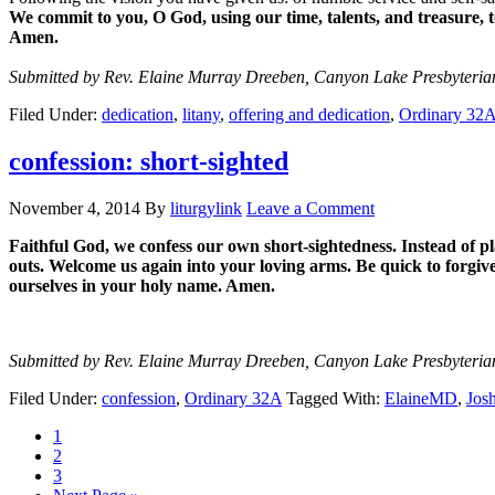
We commit to you, O God, using our time, talents, and treasure, 
Amen.
Submitted by Rev. Elaine Murray Dreeben, Canyon Lake Presbyteri
Filed Under:
dedication
,
litany
,
offering and dedication
,
Ordinary 32
confession: short-sighted
November 4, 2014
By
liturgylink
Leave a Comment
Faithful God, we confess our own short-sightedness. Instead of pla
outs. Welcome us again into your loving arms. Be quick to forgiv
ourselves in your holy name. Amen.
Submitted by Rev. Elaine Murray Dreeben, Canyon Lake Presbyteri
Filed Under:
confession
,
Ordinary 32A
Tagged With:
ElaineMD
,
Jos
Page
1
Page
2
Page
3
Go