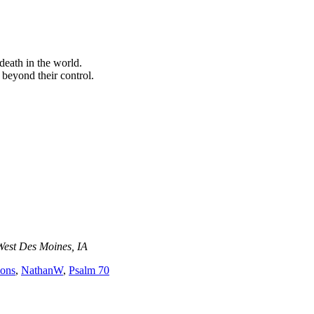
death in the world.
 beyond their control.
West Des Moines, IA
ions
,
NathanW
,
Psalm 70