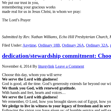
We put our trust in you,
remembering your gracious works
made real for us in Jesus Christ, in whom we pray:
The Lord’s Prayer
Submitted by Rev. Nathan Williams, Echo Hill Presbyterian Church, 
Filed Under:
Anytime
,
Ordinary 18B
,
Ordinary 26A
,
Ordinary 32A
,
dedication/stewardship commitment: Choo
November 4, 2014
By
liturgylink
Leave a Comment
Choose this day, whom you will serve
We serve the Lord with gladness!
God is good, all the time. God’s generosity extends far beyond our wi
We thank you God, with renewed gratitude.
With hands and feet, hearts and voices…
We serve the Lord with gladness!
We remember, O Lord, how you brought slaves out of Egypt, how you 
We pledge to live in witness to your legacy of freedom and in ser
Following the vision you have given us: of humble service and self-sacr