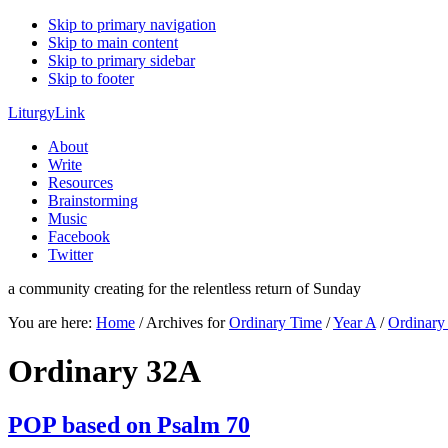
Skip to primary navigation
Skip to main content
Skip to primary sidebar
Skip to footer
LiturgyLink
About
Write
Resources
Brainstorming
Music
Facebook
Twitter
a community creating for the relentless return of Sunday
You are here:
Home
/
Archives for
Ordinary Time
/
Year A
/
Ordinar
Ordinary 32A
POP based on Psalm 70