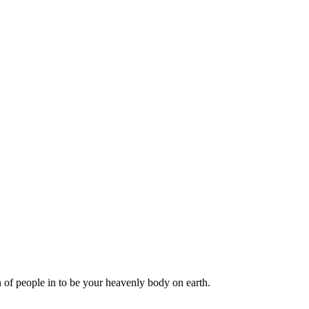
of people in to be your heavenly body on earth.