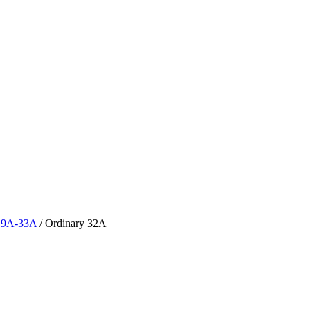
y 9A-33A
/
Ordinary 32A