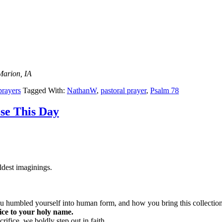
Marion, IA
prayers
Tagged With:
NathanW
,
pastoral prayer
,
Psalm 78
se This Day
ldest imaginings.
humbled yourself into human form, and how you bring this collection 
vice to your holy name.
ifice, we boldly step out in faith.