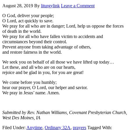
August 28, 2019
By
liturgylink
Leave a Comment
O God, deliver your people;
O Lord, act quickly to save.
We pray for all who are in danger; Lord, help us oppose the forces
of death in the world.
We pray for all who have fallen victim to accidents and
circumstances beyond their control.
Prevent anyone from taking advantage of others,
and restore fairness in the world.
We seek you on behalf of all those we have lifted up today…
Let these, and all who are on our hearts,
rejoice and be glad in you, for you are great!
We come before you humbly;
hear our prayer, O Lord, our helper and savior.
We pray in Jesus’ name. Amen.
Submitted by Rev. Nathan Williams, Covenant Presbyterian Church,
West Des Moines, IA
Filed Under:
Anytime
,
Ordinary 32A
,
prayers
Tagged With: