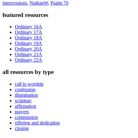
intercessions
,
NathanW
,
Psalm 70
Primary
featured resources
Sidebar
Ordinary 16A
Ordinary 17A
Ordinary 18A
Ordinary 19A
Ordinary 20A
Ordinary 21A
Ordinary 22A
all resources by type
call to worship
confession
illumination
scripture
affirmation
prayers
communion
offering and dedication
closing