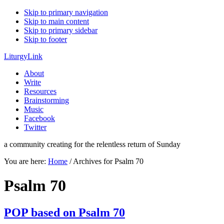
Skip to primary navigation
Skip to main content
Skip to primary sidebar
Skip to footer
LiturgyLink
About
Write
Resources
Brainstorming
Music
Facebook
Twitter
a community creating for the relentless return of Sunday
You are here:
Home
/
Archives for Psalm 70
Psalm 70
POP based on Psalm 70