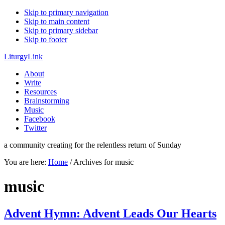
Skip to primary navigation
Skip to main content
Skip to primary sidebar
Skip to footer
LiturgyLink
About
Write
Resources
Brainstorming
Music
Facebook
Twitter
a community creating for the relentless return of Sunday
You are here:
Home
/
Archives for music
music
Advent Hymn: Advent Leads Our Hearts