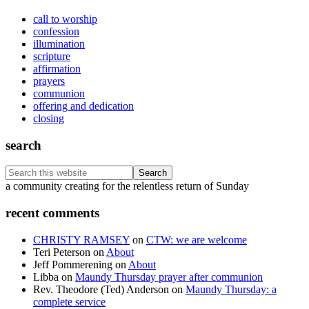
call to worship
confession
illumination
scripture
affirmation
prayers
communion
offering and dedication
closing
search
Search
this
Footer
a community creating for the relentless return of Sunday
website
recent comments
CHRISTY RAMSEY
on
CTW: we are welcome
Teri Peterson
on
About
Jeff Pommerening
on
About
Libba
on
Maundy Thursday prayer after communion
Rev. Theodore (Ted) Anderson
on
Maundy Thursday: a
complete service