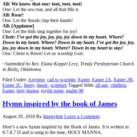
All: We know that one: toot, toot, toot!
One: Let the sea roar, and all that fills it.
All: Roar!
One: Let the floods clap their hands!
All: [Applause]
One: Let the hills sing together for joy!
Choir: I’ve got the joy, joy, joy, joy down in my heart. Where?
Down in my heart. Where? Down in my heart. I’ve got the joy, joy,
joy, joy down in my heart. Where? Down in my heart to stay!
One: Christ is Risen! Let us worship God.
~Submitted by Rev. Elana Keppel Levy, Trinity Presbyterian Church
in Bixby, Oklahoma
Filed Under:
Anytime
,
call to worship
,
Easter
,
Easter 2A
,
Easter 2B
,
Easter 2C
,
litany
,
music
,
scripture
Tagged With:
all age
,
children
,
Easter
,
holy humor
,
joyful noise
,
psalm 98
Hymn inspired by the book of James
August 29, 2018
By
liturgylink
Leave a Comment
Here’s a new hymn inspired by the Book of James. It is written in
8.7.8.7 D and is sung to the tune, HOLY MANNA.