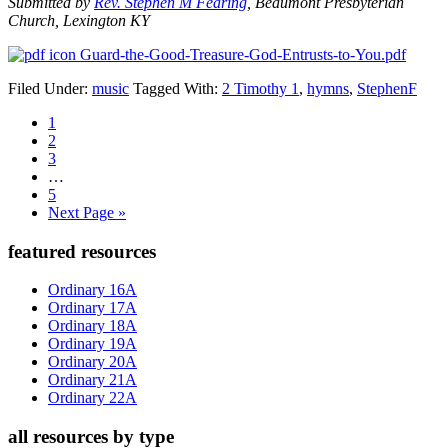
Submitted by
Rev. Stephen M Fearing
, Beaumont Presbyterian
Church, Lexington KY
Guard-the-Good-Treasure-God-Entrusts-to-You.pdf
Filed Under:
music
Tagged With:
2 Timothy 1
,
hymns
,
StephenF
Page
1
Page
2
Page
3
Interim
…
pages
Page
5
omitted
Go
Next Page »
to
Primary
featured resources
Sidebar
Ordinary 16A
Ordinary 17A
Ordinary 18A
Ordinary 19A
Ordinary 20A
Ordinary 21A
Ordinary 22A
all resources by type