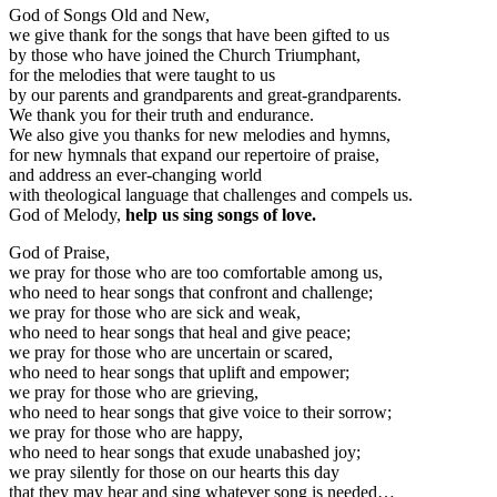
God of Songs Old and New,
we give thank for the songs that have been gifted to us
by those who have joined the Church Triumphant,
for the melodies that were taught to us
by our parents and grandparents and great-grandparents.
We thank you for their truth and endurance.
We also give you thanks for new melodies and hymns,
for new hymnals that expand our repertoire of praise,
and address an ever-changing world
with theological language that challenges and compels us.
God of Melody,
help us sing songs of love.
God of Praise,
we pray for those who are too comfortable among us,
who need to hear songs that confront and challenge;
we pray for those who are sick and weak,
who need to hear songs that heal and give peace;
we pray for those who are uncertain or scared,
who need to hear songs that uplift and empower;
we pray for those who are grieving,
who need to hear songs that give voice to their sorrow;
we pray for those who are happy,
who need to hear songs that exude unabashed joy;
we pray silently for those on our hearts this day
that they may hear and sing whatever song is needed…