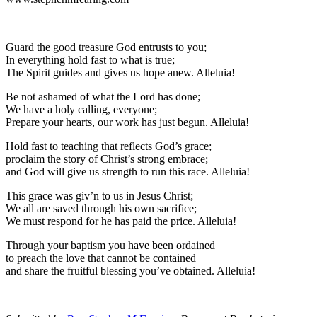
Guard the good treasure God entrusts to you;
In everything hold fast to what is true;
The Spirit guides and gives us hope anew. Alleluia!
Be not ashamed of what the Lord has done;
We have a holy calling, everyone;
Prepare your hearts, our work has just begun. Alleluia!
Hold fast to teaching that reflects God’s grace;
proclaim the story of Christ’s strong embrace;
and God will give us strength to run this race. Alleluia!
This grace was giv’n to us in Jesus Christ;
We all are saved through his own sacrifice;
We must respond for he has paid the price. Alleluia!
Through your baptism you have been ordained
to preach the love that cannot be contained
and share the fruitful blessing you’ve obtained. Alleluia!