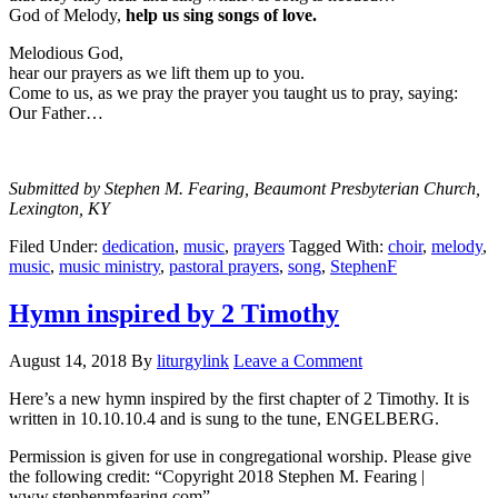
God of Melody,
help us sing songs of love.
Melodious God,
hear our prayers as we lift them up to you.
Come to us, as we pray the prayer you taught us to pray, saying:
Our Father…
Submitted by Stephen M. Fearing, Beaumont Presbyterian Church,
Lexington, KY
Filed Under:
dedication
,
music
,
prayers
Tagged With:
choir
,
melody
,
music
,
music ministry
,
pastoral prayers
,
song
,
StephenF
Hymn inspired by 2 Timothy
August 14, 2018
By
liturgylink
Leave a Comment
Here’s a new hymn inspired by the first chapter of 2 Timothy. It is
written in 10.10.10.4 and is sung to the tune, ENGELBERG.
Permission is given for use in congregational worship. Please give
the following credit: “Copyright 2018 Stephen M. Fearing |
www.stephenmfearing.com”