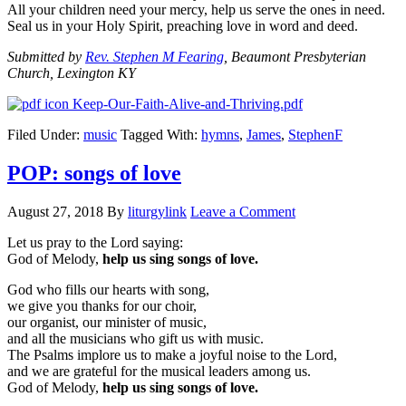
All your children need your mercy, help us serve the ones in need.
Seal us in your Holy Spirit, preaching love in word and deed.
Submitted by
Rev. Stephen M Fearing
, Beaumont Presbyterian
Church, Lexington KY
Keep-Our-Faith-Alive-and-Thriving.pdf
Filed Under:
music
Tagged With:
hymns
,
James
,
StephenF
POP: songs of love
August 27, 2018
By
liturgylink
Leave a Comment
Let us pray to the Lord saying:
God of Melody,
help us sing songs of love.
God who fills our hearts with song,
we give you thanks for our choir,
our organist, our minister of music,
and all the musicians who gift us with music.
The Psalms implore us to make a joyful noise to the Lord,
and we are grateful for the musical leaders among us.
God of Melody,
help us sing songs of love.