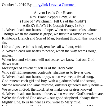
October 1, 2019
By
liturgylink
Leave a Comment
Advent Leads Our Hearts
Rev. Elana Keppel Levy, 2018
(Tune of “Watchman, Tell Us of the Night”)
ABERYSTWYTH (Joseph Parry, 1876)
1. Advent leads our hearts to hope, when we wander lost, alone.
Though we in the darkness grope, we trust in a savior known.
Righteous Branch and Son of Man, breaking through this world of
sin.
Life and justice in his hand, remakes all without, within.
2. Advent leads our hearts to peace, when the way seems rough,
unclear
When fear and violence will not cease, we know that our God
draws near.
Messenger of covenant, tell us of the Holy Son:
Who self-righteousness confronts, shaping us to live as one.
3. Advent leads our hearts to joy, when we need a festal song.
God renews each girl and boy, with a gladness bold and strong.
Shame removed and lame restored, outcasts gathered safely home –
We rejoice in God, the Lord, let us make our praises known!
4. Advent leads our hearts to love, when we need God’s tender care.
We’re the flock of One above – our good shepherd, always there.
Mighty One, to us be near as you were to Mary mild.