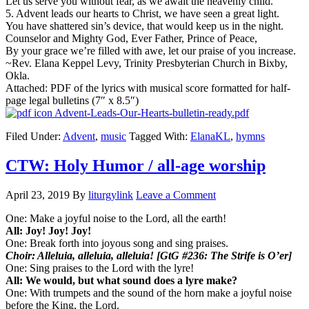
Let us serve you without fear, as we await the heavenly child.
5. Advent leads our hearts to Christ, we have seen a great light.
You have shattered sin’s device, that would keep us in the night.
Counselor and Mighty God, Ever Father, Prince of Peace,
By your grace we’re filled with awe, let our praise of you increase.
~Rev. Elana Keppel Levy, Trinity Presbyterian Church in Bixby,
Okla.
Attached: PDF of the lyrics with musical score formatted for half-
page legal bulletins (7″ x 8.5″)
Advent-Leads-Our-Hearts-bulletin-ready.pdf
Filed Under:
Advent
,
music
Tagged With:
ElanaKL
,
hymns
CTW: Holy Humor / all-age worship
April 23, 2019
By
liturgylink
Leave a Comment
One: Make a joyful noise to the Lord, all the earth!
All: Joy! Joy! Joy!
One: Break forth into joyous song and sing praises.
Choir: Alleluia, alleluia, alleluia! [GtG #236: The Strife is O’er]
One: Sing praises to the Lord with the lyre!
All: We would, but what sound does a lyre make?
One: With trumpets and the sound of the horn make a joyful noise
before the King, the Lord.