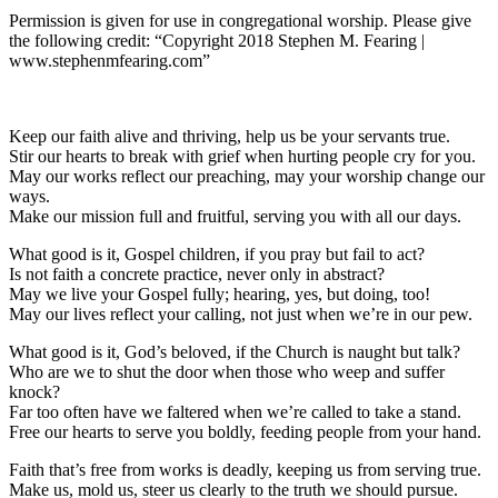
Permission is given for use in congregational worship. Please give
the following credit: “Copyright 2018 Stephen M. Fearing |
www.stephenmfearing.com”
Keep our faith alive and thriving, help us be your servants true.
Stir our hearts to break with grief when hurting people cry for you.
May our works reflect our preaching, may your worship change our
ways.
Make our mission full and fruitful, serving you with all our days.
What good is it, Gospel children, if you pray but fail to act?
Is not faith a concrete practice, never only in abstract?
May we live your Gospel fully; hearing, yes, but doing, too!
May our lives reflect your calling, not just when we’re in our pew.
What good is it, God’s beloved, if the Church is naught but talk?
Who are we to shut the door when those who weep and suffer
knock?
Far too often have we faltered when we’re called to take a stand.
Free our hearts to serve you boldly, feeding people from your hand.
Faith that’s free from works is deadly, keeping us from serving true.
Make us, mold us, steer us clearly to the truth we should pursue.