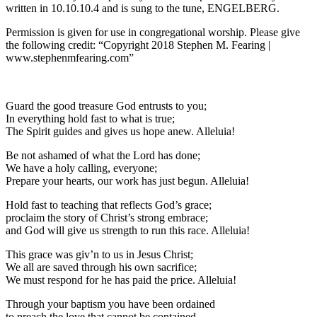
written in 10.10.10.4 and is sung to the tune, ENGELBERG.
Permission is given for use in congregational worship. Please give
the following credit: “Copyright 2018 Stephen M. Fearing |
www.stephenmfearing.com”
Guard the good treasure God entrusts to you;
In everything hold fast to what is true;
The Spirit guides and gives us hope anew. Alleluia!
Be not ashamed of what the Lord has done;
We have a holy calling, everyone;
Prepare your hearts, our work has just begun. Alleluia!
Hold fast to teaching that reflects God’s grace;
proclaim the story of Christ’s strong embrace;
and God will give us strength to run this race. Alleluia!
This grace was giv’n to us in Jesus Christ;
We all are saved through his own sacrifice;
We must respond for he has paid the price. Alleluia!
Through your baptism you have been ordained
to preach the love that cannot be contained