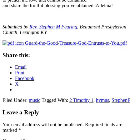
and share the fruitful blessing you’ve obtained. Alleluia!
Submitted by
Rev. Stephen M Fearing
, Beaumont Presbyterian
Church, Lexington KY
Guard-the-Good-Treasure-God-Entrusts-to-You.pdf
Share this:
Email
Print
Facebook
X
Filed Under:
music
Tagged With:
2 Timothy 1
,
hymns
,
StephenF
Reader
Leave a Reply
Interactions
Your email address will not be published.
Required fields are
marked
*