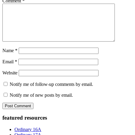
Comment
*
Name
*
Email
*
Website
Notify me of follow-up comments by email.
Notify me of new posts by email.
Primary
featured resources
Sidebar
Ordinary 16A
Ordinary 17A