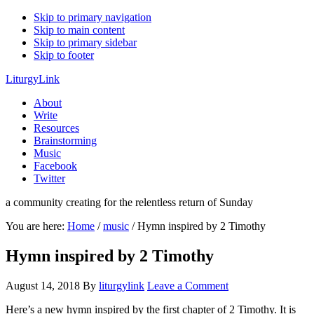
Skip to primary navigation
Skip to main content
Skip to primary sidebar
Skip to footer
LiturgyLink
About
Write
Resources
Brainstorming
Music
Facebook
Twitter
a community creating for the relentless return of Sunday
You are here:
Home
/
music
/
Hymn inspired by 2 Timothy
Hymn inspired by 2 Timothy
August 14, 2018
By
liturgylink
Leave a Comment
Here’s a new hymn inspired by the first chapter of 2 Timothy. It is