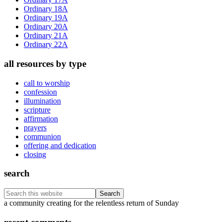
Ordinary 18A
Ordinary 19A
Ordinary 20A
Ordinary 21A
Ordinary 22A
all resources by type
call to worship
confession
illumination
scripture
affirmation
prayers
communion
offering and dedication
closing
search
Search
this
Footer
a community creating for the relentless return of Sunday
website