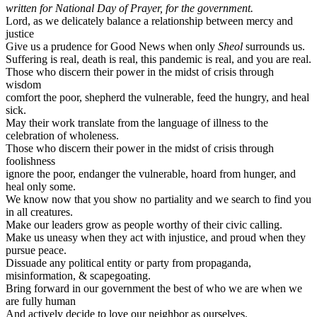
written for National Day of Prayer, for the government.
Lord, as we delicately balance a relationship between mercy and
justice
Give us a prudence for Good News when only
Sheol
surrounds us.
Suffering is real, death is real, this pandemic is real, and you are real.
Those who discern their power in the midst of crisis through
wisdom
comfort the poor, shepherd the vulnerable, feed the hungry, and heal
sick.
May their work translate from the language of illness to the
celebration of wholeness.
Those who discern their power in the midst of crisis through
foolishness
ignore the poor, endanger the vulnerable, hoard from hunger, and
heal only some.
We know now that you show no partiality and we search to find you
in all creatures.
Make our leaders grow as people worthy of their civic calling.
Make us uneasy when they act with injustice, and proud when they
pursue peace.
Dissuade any political entity or party from propaganda,
misinformation, & scapegoating.
Bring forward in our government the best of who we are when we
are fully human
And actively decide to love our neighbor as ourselves.