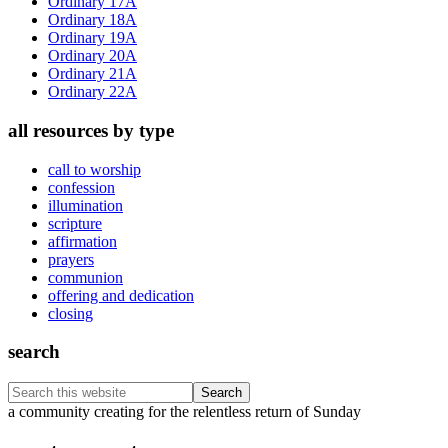
Ordinary 17A
Ordinary 18A
Ordinary 19A
Ordinary 20A
Ordinary 21A
Ordinary 22A
all resources by type
call to worship
confession
illumination
scripture
affirmation
prayers
communion
offering and dedication
closing
search
Search
this
Footer
a community creating for the relentless return of Sunday
website