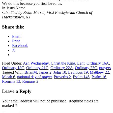
We do this because you first loved us.
In Jesus Name.
submitted by Brian Merritt, First Presbyterian Church of
Hackettstown, NJ
Share this:
Email
Print
Facebook
X
Filed Under:
Ash Wednesday
,
Christ the King
,
Lent
,
Ordinary 16A
,
Ordinary 18C
,
Ordinary 21C
,
Ordinary 22A
,
Ordinary 23C
,
prayers
Tagged With:
BrianM
,
James 2
,
John 10
,
Leviticus 19
,
Matthew 22
,
Micah 6
,
national day of prayer
,
Proverbs 2
,
Psalm 146
,
Psalm 16
,
Romans 13
,
Romans 2
Reader
Leave a Reply
Interactions
Your email address will not be published.
Required fields are
marked
*