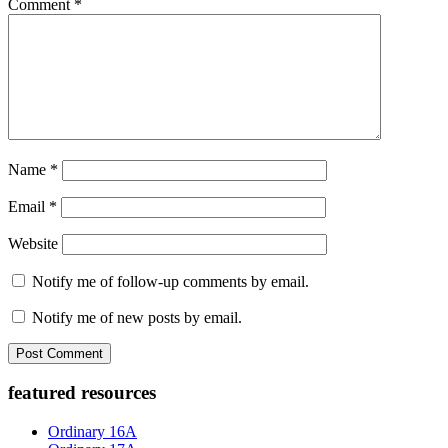
Comment
*
Name
*
Email
*
Website
Notify me of follow-up comments by email.
Notify me of new posts by email.
Primary
featured resources
Sidebar
Ordinary 16A