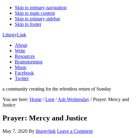
Skip to primary navigation
Skip to main content
Skip to primary sidebar
Skip to footer
LiturgyLink
About
Write
Resources
Brainstorming
Music
Facebook
Twitter
a community creating for the relentless return of Sunday
You are here:
Home
/
Lent
/
Ash Wednesday
/
Prayer: Mercy and
Justice
Prayer: Mercy and Justice
May 7, 2020
By
liturgylink
Leave a Comment