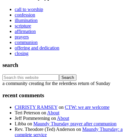
call to worship
confession
illumination
scripture
affirmation
prayers
communion
offering and dedication
closing
search
Search
this
Footer
a community creating for the relentless return of Sunday
website
recent comments
CHRISTY RAMSEY
on
CTW: we are welcome
Teri Peterson
on
About
Jeff Pommerening
on
About
Libba
on
Maundy Thursday prayer after communion
Rev. Theodore (Ted) Anderson
on
Maundy Thursday: a
complete service