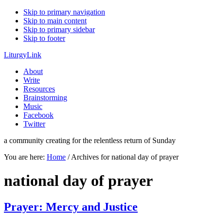
Skip to primary navigation
Skip to main content
Skip to primary sidebar
Skip to footer
LiturgyLink
About
Write
Resources
Brainstorming
Music
Facebook
Twitter
a community creating for the relentless return of Sunday
You are here:
Home
/
Archives for national day of prayer
national day of prayer
Prayer: Mercy and Justice