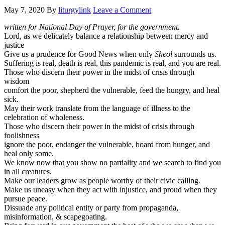
May 7, 2020
By
liturgylink
Leave a Comment
written for National Day of Prayer, for the government.
Lord, as we delicately balance a relationship between mercy and
justice
Give us a prudence for Good News when only
Sheol
surrounds us.
Suffering is real, death is real, this pandemic is real, and you are real.
Those who discern their power in the midst of crisis through
wisdom
comfort the poor, shepherd the vulnerable, feed the hungry, and heal
sick.
May their work translate from the language of illness to the
celebration of wholeness.
Those who discern their power in the midst of crisis through
foolishness
ignore the poor, endanger the vulnerable, hoard from hunger, and
heal only some.
We know now that you show no partiality and we search to find you
in all creatures.
Make our leaders grow as people worthy of their civic calling.
Make us uneasy when they act with injustice, and proud when they
pursue peace.
Dissuade any political entity or party from propaganda,
misinformation, & scapegoating.