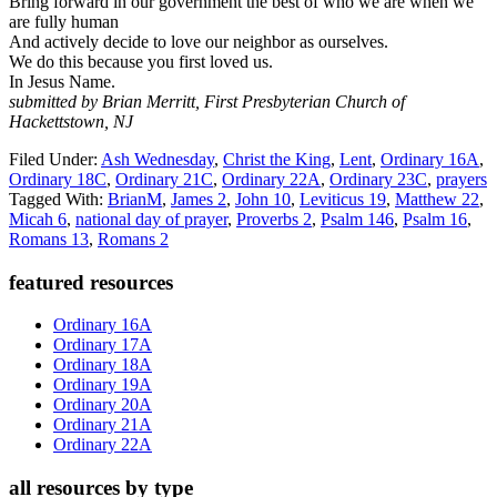
Bring forward in our government the best of who we are when we
are fully human
And actively decide to love our neighbor as ourselves.
We do this because you first loved us.
In Jesus Name.
submitted by Brian Merritt, First Presbyterian Church of
Hackettstown, NJ
Filed Under:
Ash Wednesday
,
Christ the King
,
Lent
,
Ordinary 16A
,
Ordinary 18C
,
Ordinary 21C
,
Ordinary 22A
,
Ordinary 23C
,
prayers
Tagged With:
BrianM
,
James 2
,
John 10
,
Leviticus 19
,
Matthew 22
,
Micah 6
,
national day of prayer
,
Proverbs 2
,
Psalm 146
,
Psalm 16
,
Romans 13
,
Romans 2
Primary
featured resources
Sidebar
Ordinary 16A
Ordinary 17A
Ordinary 18A
Ordinary 19A
Ordinary 20A
Ordinary 21A
Ordinary 22A
all resources by type