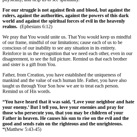
For our struggle is not against flesh and blood, but against the
rulers, against the authorities, against the powers of this dark
world and against the spiritual forces of evil in the heavenly
realms.
(Ephesians 6:12)
We pray that You would unite us. That You would keep us mindful
of our frame, mindful of our limitations; cause each of us to be
conscious of our inability to see any situation in its entirety.
Reinforce in us the recognition that we need each other, even in our
disagreement, to see the full picture. Remind us that each brother
and sister is a gift from You.
Father, from Creation, you have established the uniqueness of
mankind and the value of each human life. Father, you have also
taught us through Your Son how we are to treat each person.
Remind us of His words.
“You have heard that it was said, ‘Love your neighbor and hate
your enemy.’ But I tell you, love your enemies and pray for
those who persecute you, that you may be children of your
Father in heaven. He causes his sun to rise on the evil and the
good and sends rain on the righteous and the unrighteous.
“
(Matthew 5:43-45)