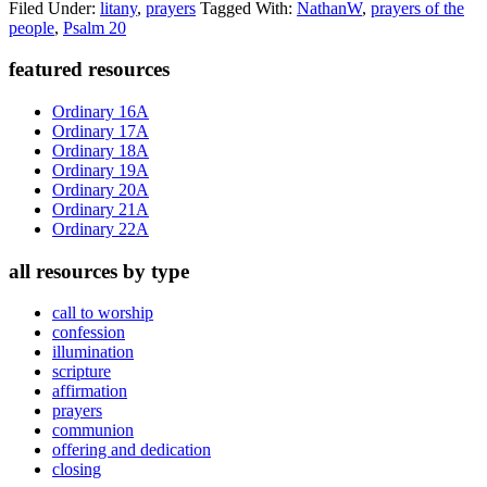
Filed Under:
litany
,
prayers
Tagged With:
NathanW
,
prayers of the
people
,
Psalm 20
Primary
featured resources
Sidebar
Ordinary 16A
Ordinary 17A
Ordinary 18A
Ordinary 19A
Ordinary 20A
Ordinary 21A
Ordinary 22A
all resources by type
call to worship
confession
illumination
scripture
affirmation
prayers
communion
offering and dedication
closing