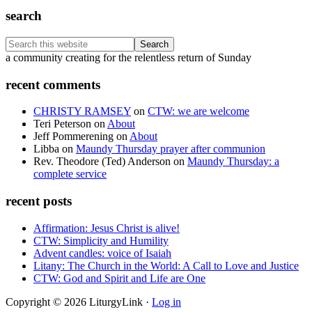
search
Search
this
Footer
a community creating for the relentless return of Sunday
website
recent comments
CHRISTY RAMSEY
on
CTW: we are welcome
Teri Peterson
on
About
Jeff Pommerening
on
About
Libba
on
Maundy Thursday prayer after communion
Rev. Theodore (Ted) Anderson
on
Maundy Thursday: a
complete service
recent posts
Affirmation: Jesus Christ is alive!
CTW: Simplicity and Humility
Advent candles: voice of Isaiah
Litany: The Church in the World: A Call to Love and Justice
CTW: God and Spirit and Life are One
Copyright © 2026 LiturgyLink ·
Log in