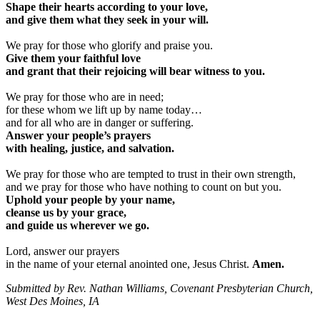
Shape their hearts according to your love,
and give them what they seek in your will.
We pray for those who glorify and praise you.
Give them your faithful love
and grant that their rejoicing will bear witness to you.
We pray for those who are in need;
for these whom we lift up by name today…
and for all who are in danger or suffering.
Answer your people’s prayers
with healing, justice, and salvation.
We pray for those who are tempted to trust in their own strength,
and we pray for those who have nothing to count on but you.
Uphold your people by your name,
cleanse us by your grace,
and guide us wherever we go.
Lord, answer our prayers
in the name of your eternal anointed one, Jesus Christ.
Amen.
Submitted by Rev. Nathan Williams, Covenant Presbyterian Church,
West Des Moines, IA