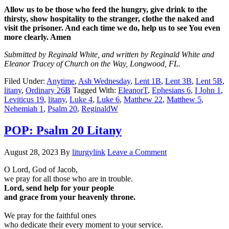
Allow us to be those who feed the hungry, give drink to the
thirsty, show hospitality to the stranger, clothe the naked and
visit the prisoner. And each time we do, help us to see You even
more clearly. Amen
Submitted by Reginald White, and written by Reginald White and
Eleanor Tracey of Church on the Way, Longwood, FL.
Filed Under:
Anytime
,
Ash Wednesday
,
Lent 1B
,
Lent 3B
,
Lent 5B
,
litany
,
Ordinary 26B
Tagged With:
EleanorT
,
Ephesians 6
,
I John 1
,
Leviticus 19
,
litany
,
Luke 4
,
Luke 6
,
Matthew 22
,
Matthew 5
,
Nehemiah 1
,
Psalm 20
,
ReginaldW
POP: Psalm 20 Litany
August 28, 2023
By
liturgylink
Leave a Comment
O Lord, God of Jacob,
we pray for all those who are in trouble.
Lord, send help for your people
and grace from your heavenly throne.
We pray for the faithful ones
who dedicate their every moment to your service.