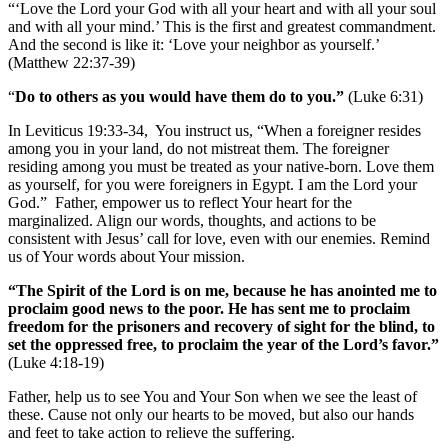
“‘Love the Lord your God with all your heart and with all your soul
and with all your mind.’ This is the first and greatest commandment.
And the second is like it: ‘Love your neighbor as yourself.’
(Matthew 22:37-39)
“
Do to others as you would have them do to you.”
(Luke 6:31)
In Leviticus 19:33-34, You instruct us, “When a foreigner resides
among you in your land, do not mistreat them. The foreigner
residing among you must be treated as your native-born. Love them
as yourself, for you were foreigners in Egypt. I am the Lord your
God.” Father, empower us to reflect Your heart for the
marginalized. Align our words, thoughts, and actions to be
consistent with Jesus’ call for love, even with our enemies. Remind
us of Your words about Your mission.
“The Spirit of the Lord is on me, because he has anointed me to
proclaim good news to the poor. He has sent me to proclaim
freedom for the prisoners and recovery of sight for the blind, to
set the oppressed free, to proclaim the year of the Lord’s favor.”
(Luke 4:18-19)
Father, help us to see You and Your Son when we see the least of
these. Cause not only our hearts to be moved, but also our hands
and feet to take action to relieve the suffering.