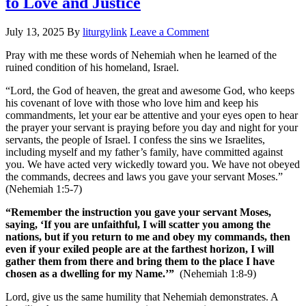
to Love and Justice
July 13, 2025
By
liturgylink
Leave a Comment
Pray with me these words of Nehemiah when he learned of the
ruined condition of his homeland, Israel.
“Lord, the God of heaven, the great and awesome God, who keeps
his covenant of love with those who love him and keep his
commandments, let your ear be attentive and your eyes open to hear
the prayer your servant is praying before you day and night for your
servants, the people of Israel. I confess the sins we Israelites,
including myself and my father’s family, have committed against
you. We have acted very wickedly toward you. We have not obeyed
the commands, decrees and laws you gave your servant Moses.”
(Nehemiah 1:5-7)
“Remember the instruction you gave your servant Moses,
saying, ‘If you are unfaithful, I will scatter you among the
nations, but if you return to me and obey my commands, then
even if your exiled people are at the farthest horizon, I will
gather them from there and bring them to the place I have
chosen as a dwelling for my Name.’”
(Nehemiah 1:8-9)
Lord, give us the same humility that Nehemiah demonstrates. A