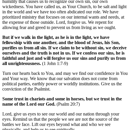
humility that causes us to recognize our own sin, our own
wickedness. You have called us, as Your Church, to be salt and light
in the world and we have too often abdicated our role. We have
prioritized ministry that focuses on our internal wants and needs, at
the expense of those outside. Lord, forgive us. We repent for
allowing fear and greed to prevent us from living as we ought.
But if we walk in the light, as he is in the light, we have
fellowship with one another, and the blood of Jesus, his Son,
purifies us from all sin. If we claim to be without sin, we deceive
ourselves and the truth is not in us. If we confess our sins, he is
faithful and just and will forgive us our sins and purify us from
all unrighteousness.
(1 John 1:7-9)
Turn our hearts back to You, and may we find our confidence in You
and Your way. We know that our salvation does not come from
political parties, earthly power or worldly institutions. Give us the
conviction of the Psalmist.
Some trust in chariots and some in horses, but we trust in the
name of the Lord our God.
(Psalm 20:7)
Lord, give us eyes to see our world and our nation through your
eyes. Remind us that the people we see are not the source of the
battles we face. Lift our eyes beyond what and who we see
physically, and help us to see spiritually.