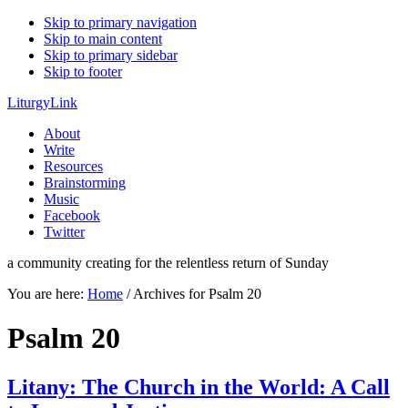
Skip to primary navigation
Skip to main content
Skip to primary sidebar
Skip to footer
LiturgyLink
About
Write
Resources
Brainstorming
Music
Facebook
Twitter
a community creating for the relentless return of Sunday
You are here:
Home
/
Archives for Psalm 20
Psalm 20
Litany: The Church in the World: A Call