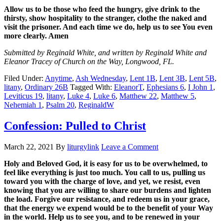
Allow us to be those who feed the hungry, give drink to the
thirsty, show hospitality to the stranger, clothe the naked and
visit the prisoner. And each time we do, help us to see You even
more clearly. Amen
Submitted by Reginald White, and written by Reginald White and
Eleanor Tracey of Church on the Way, Longwood, FL.
Filed Under:
Anytime
,
Ash Wednesday
,
Lent 1B
,
Lent 3B
,
Lent 5B
,
litany
,
Ordinary 26B
Tagged With:
EleanorT
,
Ephesians 6
,
I John 1
,
Leviticus 19
,
litany
,
Luke 4
,
Luke 6
,
Matthew 22
,
Matthew 5
,
Nehemiah 1
,
Psalm 20
,
ReginaldW
Confession: Pulled to Christ
March 22, 2021
By
liturgylink
Leave a Comment
Holy and Beloved God, it is easy for us to be overwhelmed, to
feel like everything is just too much. You call to us, pulling us
toward you with the charge of love, and yet, we resist, even
knowing that you are willing to share our burdens and lighten
the load. Forgive our resistance, and redeem us in your grace,
that the energy we expend would be to the benefit of your Way
in the world. Help us to see you, and to be renewed in your