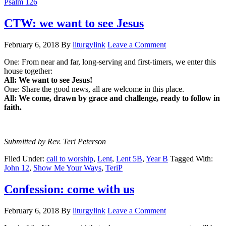
Psalm 126
CTW: we want to see Jesus
February 6, 2018
By
liturgylink
Leave a Comment
One: From near and far, long-serving and first-timers, we enter this
house together:
All: We want to see Jesus!
One: Share the good news, all are welcome in this place.
All: We come, drawn by grace and challenge, ready to follow in
faith.
Submitted by Rev. Teri Peterson
Filed Under:
call to worship
,
Lent
,
Lent 5B
,
Year B
Tagged With:
John 12
,
Show Me Your Ways
,
TeriP
Confession: come with us
February 6, 2018
By
liturgylink
Leave a Comment