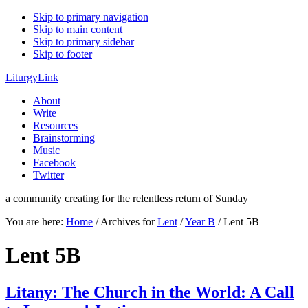
Skip to primary navigation
Skip to main content
Skip to primary sidebar
Skip to footer
LiturgyLink
About
Write
Resources
Brainstorming
Music
Facebook
Twitter
a community creating for the relentless return of Sunday
You are here:
Home
/
Archives for
Lent
/
Year B
/
Lent 5B
Lent 5B
Litany: The Church in the World: A Call