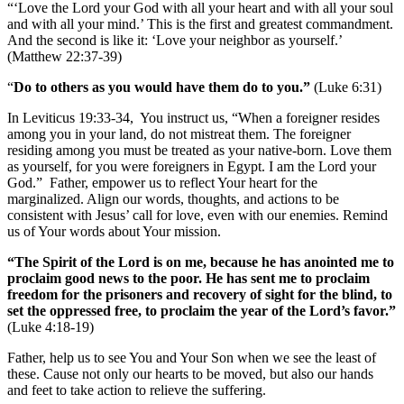
“‘Love the Lord your God with all your heart and with all your soul
and with all your mind.’ This is the first and greatest commandment.
And the second is like it: ‘Love your neighbor as yourself.’
(Matthew 22:37-39)
“
Do to others as you would have them do to you.”
(Luke 6:31)
In Leviticus 19:33-34, You instruct us, “When a foreigner resides
among you in your land, do not mistreat them. The foreigner
residing among you must be treated as your native-born. Love them
as yourself, for you were foreigners in Egypt. I am the Lord your
God.” Father, empower us to reflect Your heart for the
marginalized. Align our words, thoughts, and actions to be
consistent with Jesus’ call for love, even with our enemies. Remind
us of Your words about Your mission.
“The Spirit of the Lord is on me, because he has anointed me to
proclaim good news to the poor. He has sent me to proclaim
freedom for the prisoners and recovery of sight for the blind, to
set the oppressed free, to proclaim the year of the Lord’s favor.”
(Luke 4:18-19)
Father, help us to see You and Your Son when we see the least of
these. Cause not only our hearts to be moved, but also our hands
and feet to take action to relieve the suffering.