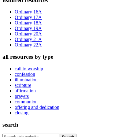
Primary
featured resources
Sidebar
Ordinary 16A
Ordinary 17A
Ordinary 18A
Ordinary 19A
Ordinary 20A
Ordinary 21A
Ordinary 22A
all resources by type
call to worship
confession
illumination
scripture
affirmation
prayers
communion
offering and dedication
closing
search
Search