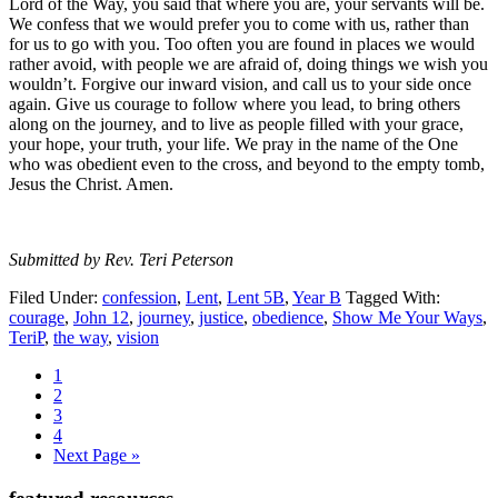
Lord of the Way, you said that where you are, your servants will be.
We confess that we would prefer you to come with us, rather than
for us to go with you. Too often you are found in places we would
rather avoid, with people we are afraid of, doing things we wish you
wouldn’t. Forgive our inward vision, and call us to your side once
again. Give us courage to follow where you lead, to bring others
along on the journey, and to live as people filled with your grace,
your hope, your truth, your life. We pray in the name of the One
who was obedient even to the cross, and beyond to the empty tomb,
Jesus the Christ. Amen.
Submitted by Rev. Teri Peterson
Filed Under:
confession
,
Lent
,
Lent 5B
,
Year B
Tagged With:
courage
,
John 12
,
journey
,
justice
,
obedience
,
Show Me Your Ways
,
TeriP
,
the way
,
vision
Page
1
Page
2
Page
3
Page
4
Go
Next Page »
to