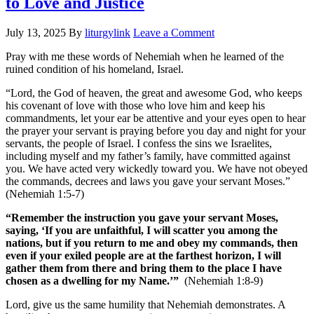
to Love and Justice
July 13, 2025
By
liturgylink
Leave a Comment
Pray with me these words of Nehemiah when he learned of the
ruined condition of his homeland, Israel.
“Lord, the God of heaven, the great and awesome God, who keeps
his covenant of love with those who love him and keep his
commandments, let your ear be attentive and your eyes open to hear
the prayer your servant is praying before you day and night for your
servants, the people of Israel. I confess the sins we Israelites,
including myself and my father’s family, have committed against
you. We have acted very wickedly toward you. We have not obeyed
the commands, decrees and laws you gave your servant Moses.”
(Nehemiah 1:5-7)
“Remember the instruction you gave your servant Moses,
saying, ‘If you are unfaithful, I will scatter you among the
nations, but if you return to me and obey my commands, then
even if your exiled people are at the farthest horizon, I will
gather them from there and bring them to the place I have
chosen as a dwelling for my Name.’”
(Nehemiah 1:8-9)
Lord, give us the same humility that Nehemiah demonstrates. A