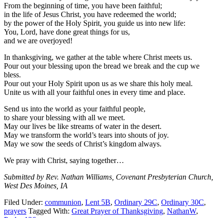
From the beginning of time, you have been faithful;
in the life of Jesus Christ, you have redeemed the world;
by the power of the Holy Spirit, you guide us into new life:
You, Lord, have done great things for us,
and we are overjoyed!
In thanksgiving, we gather at the table where Christ meets us.
Pour out your blessing upon the bread we break and the cup we
bless.
Pour out your Holy Spirit upon us as we share this holy meal.
Unite us with all your faithful ones in every time and place.
Send us into the world as your faithful people,
to share your blessing with all we meet.
May our lives be like streams of water in the desert.
May we transform the world’s tears into shouts of joy.
May we sow the seeds of Christ’s kingdom always.
We pray with Christ, saying together…
Submitted by Rev. Nathan Williams, Covenant Presbyterian Church,
West Des Moines, IA
Filed Under:
communion
,
Lent 5B
,
Ordinary 29C
,
Ordinary 30C
,
prayers
Tagged With:
Great Prayer of Thanksgiving
,
NathanW
,