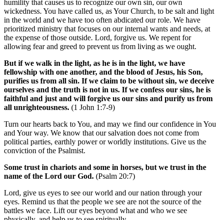
humility that causes us to recognize our own sin, our own
wickedness. You have called us, as Your Church, to be salt and light
in the world and we have too often abdicated our role. We have
prioritized ministry that focuses on our internal wants and needs, at
the expense of those outside. Lord, forgive us. We repent for
allowing fear and greed to prevent us from living as we ought.
But if we walk in the light, as he is in the light, we have
fellowship with one another, and the blood of Jesus, his Son,
purifies us from all sin. If we claim to be without sin, we deceive
ourselves and the truth is not in us. If we confess our sins, he is
faithful and just and will forgive us our sins and purify us from
all unrighteousness.
(1 John 1:7-9)
Turn our hearts back to You, and may we find our confidence in You
and Your way. We know that our salvation does not come from
political parties, earthly power or worldly institutions. Give us the
conviction of the Psalmist.
Some trust in chariots and some in horses, but we trust in the
name of the Lord our God.
(Psalm 20:7)
Lord, give us eyes to see our world and our nation through your
eyes. Remind us that the people we see are not the source of the
battles we face. Lift our eyes beyond what and who we see
physically, and help us to see spiritually.