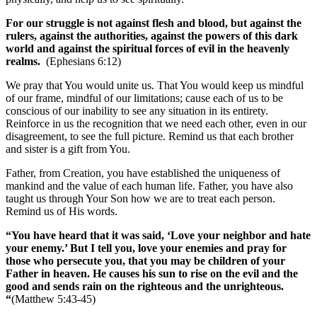
For our struggle is not against flesh and blood, but against the
rulers, against the authorities, against the powers of this dark
world and against the spiritual forces of evil in the heavenly
realms.
(Ephesians 6:12)
We pray that You would unite us. That You would keep us mindful
of our frame, mindful of our limitations; cause each of us to be
conscious of our inability to see any situation in its entirety.
Reinforce in us the recognition that we need each other, even in our
disagreement, to see the full picture. Remind us that each brother
and sister is a gift from You.
Father, from Creation, you have established the uniqueness of
mankind and the value of each human life. Father, you have also
taught us through Your Son how we are to treat each person.
Remind us of His words.
“You have heard that it was said, ‘Love your neighbor and hate
your enemy.’ But I tell you, love your enemies and pray for
those who persecute you, that you may be children of your
Father in heaven. He causes his sun to rise on the evil and the
good and sends rain on the righteous and the unrighteous.
“
(Matthew 5:43-45)