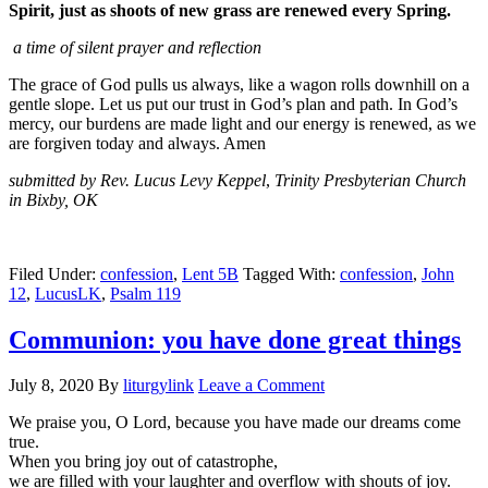
Spirit, just as shoots of new grass are renewed every Spring.
a time of silent prayer and reflection
The grace of God pulls us always, like a wagon rolls downhill on a
gentle slope. Let us put our trust in God’s plan and path. In God’s
mercy, our burdens are made light and our energy is renewed, as we
are forgiven today and always. Amen
submitted by Rev. Lucus Levy Keppel
,
Trinity Presbyterian Church
in Bixby, OK
Filed Under:
confession
,
Lent 5B
Tagged With:
confession
,
John
12
,
LucusLK
,
Psalm 119
Communion: you have done great things
July 8, 2020
By
liturgylink
Leave a Comment
We praise you, O Lord, because you have made our dreams come
true.
When you bring joy out of catastrophe,
we are filled with your laughter and overflow with shouts of joy.