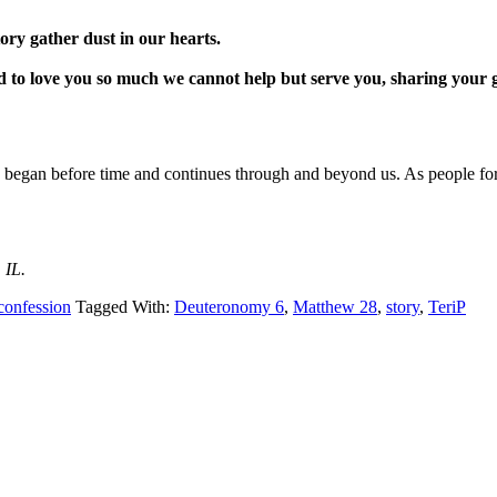
tory gather dust in our hearts.
 to love you so much we cannot help but serve you, sharing your goo
 began before time and continues through and beyond us. As people forg
 IL.
confession
Tagged With:
Deuteronomy 6
,
Matthew 28
,
story
,
TeriP