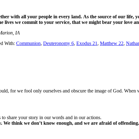
ther with all your people in every land.
As the source of our life,
y
he lives we commit to your service,
that we might bear your love an
Marion, IA
ed With:
Communion
,
Deuteronomy 6
,
Exodus 21
,
Matthew 22
,
Nath
ould, for we fool only ourselves and obscure the image of God. When we
 to share your story in our words and in our actions.
ory. We think we don’t know enough, and we are afraid of offending.