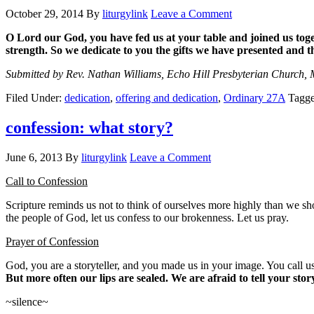
October 29, 2014
By
liturgylink
Leave a Comment
O Lord our God,
you have fed us at your table
and joined us toge
strength.
So we dedicate to you the gifts we have presented
and t
Submitted by Rev. Nathan Williams, Echo Hill Presbyterian Church, 
Filed Under:
dedication
,
offering and dedication
,
Ordinary 27A
Tagg
confession: what story?
June 6, 2013
By
liturgylink
Leave a Comment
Call to Confession
Scripture reminds us not to think of ourselves more highly than we sh
the people of God, let us confess to our brokenness. Let us pray.
Prayer of Confession
God, you are a storyteller, and you made us in your image. You call us
But more often our lips are sealed. We are afraid to tell your st
~silence~