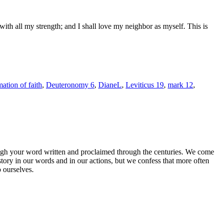
th all my strength; and I shall love my neighbor as myself. This is
mation of faith
,
Deuteronomy 6
,
DianeL
,
Leviticus 19
,
mark 12
,
rough your word written and proclaimed through the centuries. We come
story in our words and in our actions, but we confess that more often
o ourselves.