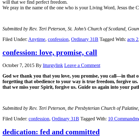
will that we find perfect freedom.
We pray in the name of the one who is your Living Word, Jesus the Ch
Submitted by Rev. Teri Peterson, St. John’s Church of Scotland, Gour
Filed Under:
Anytime
,
confession
,
Ordinary 31B
Tagged With:
acts 2
confession: love, promise, call
October 7, 2015
By
liturgylink
Leave a Comment
God we thank you that you love, you promise, you call—in that or
forgetting that obedience to your way is true freedom, forgive u
that we miss your Spirit, forgive us. Guide us again into your p
Submitted by Rev. Teri Peterson, the Presbyterian Church of Palatine,
Filed Under:
confession
,
Ordinary 31B
Tagged With:
10 Commandme
dedication: fed and committed