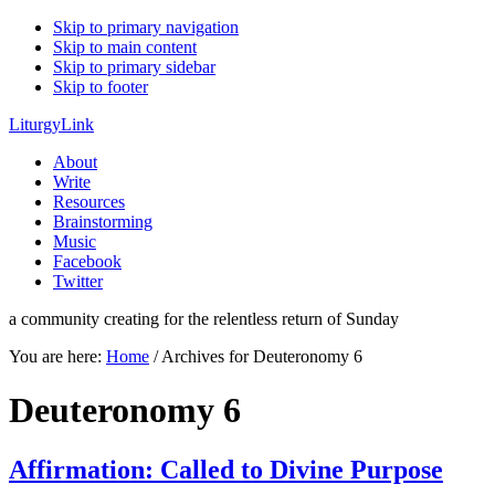
Skip to primary navigation
Skip to main content
Skip to primary sidebar
Skip to footer
LiturgyLink
About
Write
Resources
Brainstorming
Music
Facebook
Twitter
a community creating for the relentless return of Sunday
You are here:
Home
/
Archives for Deuteronomy 6
Deuteronomy 6
Affirmation: Called to Divine Purpose