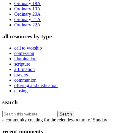
Ordinary 18A
Ordinary 19A
Ordinary 20A
Ordinary 21A
Ordinary 22A
all resources by type
call to worship
confession
illumination
scripture
affirmation
prayers
communion
offering and dedication
closing
search
Search
this
Footer
a community creating for the relentless return of Sunday
website
recent comments