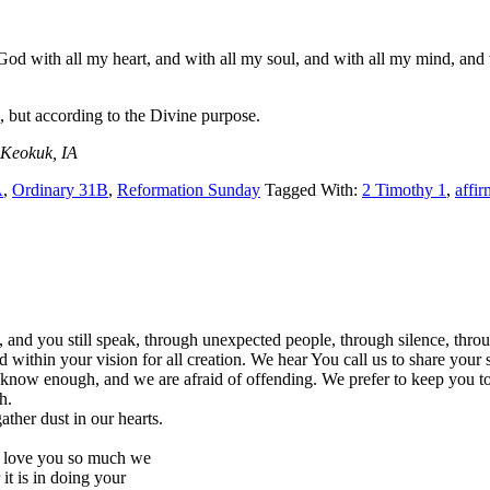
 with all my heart, and with all my soul, and with all my mind, and wi
, but according to the Divine purpose.
 Keokuk, IA
A
,
Ordinary 31B
,
Reformation Sunday
Tagged With:
2 Timothy 1
,
affir
, and you still speak, through unexpected people, through silence, th
 within your vision for all creation. We hear You call us to share your 
’t know enough, and we are afraid of offending. We prefer to keep you t
h.
ather dust in our hearts.
to love you so much we
it is in doing your