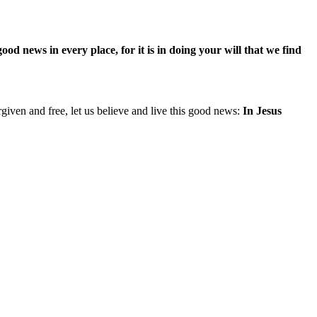
d news in every place, for it is in doing your will that we find
iven and free, let us believe and live this good news:
In Jesus