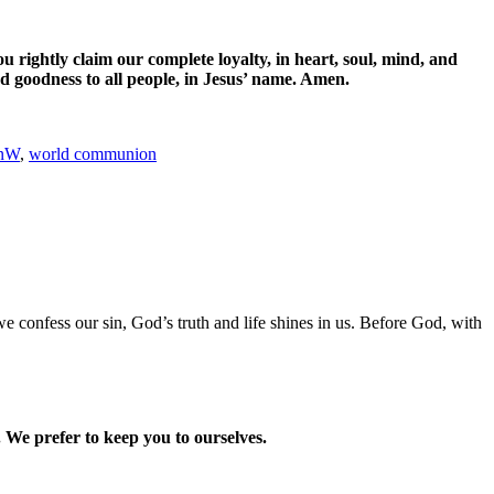
ou rightly claim our complete loyalty,
in heart, soul, mind, and
d goodness to all people,
in Jesus’ name. Amen.
anW
,
world communion
 confess our sin, God’s truth and life shines in us. Before God, with
 We prefer to keep you to ourselves.