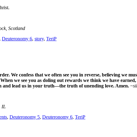
rist.
ock, Scotland
,
Deuteronomy 6
,
story
,
TeriP
der. We confess that we often see you in reverse, believing we mu
s. When we see you as doling out rewards we think we have earned,
ath and lead us in your truth—the truth of unending love. Amen.
~si
 IL
nts
,
Deuteronomy 5
,
Deuteronomy 6
,
TeriP