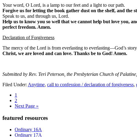
Your word, O Lord, is a lamp to our feet and a light to our path.
Forgive us for letting the book gather dust on the shelf, and the s
Speak to us, and through us, Lord.
Help us to know you so well that we cannot help but love you, and
perfect freedom. Amen.
Declaration of Forgiveness
The mercy of the Lord is from everlasting to everlasting—God’s story
Christ, we are loved and can love. Thanks be to God! Amen.
Submitted by Rev. Teri Peterson, the Presbyterian Church of Palatine,
Filed Under:
Anytime
,
call to confession / declaration of forgiveness
,
Page
1
Page
2
Go
Next Page »
to
Primary
featured resources
Sidebar
Ordinary 16A
Ordinary 17A