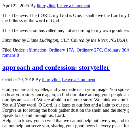
April 22, 2025
By
liturgylink
Leave a Comment
This I believe: The LORD, my God is One. I shall love the Lord my God
the fullness of the word of God.
This I believe: God has called me, not according to my own goodness
Submitted by Diane Ludington, CLP, Church by the River, PC(USA),
Filed Under:
affirmation
,
Ordinary 17A
,
Ordinary 27C
,
Ordinary 30
romans 8
approach and confession: storyteller
October 29, 2018
By
liturgylink
Leave a Comment
God, you are a storyteller, and you made us in your image. You spoke
to hear your story once again, to find our place among your people and
our lips are sealed. We are afraid to tell your story. We think we don
Yet still Your word, O Lord, is a lamp to our feet and a light to our pat
Forgive us for letting the book gather dust on the shelf, and the story g
Speak to us, and through us, Lord.
Help us to know you so well that we cannot help but love you, and 
cannot help but serve you, sharing your good news in every place, for 