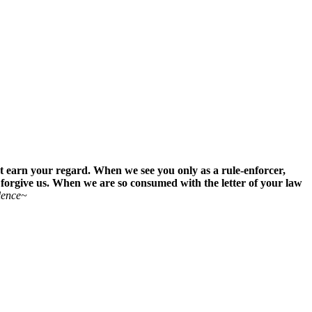
st earn your regard. When we see you only as a rule-enforcer,
 forgive us. When we are so consumed with the letter of your law
lence~