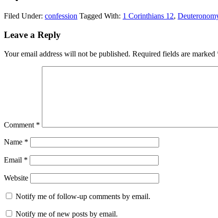
Filed Under:
confession
Tagged With:
1 Corinthians 12
,
Deuteronom
Reader
Leave a Reply
Interactions
Your email address will not be published.
Required fields are marked
Comment
*
Name
*
Email
*
Website
Notify me of follow-up comments by email.
Notify me of new posts by email.