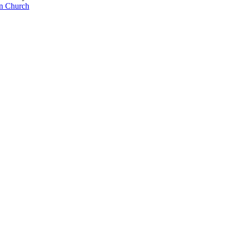
an Church