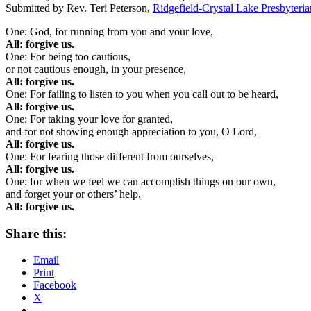
Submitted by Rev. Teri Peterson,
Ridgefield-Crystal Lake Presbyteri
One: God, for running from you and your love,
All: forgive us.
One: For being too cautious,
or not cautious enough, in your presence,
All: forgive us.
One: For failing to listen to you when you call out to be heard,
All: forgive us.
One: For taking your love for granted,
and for not showing enough appreciation to you, O Lord,
All: forgive us.
One: For fearing those different from ourselves,
All: forgive us.
One: for when we feel we can accomplish things on our own,
and forget your or others’ help,
All: forgive us.
Share this:
Email
Print
Facebook
X