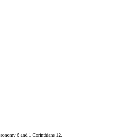
teronomy 6 and 1 Corinthians 12.