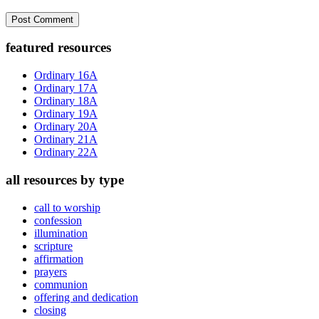
Primary
featured resources
Sidebar
Ordinary 16A
Ordinary 17A
Ordinary 18A
Ordinary 19A
Ordinary 20A
Ordinary 21A
Ordinary 22A
all resources by type
call to worship
confession
illumination
scripture
affirmation
prayers
communion
offering and dedication
closing