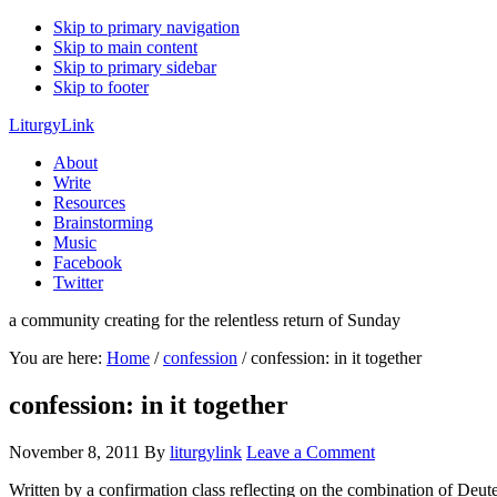
Skip to primary navigation
Skip to main content
Skip to primary sidebar
Skip to footer
LiturgyLink
About
Write
Resources
Brainstorming
Music
Facebook
Twitter
a community creating for the relentless return of Sunday
You are here:
Home
/
confession
/
confession: in it together
confession: in it together
November 8, 2011
By
liturgylink
Leave a Comment
Written by a confirmation class reflecting on the combination of Deu