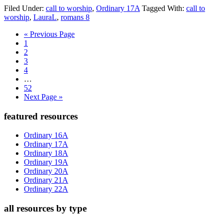
Filed Under:
call to worship
,
Ordinary 17A
Tagged With:
call to
worship
,
LauraL
,
romans 8
Go
«
Previous Page
Page
to
1
Page
2
Page
3
Page
4
Interim
…
pages
Page
52
omitted
Go
Next Page »
to
Primary
featured resources
Sidebar
Ordinary 16A
Ordinary 17A
Ordinary 18A
Ordinary 19A
Ordinary 20A
Ordinary 21A
Ordinary 22A
all resources by type