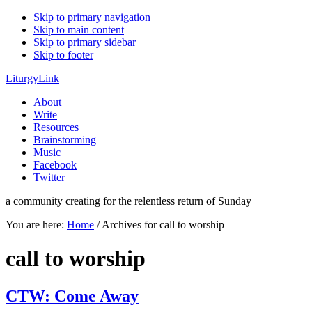
Skip to primary navigation
Skip to main content
Skip to primary sidebar
Skip to footer
LiturgyLink
About
Write
Resources
Brainstorming
Music
Facebook
Twitter
a community creating for the relentless return of Sunday
You are here:
Home
/
Archives for call to worship
call to worship
CTW: Come Away