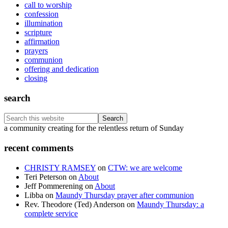
call to worship
confession
illumination
scripture
affirmation
prayers
communion
offering and dedication
closing
search
Search
this
Footer
a community creating for the relentless return of Sunday
website
recent comments
CHRISTY RAMSEY
on
CTW: we are welcome
Teri Peterson
on
About
Jeff Pommerening
on
About
Libba
on
Maundy Thursday prayer after communion
Rev. Theodore (Ted) Anderson
on
Maundy Thursday: a
complete service