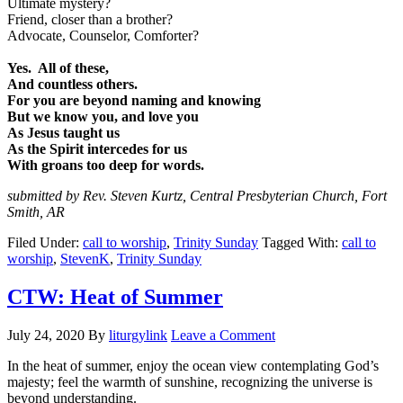
Ultimate mystery?
Friend, closer than a brother?
Advocate, Counselor, Comforter?
Yes. All of these,
And countless others.
For you are beyond naming and knowing
But we know you, and love you
As Jesus taught us
As the Spirit intercedes for us
With groans too deep for words.
submitted by Rev. Steven Kurtz, Central Presbyterian Church, Fort
Smith, AR
Filed Under:
call to worship
,
Trinity Sunday
Tagged With:
call to
worship
,
StevenK
,
Trinity Sunday
CTW: Heat of Summer
July 24, 2020
By
liturgylink
Leave a Comment
In the heat of summer, enjoy the ocean view contemplating God’s
majesty; feel the warmth of sunshine, recognizing the universe is
beyond understanding.