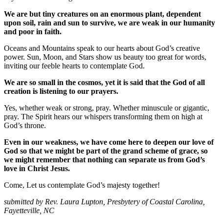
We are but tiny creatures on an enormous plant, dependent
upon soil, rain and sun to survive, we are weak in our humanity
and poor in faith.
Oceans and Mountains speak to our hearts about God’s creative
power. Sun, Moon, and Stars show us beauty too great for words,
inviting our feeble hearts to contemplate God.
We are so small in the cosmos, yet it is said that the God of all
creation is listening to our prayers.
Yes, whether weak or strong, pray. Whether minuscule or gigantic,
pray. The Spirit hears our whispers transforming them on high at
God’s throne.
Even in our weakness, we have come here to deepen our love of
God so that we might be part of the grand scheme of grace, so
we might remember that nothing can separate us from God’s
love in Christ Jesus.
Come, Let us contemplate God’s majesty together!
submitted by Rev. Laura Lupton, Presbytery of Coastal Carolina,
Fayetteville, NC