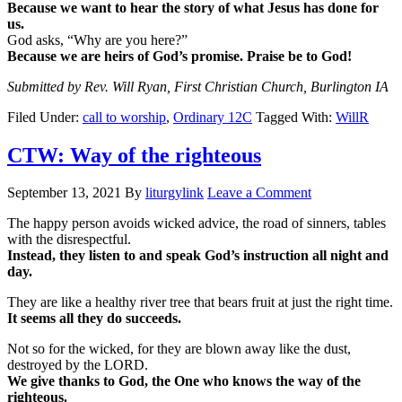
Because we want to hear the story of what Jesus has done for
us.
God asks, “Why are you here?”
Because we are heirs of God’s promise. Praise be to God!
Submitted by Rev. Will Ryan, First Christian Church, Burlington IA
Filed Under:
call to worship
,
Ordinary 12C
Tagged With:
WillR
CTW: Way of the righteous
September 13, 2021
By
liturgylink
Leave a Comment
The happy person avoids wicked advice, the road of sinners, tables
with the disrespectful.
Instead, they listen to and speak God’s instruction all night and
day.
They are like a healthy river tree that bears fruit at just the right time.
It seems all they do succeeds.
Not so for the wicked, for they are blown away like the dust,
destroyed by the LORD.
We give thanks to God, the One who knows the way of the
righteous.