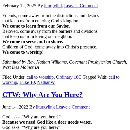
February 12, 2025
By
liturgylink
Leave a Comment
Friends, come away from the distractions and desires
that keep us from entering God’s kingdom.
We come to learn from our Savior.
Beloved, come away from the barriers and divisions
that keep us from loving our neighbor.
We come to serve and to share.
Children of God, come away into Christ’s presence.
We come to worship!
Submitted by Rev. Nathan Williams, Covenant Presbyterian Church,
West Des Moines IA
Filed Under:
call to worship
,
Ordinary 16C
Tagged With:
call to
worship
,
Luke 10
,
NathanW
CTW: Why Are You Here?
June 14, 2022
By
liturgylink
Leave a Comment
God asks, “Why are you here?”
Because we need God like a deer needs water.
God asks, “Why are you here?”