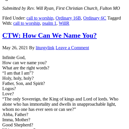
Submitted by Rev. Will Ryan, First Christian Church, Fulton MO
Filed Under:
call to worship
,
Ordinary 16B
,
Ordinary 6C
Tagged
With:
call to worship
,
psalm 1
,
WillR
CTW: How Can We Name You?
May 26, 2021
By
liturgylink
Leave a Comment
Infinite God,
How can we name you?
What are the right words?
“I am that I am”?
Holy, holy, holy?
Father, Son, and Spirit?
Logos?
Love?
“The only Sovereign, the King of kings and Lord of lords. Who
alone who has immortality and dwells in unapproachable light,
whom no one has ever seen or can see?”
Abba, Father?
Imma, Mother?
Good Shepherd?