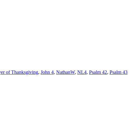
yer of Thanksgiving
,
John 4
,
NathanW
,
NL4
,
Psalm 42
,
Psalm 43