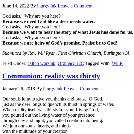
June 14, 2022
By
liturgylink
Leave a Comment
God asks, “Why are you here?”
Because we need God like a deer needs water.
God asks, “Why are you here?”
Because we want to hear the story of what Jesus has done for us.
God asks, “Why are you here?”
Because we are heirs of God’s promise. Praise be to God!
Submitted by Rev. Will Ryan, First Christian Church, Burlington IA
Filed Under:
call to worship
,
Ordinary 12C
Tagged With:
WillR
Communion: reality was thirsty
January 26, 2018
By
liturgylink
Leave a Comment
Our souls long to give you thanks and praise, O God,
just as the deer longs to quench its thirst in springs of water.
When reality itself was thirsty for you, Living God,
you poured out the living water of your presence;
through day and night, you called creation into being.
We join our souls, hearts, and minds
with the multitude of your creation