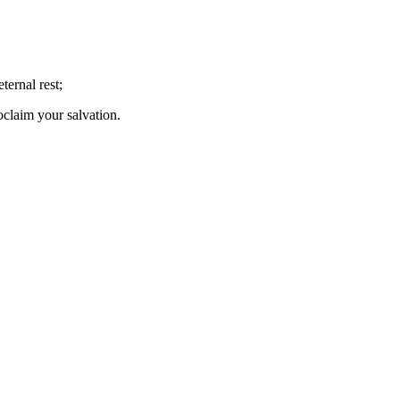
ernal rest;
oclaim your salvation.