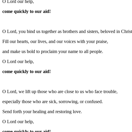
O Lord our help,
come quickly to our aid!
O Lord, you bind us together as brothers and sisters, beloved in Christ
Fill our hearts, our lives, and our voices with your praise,
and make us bold to proclaim your name to all people.
O Lord our help,
come quickly to our aid!
O Lord, we lift up those who are close to us who face trouble,
especially those who are sick, sorrowing, or confused.
Send forth your healing and restoring love.
O Lord our help,
come quickly to our aid!