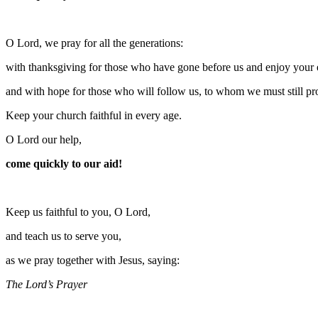
O Lord, we pray for all the generations:
with thanksgiving for those who have gone before us and enjoy your et
and with hope for those who will follow us, to whom we must still pr
Keep your church faithful in every age.
O Lord our help,
come quickly to our aid!
Keep us faithful to you, O Lord,
and teach us to serve you,
as we pray together with Jesus, saying:
The Lord’s Prayer