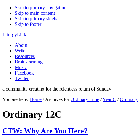
Skip to primary navigation
Skip to main content
Skip to primary sidebar
Skip to footer
LiturgyLink
About
Write
Resources
Brainstorming
Music
Facebook
Twitter
a community creating for the relentless return of Sunday
You are here:
Home
/
Archives for
Ordinary Time
/
Year C
/
Ordinar
Ordinary 12C
CTW: Why Are You Here?