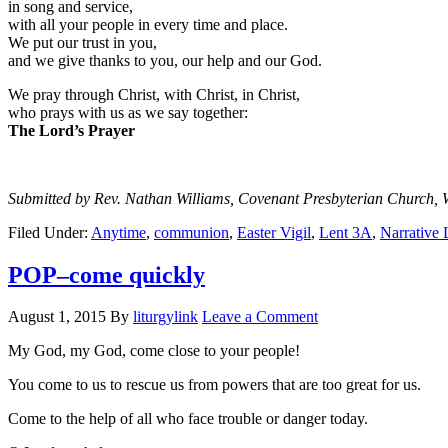
in song and service,
with all your people in every time and place.
We put our trust in you,
and we give thanks to you, our help and our God.
We pray through Christ, with Christ, in Christ,
who prays with us as we say together:
The Lord’s Prayer
Submitted by Rev. Nathan Williams, Covenant Presbyterian Church, 
Filed Under:
Anytime
,
communion
,
Easter Vigil
,
Lent 3A
,
Narrative 
POP–come quickly
August 1, 2015
By
liturgylink
Leave a Comment
My God, my God, come close to your people!
You come to us to rescue us from powers that are too great for us.
Come to the help of all who face trouble or danger today.