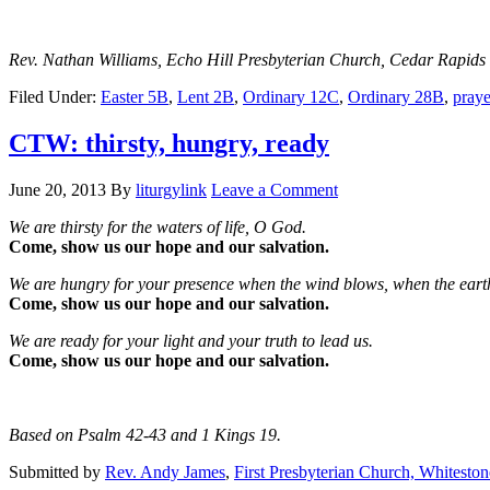
Rev. Nathan Williams, Echo Hill Presbyterian Church, Cedar Rapids
Filed Under:
Easter 5B
,
Lent 2B
,
Ordinary 12C
,
Ordinary 28B
,
praye
CTW: thirsty, hungry, ready
June 20, 2013
By
liturgylink
Leave a Comment
We are thirsty for the waters of life, O God.
Come, show us our hope and our salvation.
We are hungry for your presence when the wind blows, when the earth
Come, show us our hope and our salvation.
We are ready for your light and your truth to lead us.
Come, show us our hope and our salvation.
Based on Psalm 42-43 and 1 Kings 19.
Submitted by
Rev. Andy James
,
First Presbyterian Church, Whitesto