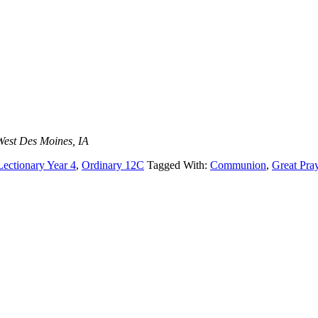
West Des Moines, IA
Lectionary Year 4
,
Ordinary 12C
Tagged With:
Communion
,
Great Pra