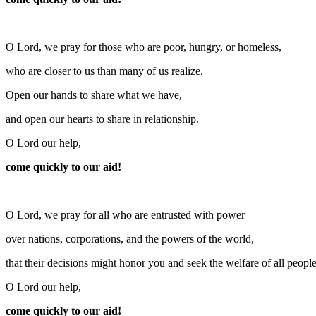
O Lord, we pray for those who are poor, hungry, or homeless,
who are closer to us than many of us realize.
Open our hands to share what we have,
and open our hearts to share in relationship.
O Lord our help,
come quickly to our aid!
O Lord, we pray for all who are entrusted with power
over nations, corporations, and the powers of the world,
that their decisions might honor you and seek the welfare of all people
O Lord our help,
come quickly to our aid!