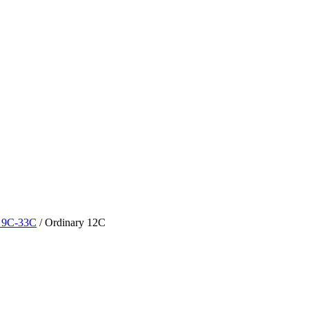
y 9C-33C
/
Ordinary 12C