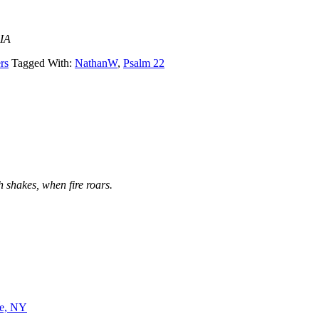
 IA
rs
Tagged With:
NathanW
,
Psalm 22
 shakes, when fire roars.
ne, NY