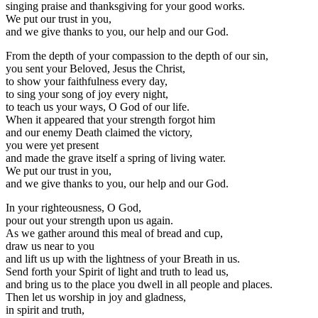
singing praise and thanksgiving for your good works.
We put our trust in you,
and we give thanks to you, our help and our God.
From the depth of your compassion to the depth of our sin,
you sent your Beloved, Jesus the Christ,
to show your faithfulness every day,
to sing your song of joy every night,
to teach us your ways, O God of our life.
When it appeared that your strength forgot him
and our enemy Death claimed the victory,
you were yet present
and made the grave itself a spring of living water.
We put our trust in you,
and we give thanks to you, our help and our God.
In your righteousness, O God,
pour out your strength upon us again.
As we gather around this meal of bread and cup,
draw us near to you
and lift us up with the lightness of your Breath in us.
Send forth your Spirit of light and truth to lead us,
and bring us to the place you dwell in all people and places.
Then let us worship in joy and gladness,
in spirit and truth,