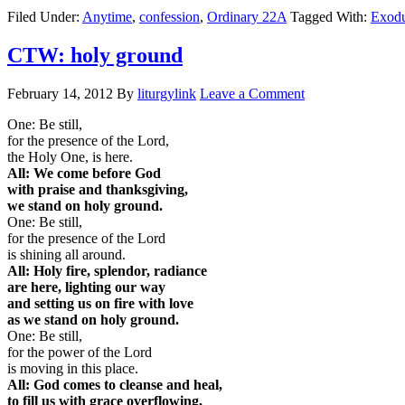
Filed Under:
Anytime
,
confession
,
Ordinary 22A
Tagged With:
Exodu
CTW: holy ground
February 14, 2012
By
liturgylink
Leave a Comment
One: Be still,
for the presence of the Lord,
the Holy One, is here.
All: We come before God
with praise and thanksgiving,
we stand on holy ground.
One: Be still,
for the presence of the Lord
is shining all around.
All: Holy fire, splendor, radiance
are here, lighting our way
and setting us on fire with love
as we stand on holy ground.
One: Be still,
for the power of the Lord
is moving in this place.
All: God comes to cleanse and heal,
to fill us with grace overflowing,