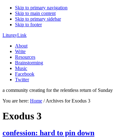
Skip to primary navigation
Skip to main content
Skip to primary sidebar
Skip to footer
LiturgyLink
About
Write
Resources
Brainstorming
Music
Facebook
Twitter
a community creating for the relentless return of Sunday
You are here:
Home
/
Archives for Exodus 3
Exodus 3
confession: hard to pin down