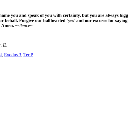
me you and speak of you with certainty, but you are always bigg
 behalf. Forgive our halfhearted ‘yes’ and our excuses for saying ‘n
e. Amen.
~silence~
, IL
l
,
Exodus 3
,
TeriP