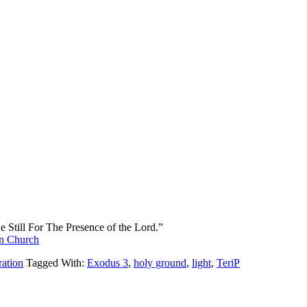
 Still For The Presence of the Lord.”
an Church
ration
Tagged With:
Exodus 3
,
holy ground
,
light
,
TeriP