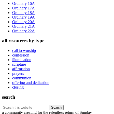
Sidebar
Ordinary 16A
Ordinary 17A
Ordinary 18A
Ordinary 19A
Ordinary 20A
Ordinary 21A
Ordinary 22A
all resources by type
call to worship
confession
illumination
scripture
affirmation
prayers
communion
offering and dedication
closing
search
Search
this
Footer
a community creating for the relentless return of Sunday