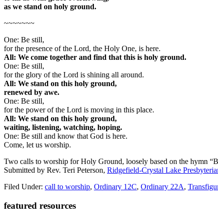
as we stand on holy ground.
~~~~~~~
One: Be still,
for the presence of the Lord, the Holy One, is here.
All: We come together and find that this is holy ground.
One: Be still,
for the glory of the Lord is shining all around.
All: We stand on this holy ground,
renewed by awe.
One: Be still,
for the power of the Lord is moving in this place.
All: We stand on this holy ground,
waiting, listening, watching, hoping.
One: Be still and know that God is here.
Come, let us worship.
Two calls to worship for Holy Ground, loosely based on the hymn “Be
Submitted by Rev. Teri Peterson,
Ridgefield-Crystal Lake Presbyteri
Filed Under:
call to worship
,
Ordinary 12C
,
Ordinary 22A
,
Transfigu
Primary
featured resources