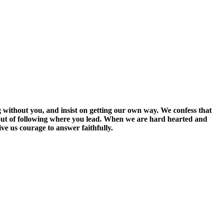
g without you, and insist on getting our own way. We confess that
 out of following where you lead. When we are hard hearted and
ve us courage to answer faithfully.