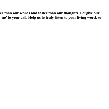
er than our words and faster than our thoughts. Forgive our
o’ to your call. Help us to truly listen to your living word, so