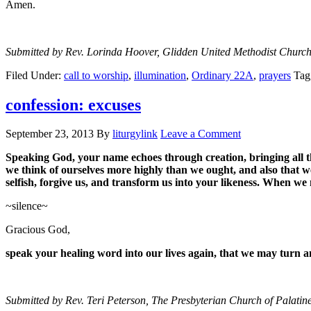
Amen.
Submitted by Rev. Lorinda Hoover, Glidden United Methodist Church
Filed Under:
call to worship
,
illumination
,
Ordinary 22A
,
prayers
Tag
confession: excuses
September 23, 2013
By
liturgylink
Leave a Comment
Speaking God, your name echoes through creation, bringing all thi
we think of ourselves more highly than we ought, and also that 
selfish, forgive us, and transform us into your likeness. When we
~silence~
Gracious God,
speak your healing word into our lives again, that we may turn 
Submitted by Rev. Teri Peterson, The Presbyterian Church of Palatine