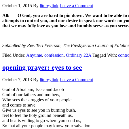
October 1, 2015
By
liturgylink
Leave a Comment
All: O God, you are hard to pin down. We want to be able to na
attempts to control you, and our desire to speak our words on your
that we may fully love as you love and humbly serve as you serv
Submitted by Rev. Teri Peterson, The Presbyterian Church of Palatine
Filed Under:
Anytime
,
confession
,
Ordinary 22A
Tagged With:
contro
opening prayer: eyes to see
October 7, 2013
By
liturgylink
Leave a Comment
God of Abraham, Isaac and Jacob
God of our fathers and mothers,
Who sees the struggles of your people,
and comes to save,
Give us eyes to see you in burning bush,
feet to feel the holy ground beneath us,
and hearts willing to go where you send us,
So that all your people may know your salvation.