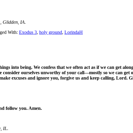
, Glidden, IA.
ged With:
Exodus 3
,
holy ground
,
LorindaH
ngs into being. We confess that we often act as if we can get alon
we consider ourselves unworthy of your call—mostly so we can get
 make excuses and ignore you, forgive us and keep calling, Lord. Gi
and follow you. Amen.
, IL.