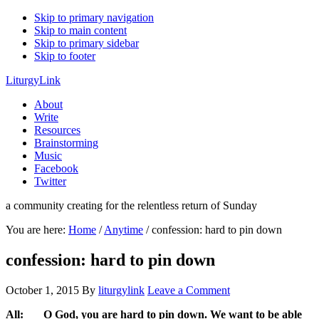
Skip to primary navigation
Skip to main content
Skip to primary sidebar
Skip to footer
LiturgyLink
About
Write
Resources
Brainstorming
Music
Facebook
Twitter
a community creating for the relentless return of Sunday
You are here:
Home
/
Anytime
/
confession: hard to pin down
confession: hard to pin down
October 1, 2015
By
liturgylink
Leave a Comment
All: O God, you are hard to pin down. We want to be able