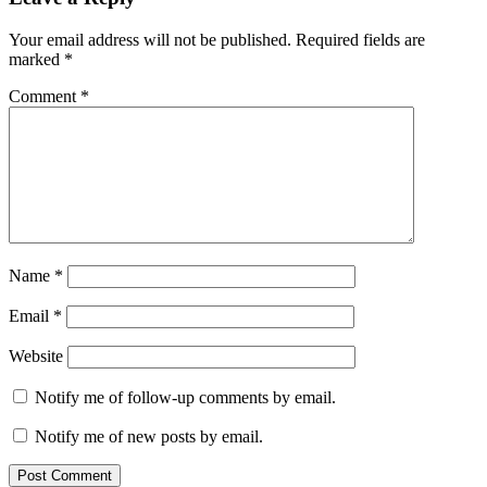
Interactions
Your email address will not be published.
Required fields are
marked
*
Comment
*
Name
*
Email
*
Website
Notify me of follow-up comments by email.
Notify me of new posts by email.