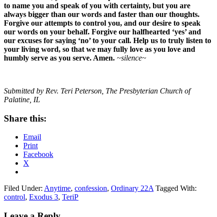
to name you and speak of you with certainty, but you are
always bigger than our words and faster than our thoughts.
Forgive our attempts to control you, and our desire to speak
our words on your behalf. Forgive our halfhearted ‘yes’ and
our excuses for saying ‘no’ to your call. Help us to truly listen to
your living word, so that we may fully love as you love and
humbly serve as you serve. Amen.
~silence~
Submitted by Rev. Teri Peterson, The Presbyterian Church of
Palatine, IL
Share this:
Email
Print
Facebook
X
Filed Under:
Anytime
,
confession
,
Ordinary 22A
Tagged With:
control
,
Exodus 3
,
TeriP
Reader
Leave a Reply