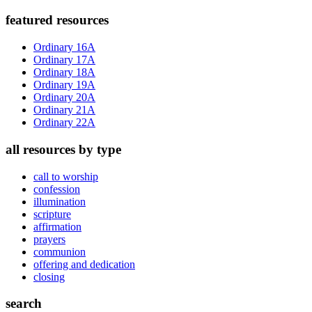
Primary
featured resources
Sidebar
Ordinary 16A
Ordinary 17A
Ordinary 18A
Ordinary 19A
Ordinary 20A
Ordinary 21A
Ordinary 22A
all resources by type
call to worship
confession
illumination
scripture
affirmation
prayers
communion
offering and dedication
closing
search