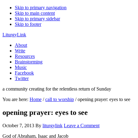
Skip to primary navigation
Skip to main content
Skip to primary sidebar
Skip to footer
LiturgyLink
About
Write
Resources
Brainstorming
Music
Facebook
Twitter
a community creating for the relentless return of Sunday
You are here:
Home
/
call to worship
/
opening prayer: eyes to see
opening prayer: eyes to see
October 7, 2013
By
liturgylink
Leave a Comment
God of Abraham, Isaac and Jacob