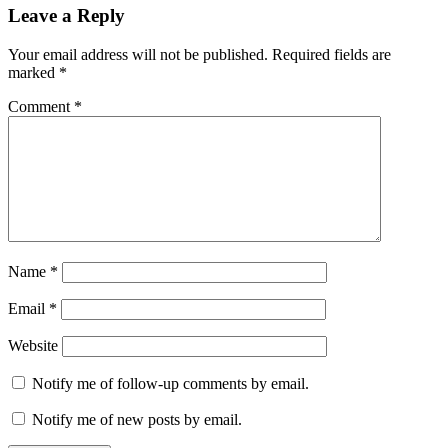
Reader
Leave a Reply
Interactions
Your email address will not be published.
Required fields are
marked
*
Comment
*
Name
*
Email
*
Website
Notify me of follow-up comments by email.
Notify me of new posts by email.