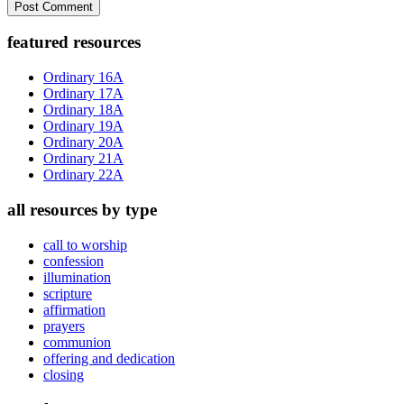
Primary
featured resources
Sidebar
Ordinary 16A
Ordinary 17A
Ordinary 18A
Ordinary 19A
Ordinary 20A
Ordinary 21A
Ordinary 22A
all resources by type
call to worship
confession
illumination
scripture
affirmation
prayers
communion
offering and dedication
closing