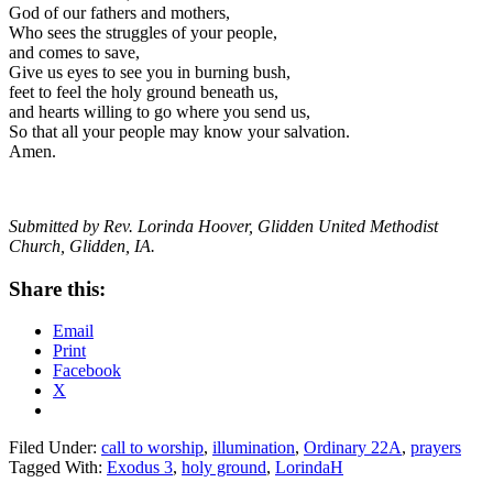
God of our fathers and mothers,
Who sees the struggles of your people,
and comes to save,
Give us eyes to see you in burning bush,
feet to feel the holy ground beneath us,
and hearts willing to go where you send us,
So that all your people may know your salvation.
Amen.
Submitted by Rev. Lorinda Hoover, Glidden United Methodist
Church, Glidden, IA.
Share this:
Email
Print
Facebook
X
Filed Under:
call to worship
,
illumination
,
Ordinary 22A
,
prayers
Tagged With:
Exodus 3
,
holy ground
,
LorindaH