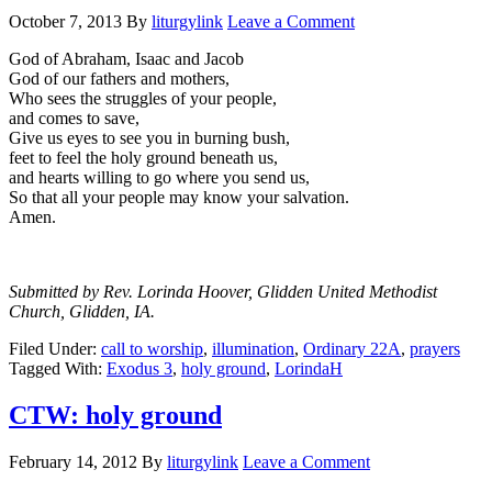
October 7, 2013
By
liturgylink
Leave a Comment
God of Abraham, Isaac and Jacob
God of our fathers and mothers,
Who sees the struggles of your people,
and comes to save,
Give us eyes to see you in burning bush,
feet to feel the holy ground beneath us,
and hearts willing to go where you send us,
So that all your people may know your salvation.
Amen.
Submitted by Rev. Lorinda Hoover, Glidden United Methodist
Church, Glidden, IA.
Filed Under:
call to worship
,
illumination
,
Ordinary 22A
,
prayers
Tagged With:
Exodus 3
,
holy ground
,
LorindaH
CTW: holy ground
February 14, 2012
By
liturgylink
Leave a Comment