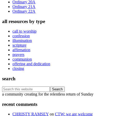
Ordinary 20A
Ordinary 21A
Ordinary 22A
all resources by type
call to worship
confession
illumination
scripture
affirmation
prayers
communion
offering and dedication
closing
search
Search
this
Footer
a community creating for the relentless return of Sunday
website
recent comments
CHRISTY RAMSEY
on
CTW: we are welcome