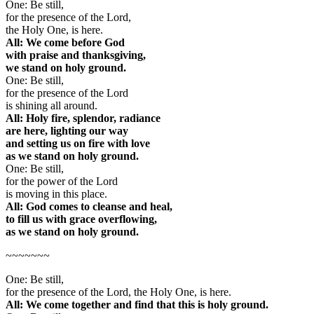
One: Be still,
for the presence of the Lord,
the Holy One, is here.
All: We come before God
with praise and thanksgiving,
we stand on holy ground.
One: Be still,
for the presence of the Lord
is shining all around.
All: Holy fire, splendor, radiance
are here, lighting our way
and setting us on fire with love
as we stand on holy ground.
One: Be still,
for the power of the Lord
is moving in this place.
All: God comes to cleanse and heal,
to fill us with grace overflowing,
as we stand on holy ground.
~~~~~~~
One: Be still,
for the presence of the Lord, the Holy One, is here.
All: We come together and find that this is holy ground.