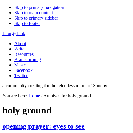
Skip to primary navigation
Skip to main content
Skip to primary sidebar
Skip to footer
LiturgyLink
About
Write
Resources
Brainstorming
Music
Facebook
Twitter
a community creating for the relentless return of Sunday
You are here:
Home
/
Archives for holy ground
holy ground
opening prayer: eyes to see