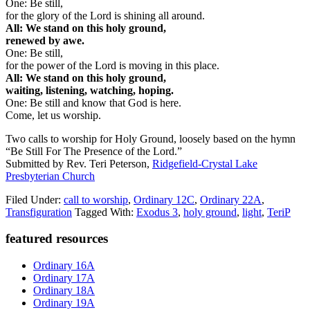
One: Be still,
for the glory of the Lord is shining all around.
All: We stand on this holy ground,
renewed by awe.
One: Be still,
for the power of the Lord is moving in this place.
All: We stand on this holy ground,
waiting, listening, watching, hoping.
One: Be still and know that God is here.
Come, let us worship.
Two calls to worship for Holy Ground, loosely based on the hymn
“Be Still For The Presence of the Lord.”
Submitted by Rev. Teri Peterson,
Ridgefield-Crystal Lake
Presbyterian Church
Filed Under:
call to worship
,
Ordinary 12C
,
Ordinary 22A
,
Transfiguration
Tagged With:
Exodus 3
,
holy ground
,
light
,
TeriP
Primary
featured resources
Sidebar
Ordinary 16A
Ordinary 17A
Ordinary 18A
Ordinary 19A