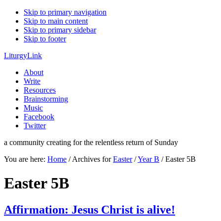
Skip to primary navigation
Skip to main content
Skip to primary sidebar
Skip to footer
LiturgyLink
About
Write
Resources
Brainstorming
Music
Facebook
Twitter
a community creating for the relentless return of Sunday
You are here:
Home
/
Archives for
Easter
/
Year B
/
Easter 5B
Easter 5B
Affirmation: Jesus Christ is alive!