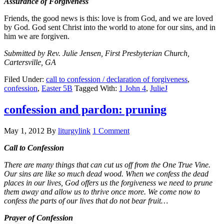
Assurance of Forgiveness
Friends, the good news is this: love is from God, and we are loved
by God. God sent Christ into the world to atone for our sins, and in
him we are forgiven.
Submitted by Rev. Julie Jensen, First Presbyterian Church,
Cartersville, GA
Filed Under:
call to confession / declaration of forgiveness
,
confession
,
Easter 5B
Tagged With:
1 John 4
,
JulieJ
confession and pardon: pruning
May 1, 2012
By
liturgylink
1 Comment
Call to Confession
There are many things that can cut us off from the One True Vine.
Our sins are like so much dead wood. When we confess the dead
places in our lives, God offers us the forgiveness we need to prune
them away and allow us to thrive once more. We come now to
confess the parts of our lives that do not bear fruit…
Prayer of Confession