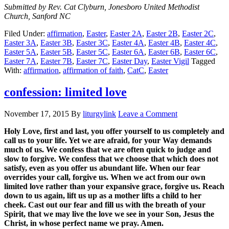
Submitted by Rev. Cat Clyburn, Jonesboro United Methodist
Church, Sanford NC
Filed Under:
affirmation
,
Easter
,
Easter 2A
,
Easter 2B
,
Easter 2C
,
Easter 3A
,
Easter 3B
,
Easter 3C
,
Easter 4A
,
Easter 4B
,
Easter 4C
,
Easter 5A
,
Easter 5B
,
Easter 5C
,
Easter 6A
,
Easter 6B
,
Easter 6C
,
Easter 7A
,
Easter 7B
,
Easter 7C
,
Easter Day
,
Easter Vigil
Tagged
With:
affirmation
,
affirmation of faith
,
CatC
,
Easter
confession: limited love
November 17, 2015
By
liturgylink
Leave a Comment
Holy Love, first and last, you offer yourself to us completely and
call us to your life. Yet we are afraid, for your Way demands
much of us. We confess that we are often quick to judge and
slow to forgive. We confess that we choose that which does not
satisfy, even as you offer us abundant life. When our fear
overrides your call, forgive us. When we act from our own
limited love rather than your expansive grace, forgive us. Reach
down to us again, lift us up as a mother lifts a child to her
cheek. Cast out our fear and fill us with the breath of your
Spirit, that we may live the love we see in your Son, Jesus the
Christ, in whose perfect name we pray. Amen.