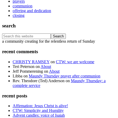
prayers
communion
offering and dedication
closing
search
Search
this
Footer
a community creating for the relentless return of Sunday
website
recent comments
CHRISTY RAMSEY
on
CTW: we are welcome
Teri Peterson
on
About
Jeff Pommerening
on
About
Libba
on
Maundy Thursday prayer after communion
Rev. Theodore (Ted) Anderson
on
Maundy Thursday: a
complete service
recent posts
Affirmation: Jesus Christ is alive!
CTW: Simplicity and Humility
Advent candles: voice of Isaiah