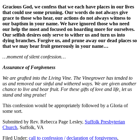
Gracious God, we confess that we each have places in our lives
that could use some pruning. Our words do not always give
grace to those who hear, our actions do not always witness to
our baptism in your name. We have ignored those who need
our help the most and focused on hoarding more for ourselves.
Our selfish desires only serve to wither us and turn us into
dying branches. Forgive us, and prune away our dead places so
that we may bear fruit generously in your name…
…moment of silent confession…
Assurance of Forgiveness
We are grafted into the Living Vine. The Vinegrower has tended to
us and removed our sinful and withered ways. We are given another
chance to live and bear fruit. For these gifts of love and life, let us
stand and sing praise!
This confession would be appropriately followed by a Gloria of
some sort.
Submitted by Rev. Rebecca Page Lesley,
Suffolk Presbyterian
Church
, Suffolk, VA
Filed Under:
call to confession / declaration of forgiveness
,