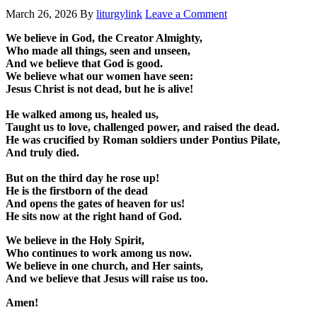
March 26, 2026
By
liturgylink
Leave a Comment
We believe in God, the Creator Almighty,
Who made all things, seen and unseen,
And we believe that God is good.
We believe what our women have seen:
Jesus Christ is not dead, but he is alive!
He walked among us, healed us,
Taught us to love, challenged power, and raised the dead.
He was crucified by Roman soldiers under Pontius Pilate,
And truly died.
But on the third day he rose up!
He is the firstborn of the dead
And opens the gates of heaven for us!
He sits now at the right hand of God.
We believe in the Holy Spirit,
Who continues to work among us now.
We believe in one church, and Her saints,
And we believe that Jesus will raise us too.
Amen!