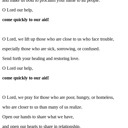
and make us bold to proclaim your name to all people.
O Lord our help,
come quickly to our aid!
O Lord, we lift up those who are close to us who face trouble,
especially those who are sick, sorrowing, or confused.
Send forth your healing and restoring love.
O Lord our help,
come quickly to our aid!
O Lord, we pray for those who are poor, hungry, or homeless,
who are closer to us than many of us realize.
Open our hands to share what we have,
and open our hearts to share in relationship.