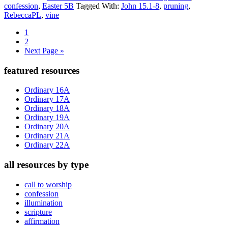
confession
,
Easter 5B
Tagged With:
John 15.1-8
,
pruning
,
RebeccaPL
,
vine
Page
1
Page
2
Go
Next Page »
to
Primary
featured resources
Sidebar
Ordinary 16A
Ordinary 17A
Ordinary 18A
Ordinary 19A
Ordinary 20A
Ordinary 21A
Ordinary 22A
all resources by type
call to worship
confession
illumination
scripture
affirmation