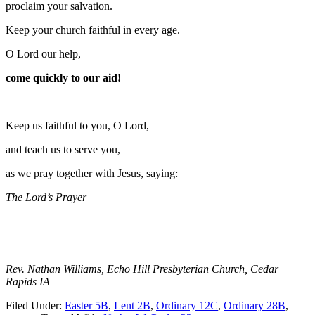
proclaim your salvation.
Keep your church faithful in every age.
O Lord our help,
come quickly to our aid!
Keep us faithful to you, O Lord,
and teach us to serve you,
as we pray together with Jesus, saying:
The Lord’s Prayer
Rev. Nathan Williams, Echo Hill Presbyterian Church, Cedar
Rapids IA
Filed Under:
Easter 5B
,
Lent 2B
,
Ordinary 12C
,
Ordinary 28B
,