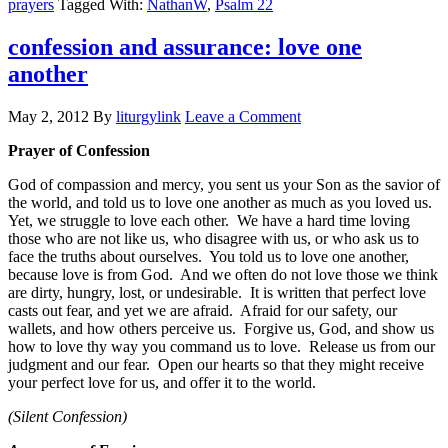
prayers
Tagged With:
NathanW
,
Psalm 22
confession and assurance: love one
another
May 2, 2012
By
liturgylink
Leave a Comment
Prayer of Confession
God of compassion and mercy, you sent us your Son as the savior of
the world, and told us to love one another as much as you loved us.
Yet, we struggle to love each other. We have a hard time loving
those who are not like us, who disagree with us, or who ask us to
face the truths about ourselves. You told us to love one another,
because love is from God. And we often do not love those we think
are dirty, hungry, lost, or undesirable. It is written that perfect love
casts out fear, and yet we are afraid. Afraid for our safety, our
wallets, and how others perceive us. Forgive us, God, and show us
how to love thy way you command us to love. Release us from our
judgment and our fear. Open our hearts so that they might receive
your perfect love for us, and offer it to the world.
(Silent Confession)