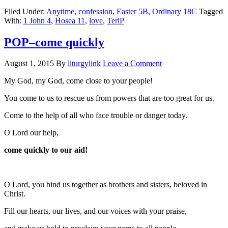
Filed Under:
Anytime
,
confession
,
Easter 5B
,
Ordinary 18C
Tagged
With:
1 John 4
,
Hosea 11
,
love
,
TeriP
POP–come quickly
August 1, 2015
By
liturgylink
Leave a Comment
My God, my God, come close to your people!
You come to us to rescue us from powers that are too great for us.
Come to the help of all who face trouble or danger today.
O Lord our help,
come quickly to our aid!
O Lord, you bind us together as brothers and sisters, beloved in
Christ.
Fill our hearts, our lives, and our voices with your praise,