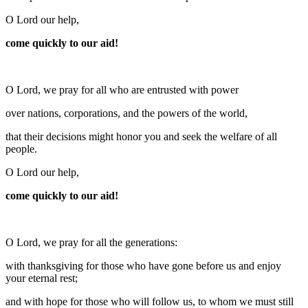
O Lord our help,
come quickly to our aid!
O Lord, we pray for all who are entrusted with power
over nations, corporations, and the powers of the world,
that their decisions might honor you and seek the welfare of all
people.
O Lord our help,
come quickly to our aid!
O Lord, we pray for all the generations:
with thanksgiving for those who have gone before us and enjoy
your eternal rest;
and with hope for those who will follow us, to whom we must still