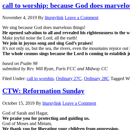
call to worship: because God does marvelo
November 4, 2019
By
liturgylink
Leave a Comment
We sing because God does marvelous things!
He opened salvation to all and revealed his righteousness to the w
Make joyful noise the Lord, all the earth!
We join in joyous song and sing God’s praises!
It’s not only us, but the sea, the rivers, even the mountains rejoice out
The whole cosmos sings because the Lord is coming to establish ju
based on Psalm 98
submitted by Rev. Will Ryan, Paris FCC and Midway CC
Filed Under:
call to worship
,
Ordinary 27C
,
Ordinary 28C
Tagged Wi
CTW: Reformation Sunday
October 15, 2019
By
liturgylink
Leave a Comment
God of Sarah and Hagar,
We praise you for protecting and guiding us.
God of Moses and Miriam,
We thank you for liberating your children from oppression.