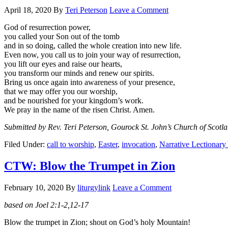
April 18, 2020
By
Teri Peterson
Leave a Comment
God of resurrection power,
you called your Son out of the tomb
and in so doing, called the whole creation into new life.
Even now, you call us to join your way of resurrection,
you lift our eyes and raise our hearts,
you transform our minds and renew our spirits.
Bring us once again into awareness of your presence,
that we may offer you our worship,
and be nourished for your kingdom’s work.
We pray in the name of the risen Christ. Amen.
Submitted by Rev. Teri Peterson, Gourock St. John’s Church of Scotl
Filed Under:
call to worship
,
Easter
,
invocation
,
Narrative Lectionary
CTW: Blow the Trumpet in Zion
February 10, 2020
By
liturgylink
Leave a Comment
based on Joel 2:1-2,12-17
Blow the trumpet in Zion; shout on God’s holy Mountain!