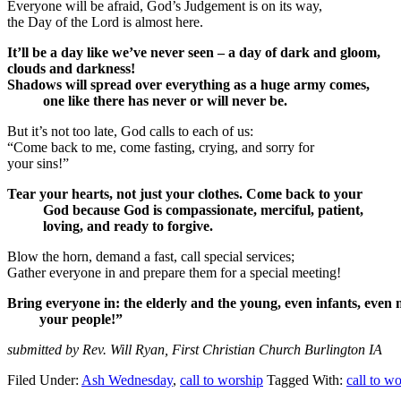
Everyone will be afraid, God’s Judgement is on its way,
the Day of the Lord is almost here.
It’ll be a day like we’ve never seen – a day of dark and gloom,
clouds and darkness!
Shadows will spread over everything as a huge army comes,
one like there has never or will never be.
But it’s not too late, God calls to each of us:
“Come back to me, come fasting, crying, and sorry for
your sins!”
Tear your hearts, not just your clothes. Come back to your
God because God is compassionate, merciful, patient,
loving, and ready to forgive.
Blow the horn, demand a fast, call special services;
Gather everyone in and prepare them for a special meeting!
Bring everyone in: the elderly and the young, even infants, eve
your people!”
submitted by Rev. Will Ryan, First Christian Church Burlington IA
Filed Under:
Ash Wednesday
,
call to worship
Tagged With:
call to w