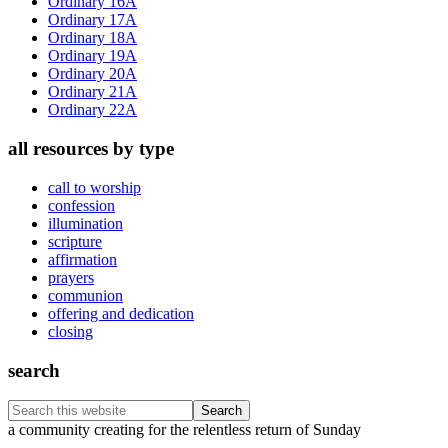
Ordinary 16A
Ordinary 17A
Ordinary 18A
Ordinary 19A
Ordinary 20A
Ordinary 21A
Ordinary 22A
all resources by type
call to worship
confession
illumination
scripture
affirmation
prayers
communion
offering and dedication
closing
search
Search
this
Footer
a community creating for the relentless return of Sunday
website