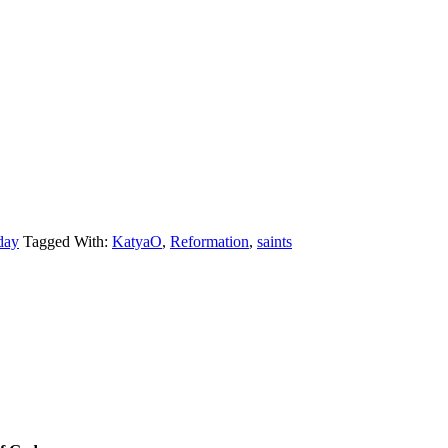
day
Tagged With:
KatyaO
,
Reformation
,
saints