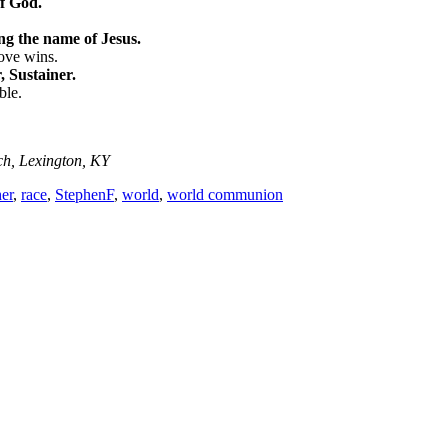
of God.
ng the name of Jesus.
love wins.
 Sustainer.
ble.
ch, Lexington, KY
her
,
race
,
StephenF
,
world
,
world communion