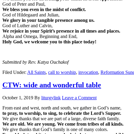
God of Peter and Paul,
We bless you even in the midst of conflict.
God of Hildegaard and Julian,
We glory in your tangible presence among us.
God of Luther and Calvin,
We rejoice in your Spirit’s presence in all times and places.
Alpha and Omega, Beginning and End,
Holy God, we welcome you to this place today!
Submitted by Rev. Katya Ouchakof
Filed Under:
All Saints
,
call to worship
,
invocation
,
Reformation Sun
CTW: wide and wonderful table
October 1, 2019
By
liturgylink
Leave a Comment
From east and west, north and south, we gather in God’s name,
to pray, to worship, to sing, to celebrate the Lord’s Supper.
We give thanks that we are part of a large, diverse faith family.
We are old. We are young. We come from tribes of all kinds.
We give thanks that God’s family is one of many colors.