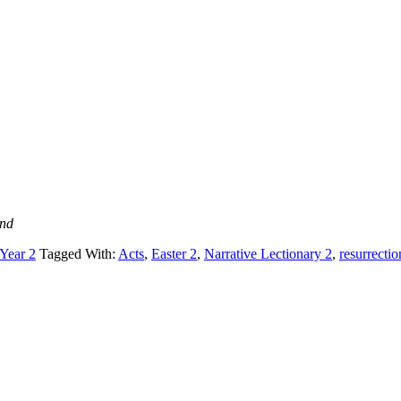
and
 Year 2
Tagged With:
Acts
,
Easter 2
,
Narrative Lectionary 2
,
resurrectio