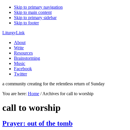
Skip to primary navigation
Skip to main content
Skip to primary sidebar
Skip to footer
LiturgyLink
About
Write
Resources
Brainstorming
Music
Facebook
Twitter
a community creating for the relentless return of Sunday
You are here:
Home
/
Archives for call to worship
call to worship
Prayer: out of the tomb