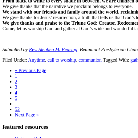
From black to white to every shade in between, we are children 
We give thanks that the narrative we proclaim belongs to everyone.
We stand with our friends and family around the world, reclaimi
We give thanks for Jesus’ resurrection, a truth that tells us that God’s 
We give thanks and praise to the Triune God: Creator, Redeemer,
Come, let us worship God and gather at God’s wide and wonderful ta
Submitted by
Rev. Stephen M. Fearing
, Beaumont Presbyterian Chur
Filed Under:
Anytime
,
call to worship
,
communion
Tagged With:
gat
Go
«
Previous Page
Page
to
1
Page
2
Page
3
Page
4
Page
5
Interim
…
pages
Page
52
omitted
Go
Next Page »
to
Primary
featured resources
Sidebar