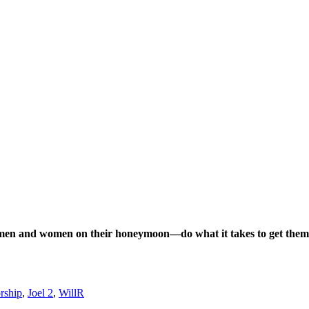
n men and women on their honeymoon—do what it takes to get them 
orship
,
Joel 2
,
WillR