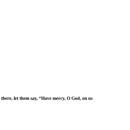
there, let them say, “Have mercy, O God, on us