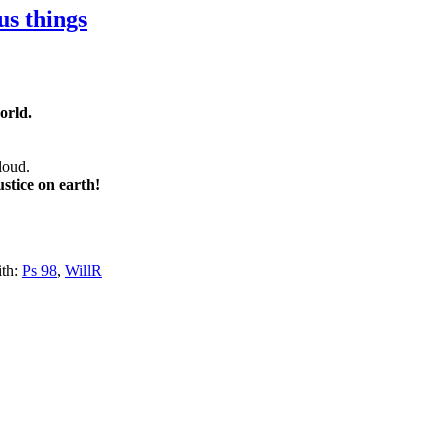
us things
orld.
 loud.
stice on earth!
th:
Ps 98
,
WillR