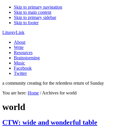
Skip to primary navigation
Skip to main content
Skip to primary sidebar
Skip to footer
LiturgyLink
About
Write
Resources
Brainstorming
Music
Facebook
Twitter
a community creating for the relentless return of Sunday
You are here:
Home
/
Archives for world
world
CTW: wide and wonderful table