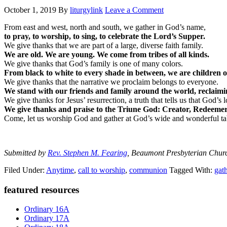
October 1, 2019
By
liturgylink
Leave a Comment
From east and west, north and south, we gather in God’s name,
to pray, to worship, to sing, to celebrate the Lord’s Supper.
We give thanks that we are part of a large, diverse faith family.
We are old. We are young. We come from tribes of all kinds.
We give thanks that God’s family is one of many colors.
From black to white to every shade in between, we are children 
We give thanks that the narrative we proclaim belongs to everyone.
We stand with our friends and family around the world, reclaimi
We give thanks for Jesus’ resurrection, a truth that tells us that God’s 
We give thanks and praise to the Triune God: Creator, Redeemer,
Come, let us worship God and gather at God’s wide and wonderful ta
Submitted by
Rev. Stephen M. Fearing
, Beaumont Presbyterian Chur
Filed Under:
Anytime
,
call to worship
,
communion
Tagged With:
gat
Primary
featured resources
Sidebar
Ordinary 16A
Ordinary 17A