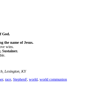
of God.
ng the name of Jesus.
love wins.
 Sustainer.
ble.
ch, Lexington, KY
her
,
race
,
StephenF
,
world
,
world communion