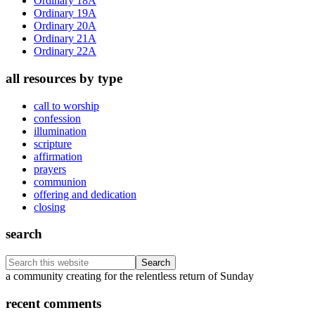
Ordinary 18A
Ordinary 19A
Ordinary 20A
Ordinary 21A
Ordinary 22A
all resources by type
call to worship
confession
illumination
scripture
affirmation
prayers
communion
offering and dedication
closing
search
Search
this
Footer
a community creating for the relentless return of Sunday
website
recent comments