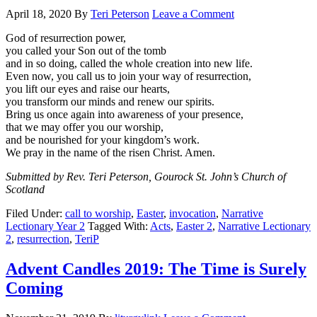
April 18, 2020
By
Teri Peterson
Leave a Comment
God of resurrection power,
you called your Son out of the tomb
and in so doing, called the whole creation into new life.
Even now, you call us to join your way of resurrection,
you lift our eyes and raise our hearts,
you transform our minds and renew our spirits.
Bring us once again into awareness of your presence,
that we may offer you our worship,
and be nourished for your kingdom’s work.
We pray in the name of the risen Christ. Amen.
Submitted by Rev. Teri Peterson, Gourock St. John’s Church of
Scotland
Filed Under:
call to worship
,
Easter
,
invocation
,
Narrative
Lectionary Year 2
Tagged With:
Acts
,
Easter 2
,
Narrative Lectionary
2
,
resurrection
,
TeriP
Advent Candles 2019: The Time is Surely
Coming