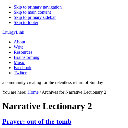
Skip to primary navigation
Skip to main content
Skip to primary sidebar
Skip to footer
LiturgyLink
About
Write
Resources
Brainstorming
Music
Facebook
Twitter
a community creating for the relentless return of Sunday
You are here:
Home
/
Archives for Narrative Lectionary 2
Narrative Lectionary 2
Prayer: out of the tomb