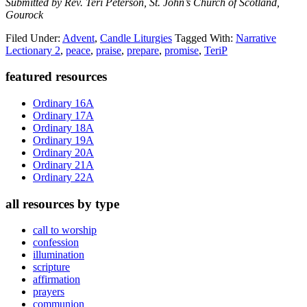
Submitted by Rev. Teri Peterson, St. John’s Church of Scotland,
Gourock
Filed Under:
Advent
,
Candle Liturgies
Tagged With:
Narrative
Lectionary 2
,
peace
,
praise
,
prepare
,
promise
,
TeriP
Primary
featured resources
Sidebar
Ordinary 16A
Ordinary 17A
Ordinary 18A
Ordinary 19A
Ordinary 20A
Ordinary 21A
Ordinary 22A
all resources by type
call to worship
confession
illumination
scripture
affirmation
prayers
communion