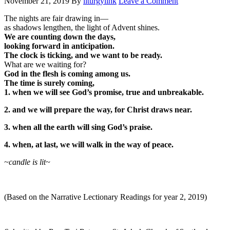
November 21, 2019
By
liturgylink
Leave a Comment
The nights are fair drawing in—
as shadows lengthen, the light of Advent shines.
We are counting down the days,
looking forward in anticipation.
The clock is ticking, and we want to be ready.
What are we waiting for?
God in the flesh is coming among us.
The time is surely coming,
1. when we will see God’s promise, true and unbreakable.
2. and we will prepare the way, for Christ draws near.
3. when all the earth will sing God’s praise.
4. when, at last, we will walk in the way of peace.
~candle is lit~
(Based on the Narrative Lectionary Readings for year 2, 2019)