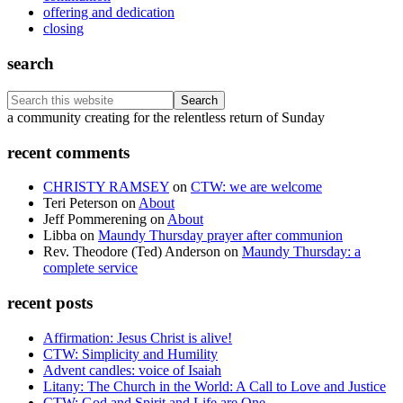
offering and dedication
closing
search
Search
this
Footer
a community creating for the relentless return of Sunday
website
recent comments
CHRISTY RAMSEY
on
CTW: we are welcome
Teri Peterson
on
About
Jeff Pommerening
on
About
Libba
on
Maundy Thursday prayer after communion
Rev. Theodore (Ted) Anderson
on
Maundy Thursday: a
complete service
recent posts
Affirmation: Jesus Christ is alive!
CTW: Simplicity and Humility
Advent candles: voice of Isaiah
Litany: The Church in the World: A Call to Love and Justice
CTW: God and Spirit and Life are One