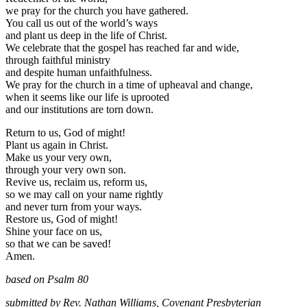
we pray for the church you have gathered.
You call us out of the world’s ways
and plant us deep in the life of Christ.
We celebrate that the gospel has reached far and wide,
through faithful ministry
and despite human unfaithfulness.
We pray for the church in a time of upheaval and change,
when it seems like our life is uprooted
and our institutions are torn down.
Return to us, God of might!
Plant us again in Christ.
Make us your very own,
through your very own son.
Revive us, reclaim us, reform us,
so we may call on your name rightly
and never turn from your ways.
Restore us, God of might!
Shine your face on us,
so that we can be saved!
Amen.
ba
sed on Psalm 80
submitted by Rev. Nathan Williams, Covenant Presbyterian