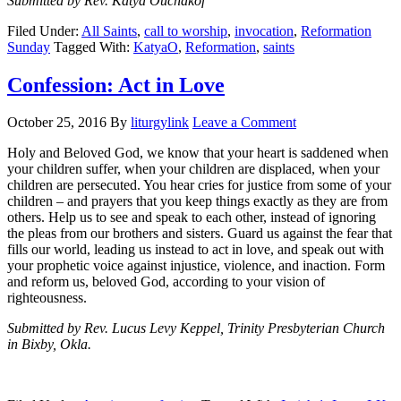
Submitted by Rev. Katya Ouchakof
Filed Under:
All Saints
,
call to worship
,
invocation
,
Reformation
Sunday
Tagged With:
KatyaO
,
Reformation
,
saints
Confession: Act in Love
October 25, 2016
By
liturgylink
Leave a Comment
Holy and Beloved God, we know that your heart is saddened when
your children suffer, when your children are displaced, when your
children are persecuted. You hear cries for justice from some of your
children – and prayers that you keep things exactly as they are from
others. Help us to see and speak to each other, instead of ignoring
the pleas from our brothers and sisters. Guard us against the fear that
fills our world, leading us instead to act in love, and speak out with
your prophetic voice against injustice, violence, and inaction. Form
and reform us, beloved God, according to your vision of
righteousness.
Submitted by Rev. Lucus Levy Keppel, Trinity Presbyterian Church
in Bixby, Okla.