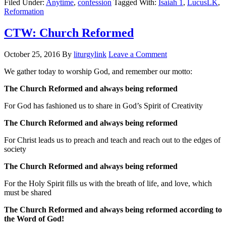
Filed Under:
Anytime
,
confession
Tagged With:
Isaiah 1
,
LucusLK
,
Reformation
CTW: Church Reformed
October 25, 2016
By
liturgylink
Leave a Comment
We gather today to worship God, and remember our motto:
The Church Reformed and always being reformed
For God has fashioned us to share in God’s Spirit of Creativity
The Church Reformed and always being reformed
For Christ leads us to preach and teach and reach out to the edges of
society
The Church Reformed and always being reformed
For the Holy Spirit fills us with the breath of life, and love, which
must be shared
The Church Reformed and always being reformed according to
the Word of God!