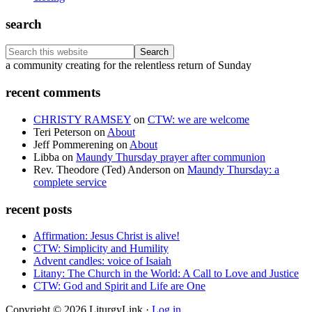
search
Search
this
Footer
a community creating for the relentless return of Sunday
website
recent comments
CHRISTY RAMSEY
on
CTW: we are welcome
Teri Peterson
on
About
Jeff Pommerening
on
About
Libba
on
Maundy Thursday prayer after communion
Rev. Theodore (Ted) Anderson
on
Maundy Thursday: a
complete service
recent posts
Affirmation: Jesus Christ is alive!
CTW: Simplicity and Humility
Advent candles: voice of Isaiah
Litany: The Church in the World: A Call to Love and Justice
CTW: God and Spirit and Life are One
Copyright © 2026 LiturgyLink ·
Log in