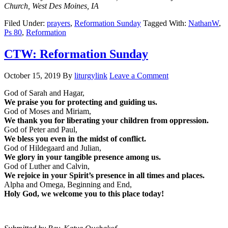
Church, West Des Moines, IA
Filed Under:
prayers
,
Reformation Sunday
Tagged With:
NathanW
,
Ps 80
,
Reformation
CTW: Reformation Sunday
October 15, 2019
By
liturgylink
Leave a Comment
God of Sarah and Hagar,
We praise you for protecting and guiding us.
God of Moses and Miriam,
We thank you for liberating your children from oppression.
God of Peter and Paul,
We bless you even in the midst of conflict.
God of Hildegaard and Julian,
We glory in your tangible presence among us.
God of Luther and Calvin,
We rejoice in your Spirit’s presence in all times and places.
Alpha and Omega, Beginning and End,
Holy God, we welcome you to this place today!