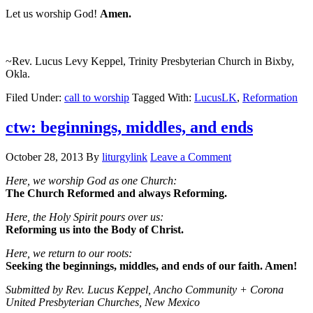
Let us worship God!
Amen.
~Rev. Lucus Levy Keppel, Trinity Presbyterian Church in Bixby,
Okla.
Filed Under:
call to worship
Tagged With:
LucusLK
,
Reformation
ctw: beginnings, middles, and ends
October 28, 2013
By
liturgylink
Leave a Comment
Here, we worship God as one Church:
The Church Reformed and always Reforming.
Here, the Holy Spirit pours over us:
Reforming us into the Body of Christ.
Here, we return to our roots:
Seeking the beginnings, middles, and ends of our faith. Amen!
Submitted by Rev. Lucus Keppel, Ancho Community + Corona
United Presbyterian Churches, New Mexico