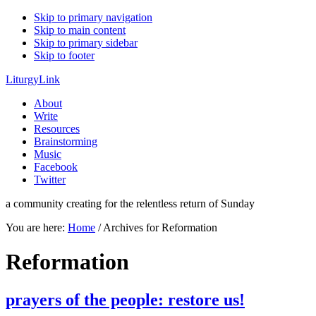
Skip to primary navigation
Skip to main content
Skip to primary sidebar
Skip to footer
LiturgyLink
About
Write
Resources
Brainstorming
Music
Facebook
Twitter
a community creating for the relentless return of Sunday
You are here:
Home
/
Archives for Reformation
Reformation
prayers of the people: restore us!