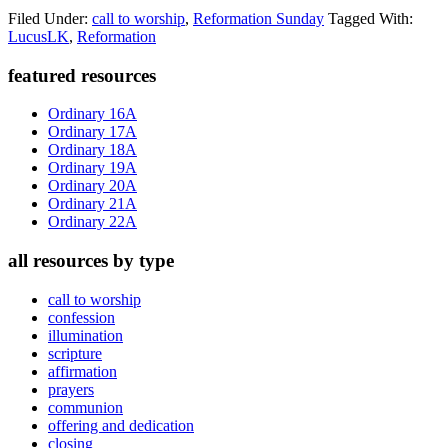
Filed Under:
call to worship
,
Reformation Sunday
Tagged With:
LucusLK
,
Reformation
Primary
featured resources
Sidebar
Ordinary 16A
Ordinary 17A
Ordinary 18A
Ordinary 19A
Ordinary 20A
Ordinary 21A
Ordinary 22A
all resources by type
call to worship
confession
illumination
scripture
affirmation
prayers
communion
offering and dedication
closing