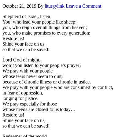
October 21, 2019
By
liturgylink
Leave a Comment
Shepherd of Israel, listen!
You, who lead your people like sheep;
you, who reign over all things from heaven;
you, who make promises to every generation:
Restore us!
Shine your face on us,
so that we can be saved!
Lord God of might,
won’t you listen to your people’s prayer?
We pray with your people
whose tears never seem to quit,
because of chronic illness or chronic injustice.
We pray with your people who are consumed by conflict,
in fear of oppression,
longing for justice.
We pray especially for those
whose needs are closest to us today…
Restore us!
Shine your face on us,
so that we can be saved!
Redeemer of the world,