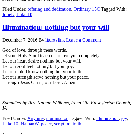
Filed Under:
offering and dedication
,
Ordinary 15C
Tagged With:
JerieL
,
Luke 10
Illumination: nothing but your will
December 7, 2016
By
liturgylink
Leave a Comment
God of love, through these words,
let your Holy Spirit teach us to love you completely.
Let our heart desire nothing but your will.
Let our soul feel nothing but your joy.
Let our mind know nothing but your truth.
Let our strength serve nothing but your peace.
Through Jesus Christ, our Lord. Amen.
Submitted by Rev. Nathan Williams, Echo Hill Presbyterian Church,
IA
Filed Under:
Anytime
,
illumination
Tagged With:
illumination
,
joy
,
Luke 10
,
NathanW
,
peace
,
scripture
,
truth