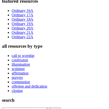
Primary
featured resources
Sidebar
Ordinary 16A
Ordinary 17A
Ordinary 18A
Ordinary 19A
Ordinary 20A
Ordinary 21A
Ordinary 22A
all resources by type
call to worship
confession
illumination
scripture
affirmation
prayers
communion
offering and dedication
closing
search