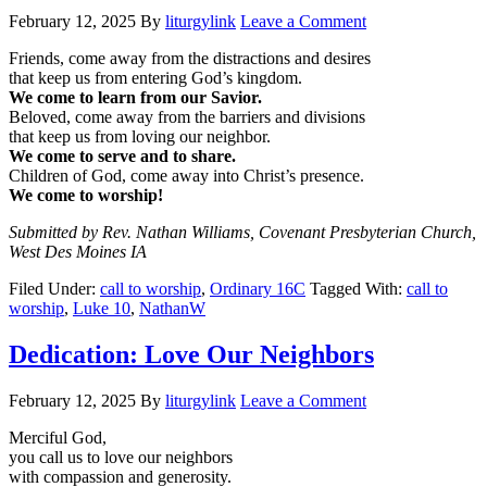
February 12, 2025
By
liturgylink
Leave a Comment
Friends, come away from the distractions and desires
that keep us from entering God’s kingdom.
We come to learn from our Savior.
Beloved, come away from the barriers and divisions
that keep us from loving our neighbor.
We come to serve and to share.
Children of God, come away into Christ’s presence.
We come to worship!
Submitted by Rev. Nathan Williams, Covenant Presbyterian Church,
West Des Moines IA
Filed Under:
call to worship
,
Ordinary 16C
Tagged With:
call to
worship
,
Luke 10
,
NathanW
Dedication: Love Our Neighbors
February 12, 2025
By
liturgylink
Leave a Comment
Merciful God,
you call us to love our neighbors
with compassion and generosity.