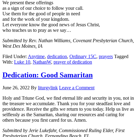
We present these offerings
as a sign of our choice to follow your call.
Use them for the good of people in need
and for the work of your kingdom.
Let everyone know the good news of Jesus Christ,
who teaches us to pray as we say…
Submitted by Rev. Nathan Williams, Covenant Presbyterian Church,
West Des Moines, IA
Filed Under:
Anytime
,
dedication
,
Ordinary 15C
,
prayers
Tagged
With:
Luke 10
,
NathanW
,
prayer of dedication
Dedication: Good Samaritan
June 26, 2022
By
liturgylink
Leave a Comment
Holy and Triune God, we find eternal life and security in you, not in
the treasure we accumulate. Thank you for your steadfast love and
providence. Receive the gifts we return to you today. Help us live as
selflessly as the Samaritan, sharing our resources and caring for
others because you first cared for us. Amen.
Submitted by Jerie Lukefahr, Commissioned Ruling Elder, First
Presbyterian Church, Fernandina Beach, FL