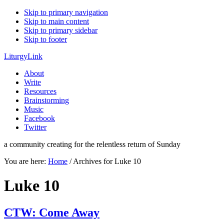
Skip to primary navigation
Skip to main content
Skip to primary sidebar
Skip to footer
LiturgyLink
About
Write
Resources
Brainstorming
Music
Facebook
Twitter
a community creating for the relentless return of Sunday
You are here:
Home
/
Archives for Luke 10
Luke 10
CTW: Come Away