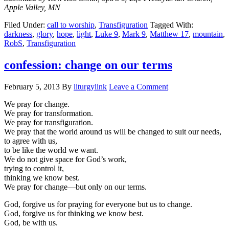
Apple Valley, MN
Filed Under:
call to worship
,
Transfiguration
Tagged With:
darkness
,
glory
,
hope
,
light
,
Luke 9
,
Mark 9
,
Matthew 17
,
mountain
,
RobS
,
Transfiguration
confession: change on our terms
February 5, 2013
By
liturgylink
Leave a Comment
We pray for change.
We pray for transformation.
We pray for transfiguration.
We pray that the world around us will be changed to suit our needs,
to agree with us,
to be like the world we want.
We do not give space for God’s work,
trying to control it,
thinking we know best.
We pray for change—but only on our terms.
God, forgive us for praying for everyone but us to change.
God, forgive us for thinking we know best.
God, be with us.