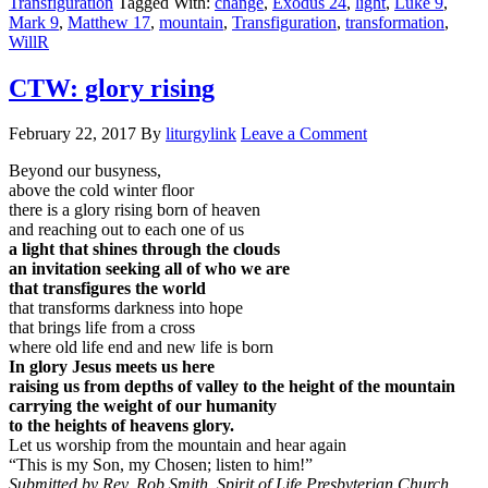
Transfiguration
Tagged With:
change
,
Exodus 24
,
light
,
Luke 9
,
Mark 9
,
Matthew 17
,
mountain
,
Transfiguration
,
transformation
,
WillR
CTW: glory rising
February 22, 2017
By
liturgylink
Leave a Comment
Beyond our busyness,
above the cold winter floor
there is a glory rising born of heaven
and reaching out to each one of us
a light that shines through the clouds
an invitation seeking all of who we are
that transfigures the world
that transforms darkness into hope
that brings life from a cross
where old life end and new life is born
In glory Jesus meets us here
raising us from depths of valley to the height of the mountain
carrying the weight of our humanity
to the heights of heavens glory.
Let us worship from the mountain and hear again
“This is my Son, my Chosen; listen to him!”
Submitted by Rev. Rob Smith, Spirit of Life Presbyterian Church,