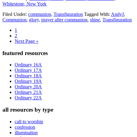
Whitestone, New York
Filed Under:
communion
,
Transfiguration
Tagged With:
AndyJ
,
Communion
,
glory
,
prayer after communion
,
shine
,
Transfiguration
Page
1
Page
2
Go
Next Page »
to
Primary
featured resources
Sidebar
Ordinary 16A
Ordinary 17A
Ordinary 18A
Ordinary 19A
Ordinary 20A
Ordinary 21A
Ordinary 22A
all resources by type
call to worship
confession
illumination