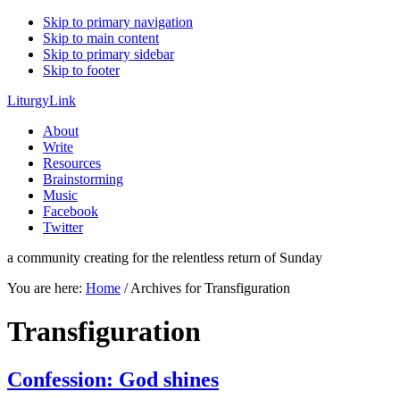
Skip to primary navigation
Skip to main content
Skip to primary sidebar
Skip to footer
LiturgyLink
About
Write
Resources
Brainstorming
Music
Facebook
Twitter
a community creating for the relentless return of Sunday
You are here:
Home
/
Archives for Transfiguration
Transfiguration
Confession: God shines