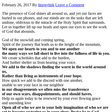
February 26, 2017
By
liturgylink
Leave a Comment
The presence of God shines all around us, and yet our faces are
buried in our phones, and our minds are on the tasks that are left
undone, oblivious to the miracle of the Holy Spirit that surrounds.
Let us together lift up our heads and open our eyes to see the work
of God that abounds.
God of the snowfall and coming spring,
Spirit of the journey that leads us to the height of the mountain,
We open our hearts to you and to one another
the many ways we fall short to live into the fullness of life in you.
We create schedules that add to the burden,
And further shelter us from hearing your voice.
We add to the shadows finding the worst in the world around
us,
Rather than living as instruments of your hope.
How quick we add to the discord with one another,
unable to see your face in our neighbor
in our disagreements we often miss the transference
of our own scars, disappointments, and should haves,
Help us again today to be renewed by your ever flowing grace
and unending love
Open all of who we are to your holy imagination of who we are
yet to become restoring us in your glory. Praise be to God.