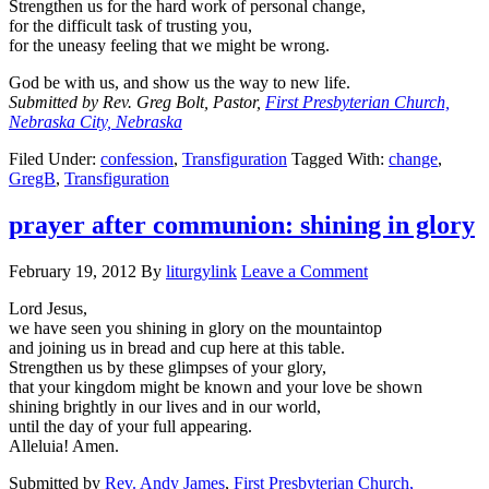
Strengthen us for the hard work of personal change,
for the difficult task of trusting you,
for the uneasy feeling that we might be wrong.
God be with us, and show us the way to new life.
Submitted by Rev. Greg Bolt, Pastor,
First Presbyterian Church,
Nebraska City, Nebraska
Filed Under:
confession
,
Transfiguration
Tagged With:
change
,
GregB
,
Transfiguration
prayer after communion: shining in glory
February 19, 2012
By
liturgylink
Leave a Comment
Lord Jesus,
we have seen you shining in glory on the mountaintop
and joining us in bread and cup here at this table.
Strengthen us by these glimpses of your glory,
that your kingdom might be known and your love be shown
shining brightly in our lives and in our world,
until the day of your full appearing.
Alleluia! Amen.
Submitted by
Rev. Andy James
,
First Presbyterian Church,