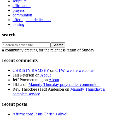
scripture
affirmation
prayers
communion
offering and dedication
closing
search
Search
this
Footer
a community creating for the relentless return of Sunday
website
recent comments
CHRISTY RAMSEY
on
CTW: we are welcome
Teri Peterson
on
About
Jeff Pommerening
on
About
Libba
on
Maundy Thursday prayer after communion
Rev. Theodore (Ted) Anderson
on
Maundy Thursday: a
complete service
recent posts
Affirmation: Jesus Christ is alive!