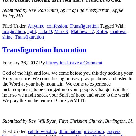
Submitted by Rev. Rob Smith, Spirit of Life Presbyterian, Apple
Valley, MN
Filed Under:
Anytime
,
confession
,
Transfiguration
Tagged With:
imagination
,
light
,
Luke 9
,
Mark 9
,
Matthew 17
,
RobS
,
shadows
,
shine
,
Transfiguration
Transfiguration Invocation
February 26, 2017
By
liturgylink
Leave a Comment
God of the high and low, we come before you this day seeking your
Holy presence. We come to sing praises, pray petitions, and listen to
the Word at your holy mountain. We come to experience
metamorphosis, to be changed into your people. Change us in this
hour so we might speak your Spirit of hope and grace to the world.
We pray this in the name of Christ, AMEN.
Submitted by Rev. Will Ryan, First Christian Church, Burlington, IA
Filed Under:
call to worship
,
illumination
,
invocation
,
prayers
,