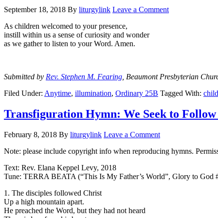
September 18, 2018
By
liturgylink
Leave a Comment
As children welcomed to your presence,
instill within us a sense of curiosity and wonder
as we gather to listen to your Word. Amen.
Submitted by
Rev. Stephen M. Fearing
, Beaumont Presbyterian Chur
Filed Under:
Anytime
,
illumination
,
Ordinary 25B
Tagged With:
chil
Transfiguration Hymn: We Seek to Follow
February 8, 2018
By
liturgylink
Leave a Comment
Note: please include copyright info when reproducing hymns. Permissi
Text: Rev. Elana Keppel Levy, 2018
Tune: TERRA BEATA (“This Is My Father’s World”, Glory to God 
1. The disciples followed Christ
Up a high mountain apart.
He preached the Word, but they had not heard