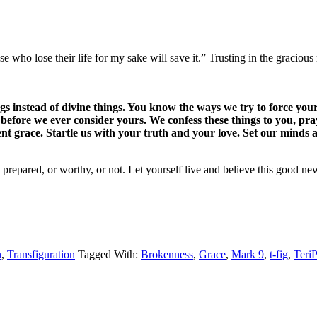
hose who lose their life for my sake will save it.” Trusting in the grac
instead of divine things. You know the ways we try to force your 
 before we ever consider yours. We confess these things to you, p
nt grace. Startle us with your truth and your love. Set our minds
epared, or worthy, or not. Let yourself live and believe this good ne
n
,
Transfiguration
Tagged With:
Brokenness
,
Grace
,
Mark 9
,
t-fig
,
Teri