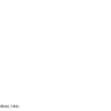
 Bixby, Okla.