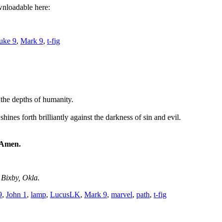
wnloadable here:
uke 9
,
Mark 9
,
t-fig
 the depths of humanity.
hines forth brilliantly against the darkness of sin and evil.
! Amen.
 Bixby, Okla.
9
,
John 1
,
lamp
,
LucusLK
,
Mark 9
,
marvel
,
path
,
t-fig