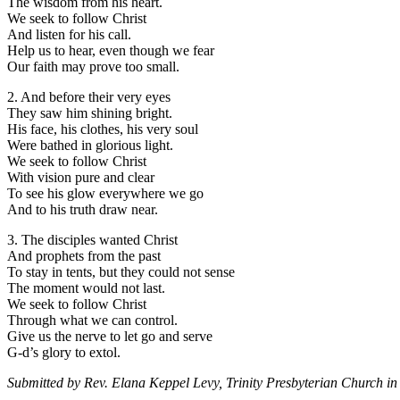
The wisdom from his heart.
We seek to follow Christ
And listen for his call.
Help us to hear, even though we fear
Our faith may prove too small.
2. And before their very eyes
They saw him shining bright.
His face, his clothes, his very soul
Were bathed in glorious light.
We seek to follow Christ
With vision pure and clear
To see his glow everywhere we go
And to his truth draw near.
3. The disciples wanted Christ
And prophets from the past
To stay in tents, but they could not sense
The moment would not last.
We seek to follow Christ
Through what we can control.
Give us the nerve to let go and serve
G-d’s glory to extol.
Submitted by Rev. Elana Keppel Levy, Trinity Presbyterian Church in