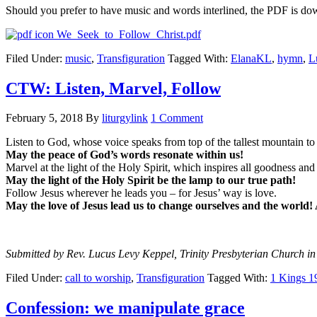
Should you prefer to have music and words interlined, the PDF is do
We_Seek_to_Follow_Christ.pdf
Filed Under:
music
,
Transfiguration
Tagged With:
ElanaKL
,
hymn
,
L
CTW: Listen, Marvel, Follow
February 5, 2018
By
liturgylink
1 Comment
Listen to God, whose voice speaks from top of the tallest mountain to
May the peace of God’s words resonate within us!
Marvel at the light of the Holy Spirit, which inspires all goodness and s
May the light of the Holy Spirit be the lamp to our true path!
Follow Jesus wherever he leads you – for Jesus’ way is love.
May the love of Jesus lead us to change ourselves and the world
Submitted by Rev. Lucus Levy Keppel, Trinity Presbyterian Church in
Filed Under:
call to worship
,
Transfiguration
Tagged With:
1 Kings 1
Confession: we manipulate grace