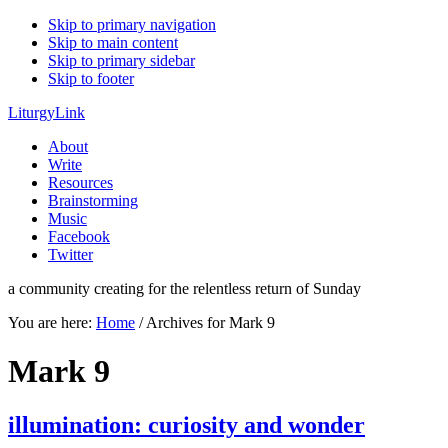
Skip to primary navigation
Skip to main content
Skip to primary sidebar
Skip to footer
LiturgyLink
About
Write
Resources
Brainstorming
Music
Facebook
Twitter
a community creating for the relentless return of Sunday
You are here:
Home
/
Archives for Mark 9
Mark 9
illumination: curiosity and wonder