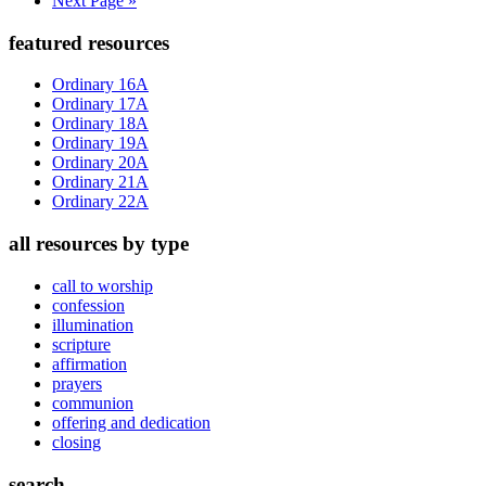
Next Page »
to
Primary
featured resources
Sidebar
Ordinary 16A
Ordinary 17A
Ordinary 18A
Ordinary 19A
Ordinary 20A
Ordinary 21A
Ordinary 22A
all resources by type
call to worship
confession
illumination
scripture
affirmation
prayers
communion
offering and dedication
closing
search