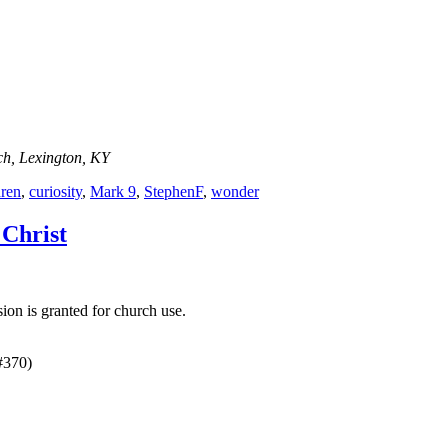
ch, Lexington, KY
dren
,
curiosity
,
Mark 9
,
StephenF
,
wonder
 Christ
on is granted for church use.
#370)