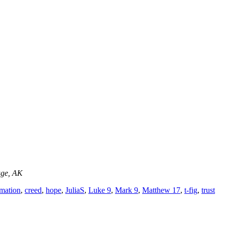
age, AK
rmation
,
creed
,
hope
,
JuliaS
,
Luke 9
,
Mark 9
,
Matthew 17
,
t-fig
,
trust