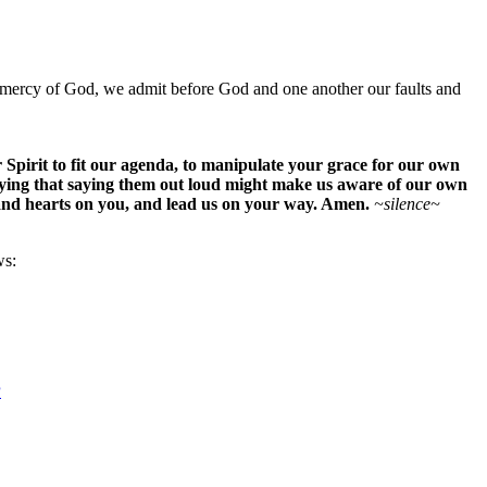
ious mercy of God, we admit before God and one another our faults and
Spirit to fit our agenda, to manipulate your grace for our own
raying that saying them out loud might make us aware of our own
 and hearts on you, and lead us on your way. Amen.
~silence~
ws:
P