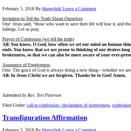
February 5, 2018
By
liturgylink
Leave a Comment
Invitation to Tell the Truth About Ourselves
One: Jesus said, “those who want to save their life will lose it, and t
failings. Let us pray.
Prayer of Confession (we tell the truth)
All: You know, O God, how often we set our mind on human things 
ends. You know that we are prone to thinking of our desires long
brokenness, so that we can also be more aware of your ever-prese
Assurance of Forgiveness
One: The grace of God is always doing a new thing—whether we are pr
All: In Jesus Christ we are forgiven. Thanks be to God! Amen.
Submitted by Rev. Teri Peterson
Filed Under:
call to confession / declaration of forgiveness
,
confessio
Transfiguration Affirmation
February 5, 2018
By
liturgylink
Leave a Comment