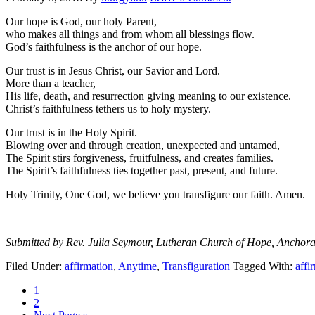
Our hope is God, our holy Parent,
who makes all things and from whom all blessings flow.
God’s faithfulness is the anchor of our hope.
Our trust is in Jesus Christ, our Savior and Lord.
More than a teacher,
His life, death, and resurrection giving meaning to our existence.
Christ’s faithfulness tethers us to holy mystery.
Our trust is in the Holy Spirit.
Blowing over and through creation, unexpected and untamed,
The Spirit stirs forgiveness, fruitfulness, and creates families.
The Spirit’s faithfulness ties together past, present, and future.
Holy Trinity, One God, we believe you transfigure our faith. Amen.
Submitted by Rev. Julia Seymour, Lutheran Church of Hope, Anchor
Filed Under:
affirmation
,
Anytime
,
Transfiguration
Tagged With:
affi
Page
1
Page
2
Go