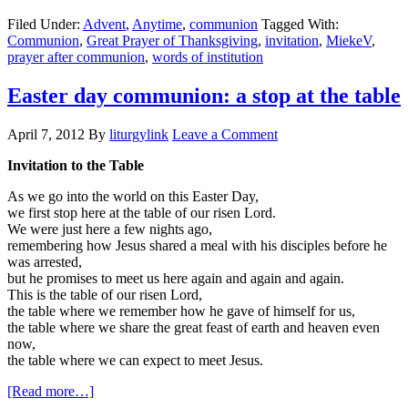
eucharist:
Filed Under:
Advent
,
Anytime
,
communion
Tagged With:
the
Communion
,
Great Prayer of Thanksgiving
,
invitation
,
MiekeV
,
table
prayer after communion
,
words of institution
Easter day communion: a stop at the table
April 7, 2012
By
liturgylink
Leave a Comment
Invitation to the Table
As we go into the world on this Easter Day,
we first stop here at the table of our risen Lord.
We were just here a few nights ago,
remembering how Jesus shared a meal with his disciples before he
was arrested,
but he promises to meet us here again and again and again.
This is the table of our risen Lord,
the table where we remember how he gave of himself for us,
the table where we share the great feast of earth and heaven even
now,
the table where we can expect to meet Jesus.
about
[Read more…]
Easter