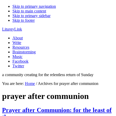
Skip to primary navigation
Skip to main content
Skip to primary sidebar
Skip to footer
LiturgyLink
About
Write
Resources
Brainstorming
Music
Facebook
Twitter
a community creating for the relentless return of Sunday
You are here:
Home
/
Archives for prayer after communion
prayer after communion
Prayer after Communion: for the least of