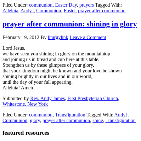
Filed Under:
communion
,
Easter Day
,
prayers
Tagged With:
day
Alleluia
,
AndyJ
,
Communion
,
Easter
,
prayer after communion
communion:
a
stop
prayer after communion: shining in glory
at
the
February 19, 2012
By
liturgylink
Leave a Comment
table
Lord Jesus,
we have seen you shining in glory on the mountaintop
and joining us in bread and cup here at this table.
Strengthen us by these glimpses of your glory,
that your kingdom might be known and your love be shown
shining brightly in our lives and in our world,
until the day of your full appearing.
Alleluia! Amen.
Submitted by
Rev. Andy James
,
First Presbyterian Church,
Whitestone, New York
Filed Under:
communion
,
Transfiguration
Tagged With:
AndyJ
,
Communion
,
glory
,
prayer after communion
,
shine
,
Transfiguration
Primary
featured resources