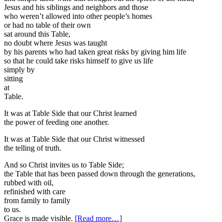
Jesus and his siblings and neighbors and those
who weren’t allowed into other people’s homes
or had no table of their own
sat around this Table,
no doubt where Jesus was taught
by his parents who had taken great risks by giving him life
so that he could take risks himself to give us life
simply by
sitting
at
Table.
It was at Table Side that our Christ learned
the power of feeding one another.
It was at Table Side that our Christ witnessed
the telling of truth.
And so Christ invites us to Table Side;
the Table that has been passed down through the generations,
rubbed with oil,
refinished with care
from family to family
to us.
about
Grace is made visible.
[Read more…]