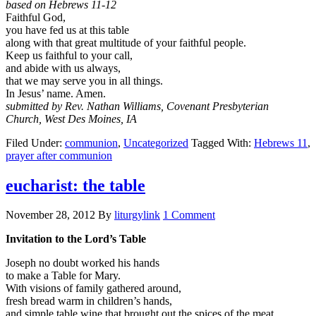
based on Hebrews 11-12
Faithful God,
you have fed us at this table
along with that great multitude of your faithful people.
Keep us faithful to your call,
and abide with us always,
that we may serve you in all things.
In Jesus’ name. Amen.
submitted by Rev. Nathan Williams, Covenant Presbyterian
Church, West Des Moines, IA
Filed Under:
communion
,
Uncategorized
Tagged With:
Hebrews 11
,
prayer after communion
eucharist: the table
November 28, 2012
By
liturgylink
1 Comment
Invitation to the Lord’s Table
Joseph no doubt worked his hands
to make a Table for Mary.
With visions of family gathered around,
fresh bread warm in children’s hands,
and simple table wine that brought out the spices of the meat,