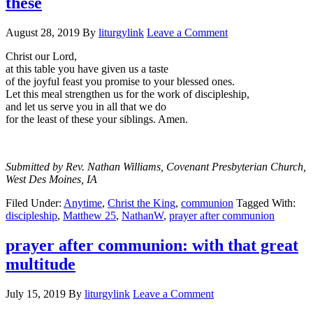
these
August 28, 2019
By
liturgylink
Leave a Comment
Christ our Lord,
at this table you have given us a taste
of the joyful feast you promise to your blessed ones.
Let this meal strengthen us for the work of discipleship,
and let us serve you in all that we do
for the least of these your siblings. Amen.
Submitted by Rev. Nathan Williams, Covenant Presbyterian Church,
West Des Moines, IA
Filed Under:
Anytime
,
Christ the King
,
communion
Tagged With:
discipleship
,
Matthew 25
,
NathanW
,
prayer after communion
prayer after communion: with that great
multitude
July 15, 2019
By
liturgylink
Leave a Comment