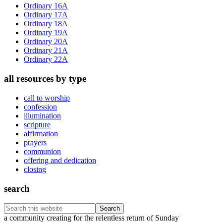
Sidebar
Ordinary 16A
Ordinary 17A
Ordinary 18A
Ordinary 19A
Ordinary 20A
Ordinary 21A
Ordinary 22A
all resources by type
call to worship
confession
illumination
scripture
affirmation
prayers
communion
offering and dedication
closing
search
Search
this
Footer
a community creating for the relentless return of Sunday