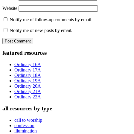
Website
Notify me of follow-up comments by email.
Notify me of new posts by email.
Primary
featured resources
Sidebar
Ordinary 16A
Ordinary 17A
Ordinary 18A
Ordinary 19A
Ordinary 20A
Ordinary 21A
Ordinary 22A
all resources by type
call to worship
confession
illumination