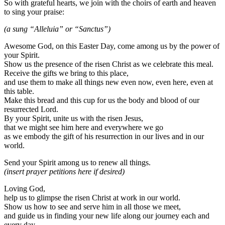
So with grateful hearts, we join with the choirs of earth and heaven
to sing your praise:
(a sung “Alleluia” or “Sanctus”)
Awesome God, on this Easter Day, come among us by the power of
your Spirit.
Show us the presence of the risen Christ as we celebrate this meal.
Receive the gifts we bring to this place,
and use them to make all things new even now, even here, even at
this table.
Make this bread and this cup for us the body and blood of our
resurrected Lord.
By your Spirit, unite us with the risen Jesus,
that we might see him here and everywhere we go
as we embody the gift of his resurrection in our lives and in our
world.
Send your Spirit among us to renew all things.
(insert prayer petitions here if desired)
Loving God,
help us to glimpse the risen Christ at work in our world.
Show us how to see and serve him in all those we meet,
and guide us in finding your new life along our journey each and
every day.