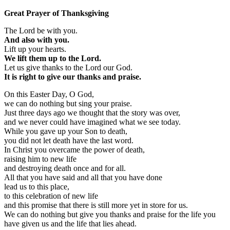
Great Prayer of Thanksgiving
The Lord be with you.
And also with you.
Lift up your hearts.
We lift them up to the Lord.
Let us give thanks to the Lord our God.
It is right to give our thanks and praise.
On this Easter Day, O God,
we can do nothing but sing your praise.
Just three days ago we thought that the story was over,
and we never could have imagined what we see today.
While you gave up your Son to death,
you did not let death have the last word.
In Christ you overcame the power of death,
raising him to new life
and destroying death once and for all.
All that you have said and all that you have done
lead us to this place,
to this celebration of new life
and this promise that there is still more yet in store for us.
We can do nothing but give you thanks and praise for the life you
have given us and the life that lies ahead.