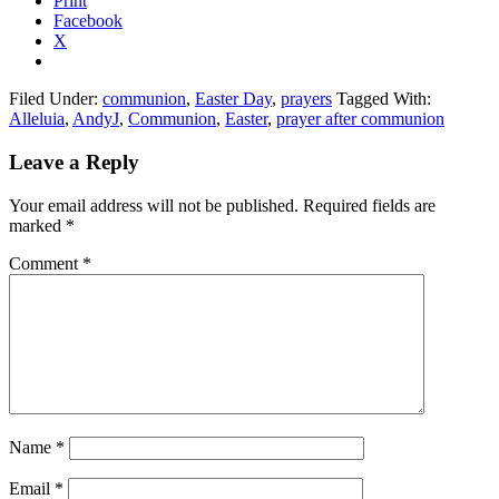
Print
Facebook
X
Filed Under:
communion
,
Easter Day
,
prayers
Tagged With:
Alleluia
,
AndyJ
,
Communion
,
Easter
,
prayer after communion
Reader
Leave a Reply
Interactions
Your email address will not be published.
Required fields are
marked
*
Comment
*
Name
*
Email
*