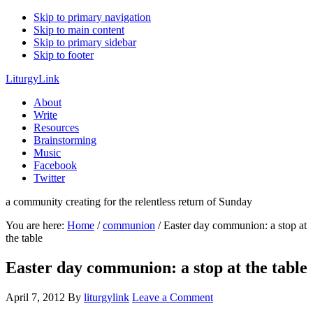
Skip to primary navigation
Skip to main content
Skip to primary sidebar
Skip to footer
LiturgyLink
About
Write
Resources
Brainstorming
Music
Facebook
Twitter
a community creating for the relentless return of Sunday
You are here:
Home
/
communion
/
Easter day communion: a stop at
the table
Easter day communion: a stop at the table
April 7, 2012
By
liturgylink
Leave a Comment