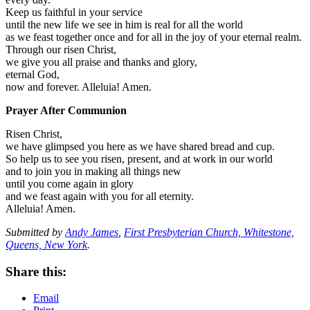
Keep us faithful in your service
until the new life we see in him is real for all the world
as we feast together once and for all in the joy of your eternal realm.
Through our risen Christ,
we give you all praise and thanks and glory,
eternal God,
now and forever. Alleluia! Amen.
Prayer After Communion
Risen Christ,
we have glimpsed you here as we have shared bread and cup.
So help us to see you risen, present, and at work in our world
and to join you in making all things new
until you come again in glory
and we feast again with you for all eternity.
Alleluia! Amen.
Submitted by
Andy James
,
First Presbyterian Church, Whitestone,
Queens, New York
.
Share this:
Email