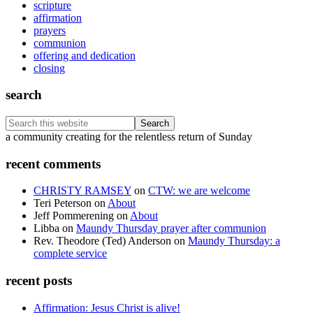
scripture
affirmation
prayers
communion
offering and dedication
closing
search
Search
this
Footer
a community creating for the relentless return of Sunday
website
recent comments
CHRISTY RAMSEY
on
CTW: we are welcome
Teri Peterson
on
About
Jeff Pommerening
on
About
Libba
on
Maundy Thursday prayer after communion
Rev. Theodore (Ted) Anderson
on
Maundy Thursday: a
complete service
recent posts
Affirmation: Jesus Christ is alive!