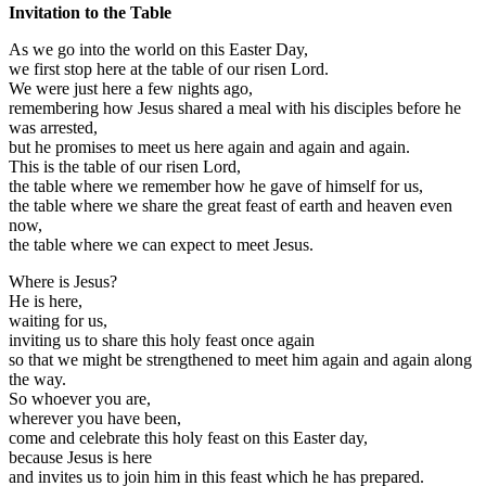
Invitation to the Table
As we go into the world on this Easter Day,
we first stop here at the table of our risen Lord.
We were just here a few nights ago,
remembering how Jesus shared a meal with his disciples before he
was arrested,
but he promises to meet us here again and again and again.
This is the table of our risen Lord,
the table where we remember how he gave of himself for us,
the table where we share the great feast of earth and heaven even
now,
the table where we can expect to meet Jesus.
Where is Jesus?
He is here,
waiting for us,
inviting us to share this holy feast once again
so that we might be strengthened to meet him again and again along
the way.
So whoever you are,
wherever you have been,
come and celebrate this holy feast on this Easter day,
because Jesus is here
and invites us to join him in this feast which he has prepared.