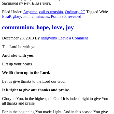
Submitted by Rev. Elsa Peters.
Filed Under:
Anytime
,
call to worship
,
Ordinary 2C
Tagged With:
ElsaP
,
glory
,
John 2
,
miracles
,
Psalm 36
,
revealed
communion: hope, love, joy
December 23, 2013
By
liturgylink
Leave a Comment
The Lord be with you.
And also with you.
Lift up your hearts.
We lift them up to the Lord.
Let us give thanks to the Lord our God.
It is right to give our thanks and praise.
Glory to You, in the highest, oh God! It is indeed right to give You
all thanks and praise.
For in the beginning You made Light. And in this season You give