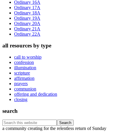
Ordinary 16A
Ordinary 17A
Ordinary 18A
Ordinary 19A
Ordinary 20A
Ordinary 21A
Ordinary 22A
all resources by type
call to worship
confession
illumination
scripture
affirmation
prayers
communion
offering and dedication
closing
search
Search
this
Footer
a community creating for the relentless return of Sunday