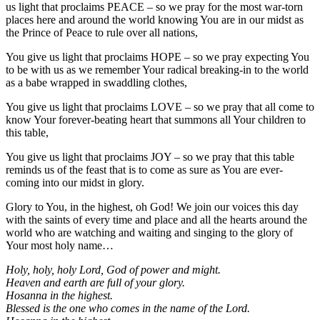
us light that proclaims PEACE – so we pray for the most war-torn
places here and around the world knowing You are in our midst as
the Prince of Peace to rule over all nations,
You give us light that proclaims HOPE – so we pray expecting You
to be with us as we remember Your radical breaking-in to the world
as a babe wrapped in swaddling clothes,
You give us light that proclaims LOVE – so we pray that all come to
know Your forever-beating heart that summons all Your children to
this table,
You give us light that proclaims JOY – so we pray that this table
reminds us of the feast that is to come as sure as You are ever-
coming into our midst in glory.
Glory to You, in the highest, oh God! We join our voices this day
with the saints of every time and place and all the hearts around the
world who are watching and waiting and singing to the glory of
Your most holy name…
Holy, holy, holy Lord, God of power and might.
Heaven and earth are full of your glory.
Hosanna in the highest.
Blessed is the one who comes in the name of the Lord.