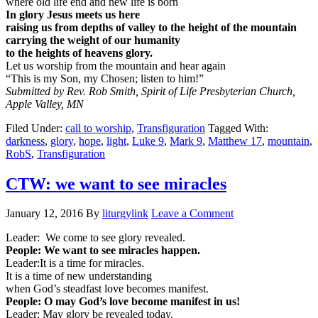
where old life end and new life is born
In glory Jesus meets us here
raising us from depths of valley to the height of the mountain
carrying the weight of our humanity
to the heights of heavens glory.
Let us worship from the mountain and hear again
“This is my Son, my Chosen; listen to him!”
Submitted by Rev. Rob Smith, Spirit of Life Presbyterian Church,
Apple Valley, MN
Filed Under:
call to worship
,
Transfiguration
Tagged With:
darkness
,
glory
,
hope
,
light
,
Luke 9
,
Mark 9
,
Matthew 17
,
mountain
,
RobS
,
Transfiguration
CTW: we want to see miracles
January 12, 2016
By
liturgylink
Leave a Comment
Leader: We come to see glory revealed.
People: We want to see miracles happen.
Leader:It is a time for miracles.
It is a time of new understanding
when God’s steadfast love becomes manifest.
People: O may God’s love become manifest in us!
Leader: May glory be revealed today.