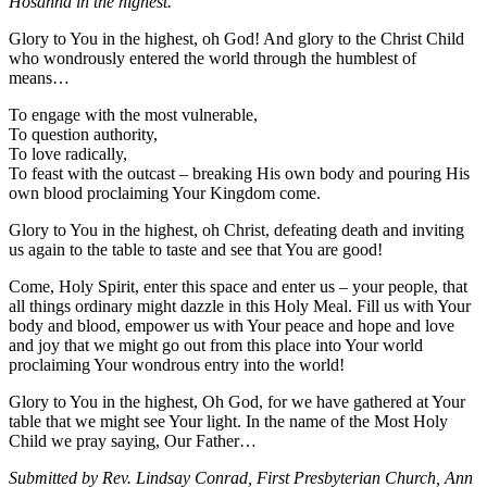
Hosanna in the highest.
Glory to You in the highest, oh God! And glory to the Christ Child
who wondrously entered the world through the humblest of
means…
To engage with the most vulnerable,
To question authority,
To love radically,
To feast with the outcast – breaking His own body and pouring His
own blood proclaiming Your Kingdom come.
Glory to You in the highest, oh Christ, defeating death and inviting
us again to the table to taste and see that You are good!
Come, Holy Spirit, enter this space and enter us – your people, that
all things ordinary might dazzle in this Holy Meal. Fill us with Your
body and blood, empower us with Your peace and hope and love
and joy that we might go out from this place into Your world
proclaiming Your wondrous entry into the world!
Glory to You in the highest, Oh God, for we have gathered at Your
table that we might see Your light. In the name of the Most Holy
Child we pray saying, Our Father…
Submitted by Rev. Lindsay Conrad, First Presbyterian Church, Ann