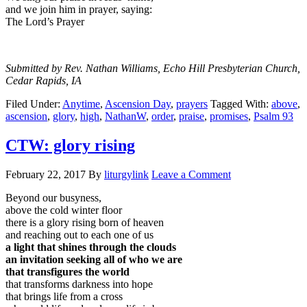
and we join him in prayer, saying:
The Lord’s Prayer
Submitted by Rev. Nathan Williams, Echo Hill Presbyterian Church,
Cedar Rapids, IA
Filed Under:
Anytime
,
Ascension Day
,
prayers
Tagged With:
above
,
ascension
,
glory
,
high
,
NathanW
,
order
,
praise
,
promises
,
Psalm 93
CTW: glory rising
February 22, 2017
By
liturgylink
Leave a Comment
Beyond our busyness,
above the cold winter floor
there is a glory rising born of heaven
and reaching out to each one of us
a light that shines through the clouds
an invitation seeking all of who we are
that transfigures the world
that transforms darkness into hope
that brings life from a cross