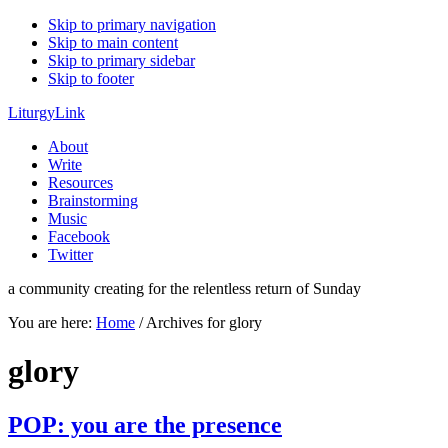
Skip to primary navigation
Skip to main content
Skip to primary sidebar
Skip to footer
LiturgyLink
About
Write
Resources
Brainstorming
Music
Facebook
Twitter
a community creating for the relentless return of Sunday
You are here:
Home
/
Archives for glory
glory
POP: you are the presence