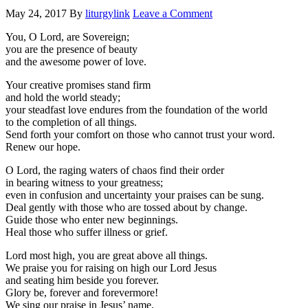
May 24, 2017
By
liturgylink
Leave a Comment
You, O Lord, are Sovereign;
you are the presence of beauty
and the awesome power of love.
Your creative promises stand firm
and hold the world steady;
your steadfast love endures from the foundation of the world
to the completion of all things.
Send forth your comfort on those who cannot trust your word.
Renew our hope.
O Lord, the raging waters of chaos find their order
in bearing witness to your greatness;
even in confusion and uncertainty your praises can be sung.
Deal gently with those who are tossed about by change.
Guide those who enter new beginnings.
Heal those who suffer illness or grief.
Lord most high, you are great above all things.
We praise you for raising on high our Lord Jesus
and seating him beside you forever.
Glory be, forever and forevermore!
We sing our praise in Jesus’ name,