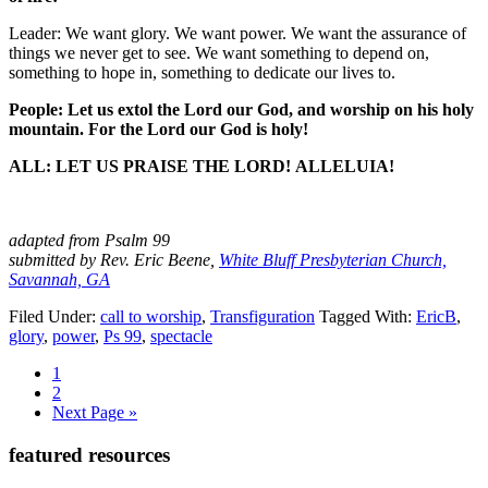
Leader: We want glory. We want power. We want the assurance of
things we never get to see. We want something to depend on,
something to hope in, something to dedicate our lives to.
People: Let us extol the Lord our God, and worship on his holy
mountain. For the Lord our God is holy!
ALL: LET US PRAISE THE LORD! ALLELUIA!
adapted from Psalm 99
submitted by Rev. Eric Beene,
White Bluff Presbyterian Church,
Savannah, GA
Filed Under:
call to worship
,
Transfiguration
Tagged With:
EricB
,
glory
,
power
,
Ps 99
,
spectacle
Page
1
Page
2
Go
Next Page »
to
Primary
featured resources
Sidebar