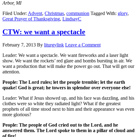
Arbor, MI
Filed Under:
Advent
,
Christmas
,
communion
Tagged With:
glory
,
Great Prayer of Thanksgiving
,
LindsayC
CTW: we want a spectacle
February 7, 2013
By
liturgylink
Leave a Comment
Leader: We want a spectacle. We want fireworks and a laser light
show. We want the rockets’ red glare and bombs bursting in air. We
want a production that will make the power go out. That will get our
attention.
People: The Lord rules; let the people tremble; let the earth
quake! God is great; he towers in splendor over everyone else!
Leader: What if Jesus showed up, and his face was dazzling, and his
clothes were so white they radiated light? What if the greatest
prophets of all time stood next to him and their appearance was even
more glorious?
People: The people of God cried out to the Lord, and he
answered them. The Lord spoke to them in a pillar of cloud and
of fire!