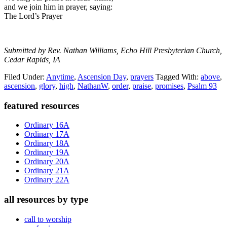
and we join him in prayer, saying:
The Lord’s Prayer
Submitted by Rev. Nathan Williams, Echo Hill Presbyterian Church,
Cedar Rapids, IA
Filed Under:
Anytime
,
Ascension Day
,
prayers
Tagged With:
above
,
ascension
,
glory
,
high
,
NathanW
,
order
,
praise
,
promises
,
Psalm 93
Primary
featured resources
Sidebar
Ordinary 16A
Ordinary 17A
Ordinary 18A
Ordinary 19A
Ordinary 20A
Ordinary 21A
Ordinary 22A
all resources by type
call to worship