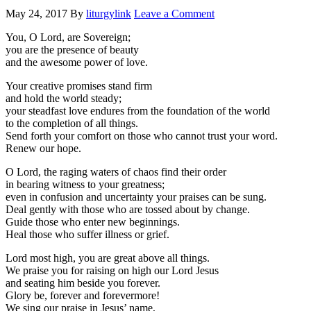
May 24, 2017
By
liturgylink
Leave a Comment
You, O Lord, are Sovereign;
you are the presence of beauty
and the awesome power of love.
Your creative promises stand firm
and hold the world steady;
your steadfast love endures from the foundation of the world
to the completion of all things.
Send forth your comfort on those who cannot trust your word.
Renew our hope.
O Lord, the raging waters of chaos find their order
in bearing witness to your greatness;
even in confusion and uncertainty your praises can be sung.
Deal gently with those who are tossed about by change.
Guide those who enter new beginnings.
Heal those who suffer illness or grief.
Lord most high, you are great above all things.
We praise you for raising on high our Lord Jesus
and seating him beside you forever.
Glory be, forever and forevermore!
We sing our praise in Jesus’ name,