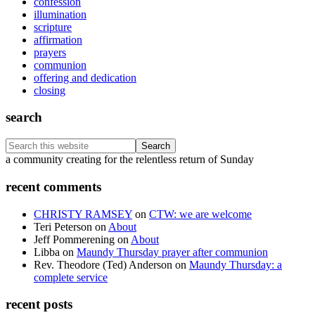
confession
illumination
scripture
affirmation
prayers
communion
offering and dedication
closing
search
Search
this
Footer
a community creating for the relentless return of Sunday
website
recent comments
CHRISTY RAMSEY
on
CTW: we are welcome
Teri Peterson
on
About
Jeff Pommerening
on
About
Libba
on
Maundy Thursday prayer after communion
Rev. Theodore (Ted) Anderson
on
Maundy Thursday: a
complete service
recent posts