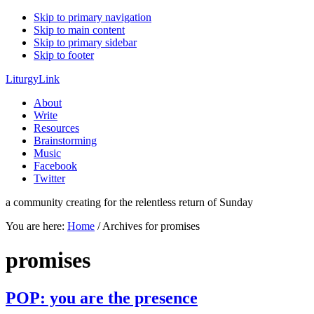
Skip to primary navigation
Skip to main content
Skip to primary sidebar
Skip to footer
LiturgyLink
About
Write
Resources
Brainstorming
Music
Facebook
Twitter
a community creating for the relentless return of Sunday
You are here:
Home
/
Archives for promises
promises
POP: you are the presence