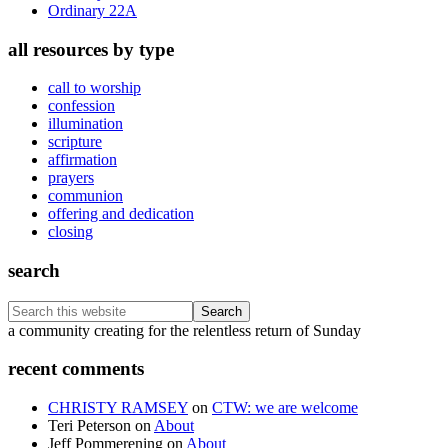
Ordinary 22A
all resources by type
call to worship
confession
illumination
scripture
affirmation
prayers
communion
offering and dedication
closing
search
Search
this
Footer
a community creating for the relentless return of Sunday
website
recent comments
CHRISTY RAMSEY
on
CTW: we are welcome
Teri Peterson
on
About
Jeff Pommerening
on
About