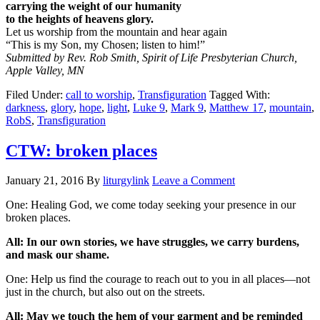
carrying the weight of our humanity
to the heights of heavens glory.
Let us worship from the mountain and hear again
“This is my Son, my Chosen; listen to him!”
Submitted by Rev. Rob Smith, Spirit of Life Presbyterian Church,
Apple Valley, MN
Filed Under:
call to worship
,
Transfiguration
Tagged With:
darkness
,
glory
,
hope
,
light
,
Luke 9
,
Mark 9
,
Matthew 17
,
mountain
,
RobS
,
Transfiguration
CTW: broken places
January 21, 2016
By
liturgylink
Leave a Comment
One: Healing God, we come today seeking your presence in our
broken places.
All: In our own stories, we have struggles, we carry burdens,
and mask our shame.
One: Help us find the courage to reach out to you in all places—not
just in the church, but also out on the streets.
All: May we touch the hem of your garment and be reminded