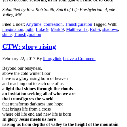
Submitted by Rev. Rob Smith, Spirit of Life Presbyterian, Apple
Valley, MN
Filed Under:
Anytime
,
confession
,
Transfiguration
Tagged With:
imagination
,
light
,
Luke 9
,
Mark 9
,
Matthew 17
,
RobS
,
shadows
,
shine
,
Transfiguration
CTW: glory rising
February 22, 2017
By
liturgylink
Leave a Comment
Beyond our busyness,
above the cold winter floor
there is a glory rising born of heaven
and reaching out to each one of us
a light that shines through the clouds
an invitation seeking all of who we are
that transfigures the world
that transforms darkness into hope
that brings life from a cross
where old life end and new life is born
In glory Jesus meets us here
raising us from depths of valley to the height of the mountain