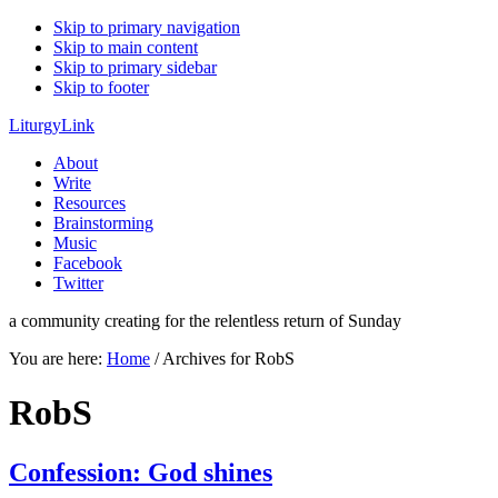
Skip to primary navigation
Skip to main content
Skip to primary sidebar
Skip to footer
LiturgyLink
About
Write
Resources
Brainstorming
Music
Facebook
Twitter
a community creating for the relentless return of Sunday
You are here:
Home
/
Archives for RobS
RobS
Confession: God shines