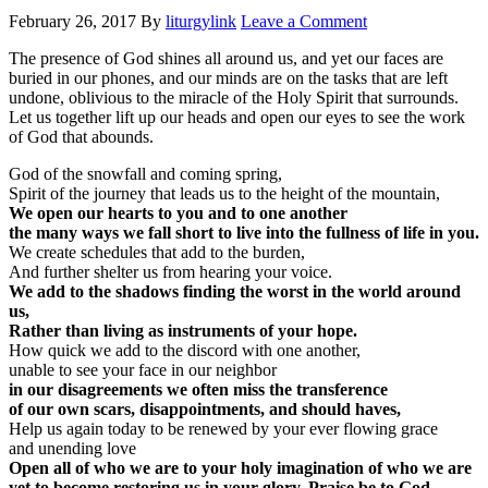
February 26, 2017
By
liturgylink
Leave a Comment
The presence of God shines all around us, and yet our faces are
buried in our phones, and our minds are on the tasks that are left
undone, oblivious to the miracle of the Holy Spirit that surrounds.
Let us together lift up our heads and open our eyes to see the work
of God that abounds.
God of the snowfall and coming spring,
Spirit of the journey that leads us to the height of the mountain,
We open our hearts to you and to one another
the many ways we fall short to live into the fullness of life in you.
We create schedules that add to the burden,
And further shelter us from hearing your voice.
We add to the shadows finding the worst in the world around
us,
Rather than living as instruments of your hope.
How quick we add to the discord with one another,
unable to see your face in our neighbor
in our disagreements we often miss the transference
of our own scars, disappointments, and should haves,
Help us again today to be renewed by your ever flowing grace
and unending love
Open all of who we are to your holy imagination of who we are
yet to become restoring us in your glory. Praise be to God.