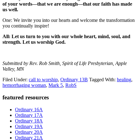
of your words—that we are enough—that our faith has made
us well.
One: We invite you into our hearts and welcome the transformation
you continually inspire!
All: Let us turn to you with our whole heart, mind, soul, and
strength. Let us worship God.
Submitted by Rev. Rob Smith, Spirit of Life Presbyterian, Apple
Valley, MN
Filed Under:
call to worship
,
Ordinary 13B
Tagged With:
healing
,
hemorrhaging woman
,
Mark 5
,
RobS
Primary
featured resources
Sidebar
Ordinary 16A
Ordinary 17A
Ordinary 18A
Ordinary 19A
Ordinary 20A
Ordinary 21A