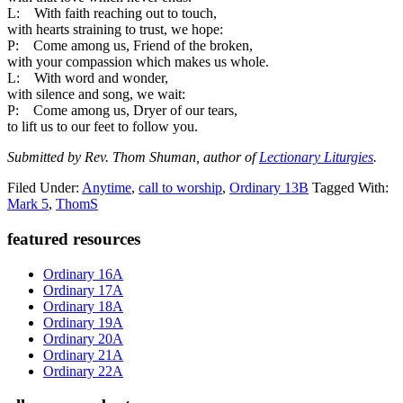
L: With faith reaching out to touch,
with hearts straining to trust, we hope:
P: Come among us, Friend of the broken,
with your compassion which makes us whole.
L: With word and wonder,
with silence and song, we wait:
P: Come among us, Dryer of our tears,
to lift us to our feet to follow you.
Submitted by Rev. Thom Shuman, author of
Lectionary Liturgies
.
Filed Under:
Anytime
,
call to worship
,
Ordinary 13B
Tagged With:
Mark 5
,
ThomS
Primary
featured resources
Sidebar
Ordinary 16A
Ordinary 17A
Ordinary 18A
Ordinary 19A
Ordinary 20A
Ordinary 21A
Ordinary 22A