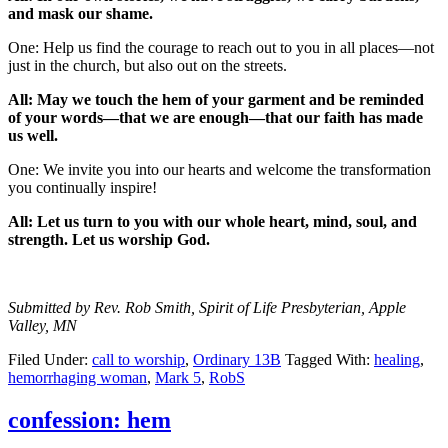
and mask our shame.
One: Help us find the courage to reach out to you in all places—not
just in the church, but also out on the streets.
All: May we touch the hem of your garment and be reminded
of your words—that we are enough—that our faith has made
us well.
One: We invite you into our hearts and welcome the transformation
you continually inspire!
All: Let us turn to you with our whole heart, mind, soul, and
strength. Let us worship God.
Submitted by Rev. Rob Smith, Spirit of Life Presbyterian, Apple
Valley, MN
Filed Under:
call to worship
,
Ordinary 13B
Tagged With:
healing
,
hemorrhaging woman
,
Mark 5
,
RobS
confession: hem