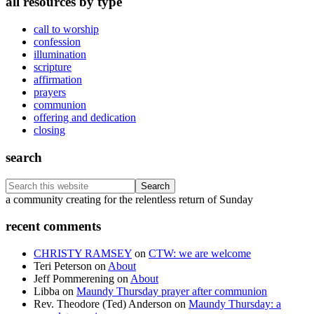
all resources by type
call to worship
confession
illumination
scripture
affirmation
prayers
communion
offering and dedication
closing
search
Search
this
Footer
a community creating for the relentless return of Sunday
website
recent comments
CHRISTY RAMSEY
on
CTW: we are welcome
Teri Peterson
on
About
Jeff Pommerening
on
About
Libba
on
Maundy Thursday prayer after communion
Rev. Theodore (Ted) Anderson
on
Maundy Thursday: a