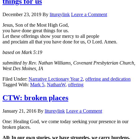
things for us
December 23, 2019
By
liturgylink
Leave a Comment
Jesus, Son of the Most High God,
you have done great things for us.
Let these offerings show your mercy to all people
and proclaim all that you have done for us, O Lord. Amen.
based on Mark 5:19
submitted by Rev. Nathan Williams, Covenant Presbyterian Church,
West Des Moines, IA
Filed Under:
Narrative Lectionary Year 2
,
offering and dedication
Tagged With:
Mark 5
,
NathanW
,
offering
CTW: broken places
January 21, 2016
By
liturgylink
Leave a Comment
One: Healing God, we come today seeking your presence in our
broken places.
All: In our own stories, we have struggles, we carry burdens,