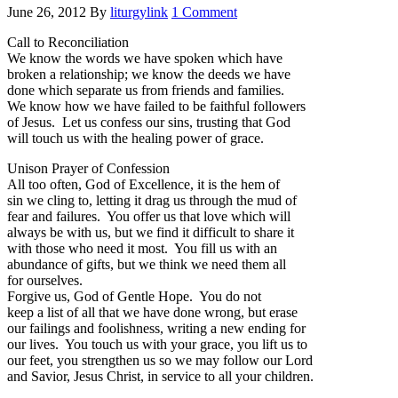
June 26, 2012
By
liturgylink
1 Comment
Call to Reconciliation
We know the words we have spoken which have
broken a relationship; we know the deeds we have
done which separate us from friends and families.
We know how we have failed to be faithful followers
of Jesus. Let us confess our sins, trusting that God
will touch us with the healing power of grace.
Unison Prayer of Confession
All too often, God of Excellence, it is the hem of
sin we cling to, letting it drag us through the mud of
fear and failures. You offer us that love which will
always be with us, but we find it difficult to share it
with those who need it most. You fill us with an
abundance of gifts, but we think we need them all
for ourselves.
Forgive us, God of Gentle Hope. You do not
keep a list of all that we have done wrong, but erase
our failings and foolishness, writing a new ending for
our lives. You touch us with your grace, you lift us to
our feet, you strengthen us so we may follow our Lord
and Savior, Jesus Christ, in service to all your children.