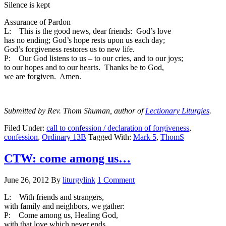
Silence is kept
Assurance of Pardon
L: This is the good news, dear friends: God’s love
has no ending; God’s hope rests upon us each day;
God’s forgiveness restores us to new life.
P: Our God listens to us – to our cries, and to our joys;
to our hopes and to our hearts. Thanks be to God,
we are forgiven. Amen.
Submitted by Rev. Thom Shuman, author of
Lectionary Liturgies
.
Filed Under:
call to confession / declaration of forgiveness
,
confession
,
Ordinary 13B
Tagged With:
Mark 5
,
ThomS
CTW: come among us…
June 26, 2012
By
liturgylink
1 Comment
L: With friends and strangers,
with family and neighbors, we gather:
P: Come among us, Healing God,
with that love which never ends.