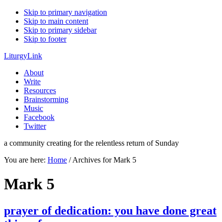
Skip to primary navigation
Skip to main content
Skip to primary sidebar
Skip to footer
LiturgyLink
About
Write
Resources
Brainstorming
Music
Facebook
Twitter
a community creating for the relentless return of Sunday
You are here:
Home
/
Archives for Mark 5
Mark 5
prayer of dedication: you have done great