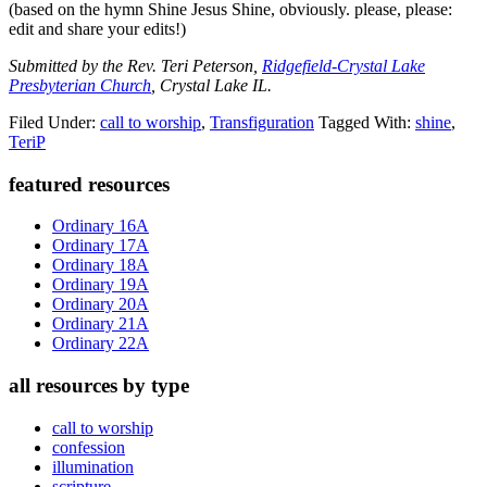
(based on the hymn Shine Jesus Shine, obviously. please, please:
edit and share your edits!)
Submitted by the Rev. Teri Peterson,
Ridgefield-Crystal Lake
Presbyterian Church
, Crystal Lake IL.
Filed Under:
call to worship
,
Transfiguration
Tagged With:
shine
,
TeriP
Primary
featured resources
Sidebar
Ordinary 16A
Ordinary 17A
Ordinary 18A
Ordinary 19A
Ordinary 20A
Ordinary 21A
Ordinary 22A
all resources by type
call to worship
confession
illumination
scripture