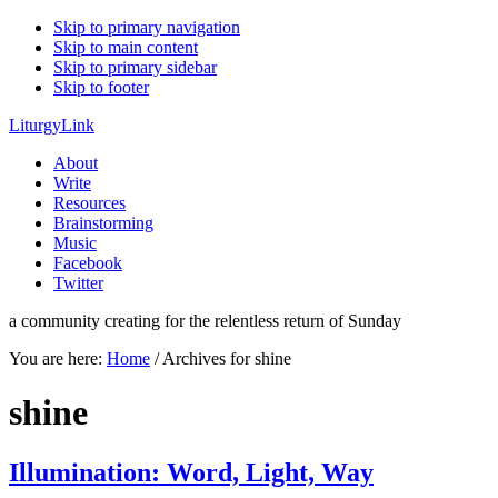
Skip to primary navigation
Skip to main content
Skip to primary sidebar
Skip to footer
LiturgyLink
About
Write
Resources
Brainstorming
Music
Facebook
Twitter
a community creating for the relentless return of Sunday
You are here:
Home
/
Archives for shine
shine
Illumination: Word, Light, Way