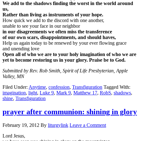
We add to the shadows finding the worst in the world around
us,
Rather than living as instruments of your hope.
How quick we add to the discord with one another,
unable to see your face in our neighbor
in our disagreements we often miss the transference
of our own scars, disappointments, and should haves,
Help us again today to be renewed by your ever flowing grace
and unending love
Open all of who we are to your holy imagination of who we are
yet to become restoring us in your glory. Praise be to God.
Submitted by Rev. Rob Smith, Spirit of Life Presbyterian, Apple
Valley, MN
Filed Under:
Anytime
,
confession
,
Transfiguration
Tagged With:
imagination
,
light
,
Luke 9
,
Mark 9
,
Matthew 17
,
RobS
,
shadows
,
shine
,
Transfiguration
prayer after communion: shining in glory
February 19, 2012
By
liturgylink
Leave a Comment
Lord Jesus,