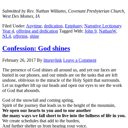
Submitted by Rev. Nathan Williams, Covenant Presbyterian Church,
West Des Moines, IA
Filed Under:
Anytime
,
dedication
,
Epiphany
,
Narrative Lectionary
Year 4
,
offering and dedication
Tagged With:
John 9
,
NathanW
,
NL4
,
offering
,
shine
Confession: God shines
February 26, 2017
By
liturgylink
Leave a Comment
The presence of God shines all around us, and yet our faces are
buried in our phones, and our minds are on the tasks that are left
undone, oblivious to the miracle of the Holy Spirit that surrounds.
Let us together lift up our heads and open our eyes to see the work
of God that abounds.
God of the snowfall and coming spring,
Spirit of the journey that leads us to the height of the mountain,
We open our hearts to you and to one another
the many ways we fall short to live into the fullness of life in you.
We create schedules that add to the burden,
And further shelter us from hearing your voice.