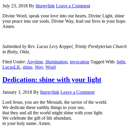
July 23, 2018
By
liturgylink
Leave a Comment
Divine Word, speak your love into our hearts. Divine Light, shine
your peace into our souls. Divine Way, lead our lives in your hope.
Amen.
Submitted by Rev. Lucus Levy Keppel, Trinity Presbyterian Church
in Bixby, Okla.
Filed Under:
Anytime
,
illumination
,
invocation
Tagged With:
light
,
LucusLK
,
shine
,
Way
,
Word
Dedication: shine with your light
January 3, 2018
By
liturgylink
Leave a Comment
Lord Jesus, you are the Messiah, the savior of the world.
We dedicate these earthly things to your use,
that they and all the world might shine with your light.
We celebrate the gift of life abundant,
in your holy name. Amen.