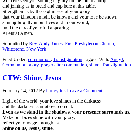
we have seen you shining in glory on the mountaintop
and joining us in bread and cup here at this table.
Strengthen us by these glimpses of your glory,
that your kingdom might be known and your love be shown
shining brightly in our lives and in our world,
until the day of your full appearing.
Alleluia! Amen.
Submitted by
Rev. Andy James
,
First Presbyterian Church,
Whitestone, New York
Filed Under:
communion
,
Transfiguration
Tagged With:
AndyJ
,
Communion
,
glory
,
prayer after communion
,
shine
,
Transfiguration
CTW: Shine, Jesus
February 14, 2012
By
liturgylink
Leave a Comment
Light of the world, your love shines in the darkness
and the darkness cannot overcome it.
Even as we stand in the shadows, your presence surrounds us.
Make our faces shine with your glory,
reflect your image through us.
Shine on us, Jesus, shine.