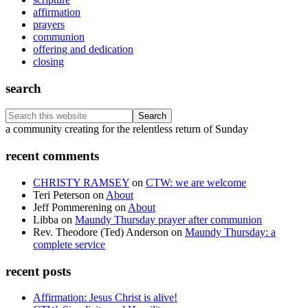
affirmation
prayers
communion
offering and dedication
closing
search
Search
this
Footer
a community creating for the relentless return of Sunday
website
recent comments
CHRISTY RAMSEY
on
CTW: we are welcome
Teri Peterson
on
About
Jeff Pommerening
on
About
Libba
on
Maundy Thursday prayer after communion
Rev. Theodore (Ted) Anderson
on
Maundy Thursday: a
complete service
recent posts
Affirmation: Jesus Christ is alive!