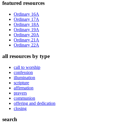
Primary
featured resources
Sidebar
Ordinary 16A
Ordinary 17A
Ordinary 18A
Ordinary 19A
Ordinary 20A
Ordinary 21A
Ordinary 22A
all resources by type
call to worship
confession
illumination
scripture
affirmation
prayers
communion
offering and dedication
closing
search