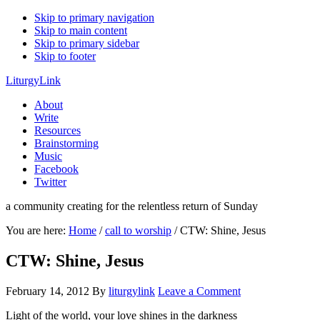
Skip to primary navigation
Skip to main content
Skip to primary sidebar
Skip to footer
LiturgyLink
About
Write
Resources
Brainstorming
Music
Facebook
Twitter
a community creating for the relentless return of Sunday
You are here:
Home
/
call to worship
/
CTW: Shine, Jesus
CTW: Shine, Jesus
February 14, 2012
By
liturgylink
Leave a Comment
Light of the world, your love shines in the darkness