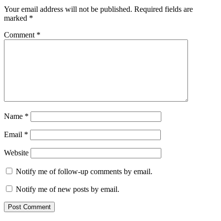
Interactions
Your email address will not be published.
Required fields are
marked
*
Comment
*
Name
*
Email
*
Website
Notify me of follow-up comments by email.
Notify me of new posts by email.