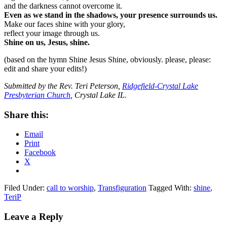
and the darkness cannot overcome it.
Even as we stand in the shadows, your presence surrounds us.
Make our faces shine with your glory,
reflect your image through us.
Shine on us, Jesus, shine.
(based on the hymn Shine Jesus Shine, obviously. please, please:
edit and share your edits!)
Submitted by the Rev. Teri Peterson,
Ridgefield-Crystal Lake
Presbyterian Church
, Crystal Lake IL.
Share this:
Email
Print
Facebook
X
Filed Under:
call to worship
,
Transfiguration
Tagged With:
shine
,
TeriP
Reader
Leave a Reply