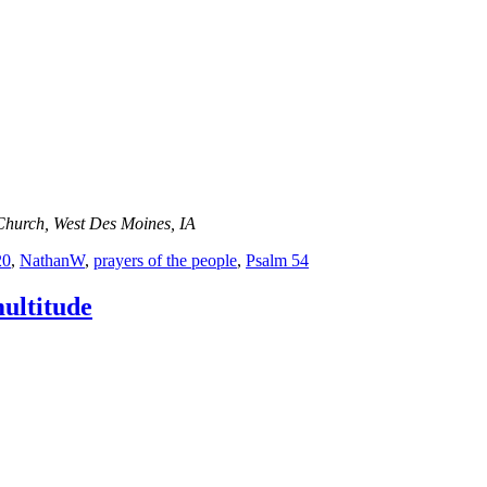
Church, West Des Moines, IA
20
,
NathanW
,
prayers of the people
,
Psalm 54
ultitude