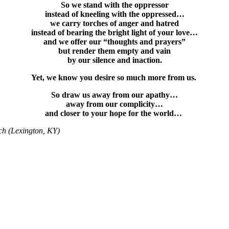
So we stand with the oppressor
instead of kneeling with the oppressed…
we carry torches of anger and hatred
instead of bearing the bright light of your love…
and we offer our “thoughts and prayers”
but render them empty and vain
by our silence and inaction.
Yet, we know you desire so much more from us.
So draw us away from our apathy…
away from our complicity…
and closer to your hope for the world…
ch (Lexington, KY)