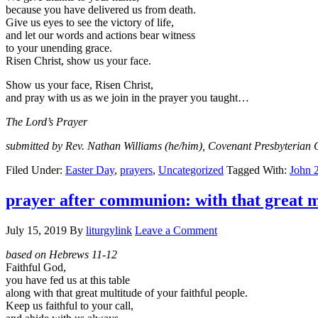
because you have delivered us from death.
Give us eyes to see the victory of life,
and let our words and actions bear witness
to your unending grace.
Risen Christ, show us your face.
Show us your face, Risen Christ,
and pray with us as we join in the prayer you taught…
The Lord’s Prayer
submitted by Rev. Nathan Williams (he/him), Covenant Presbyterian 
Filed Under:
Easter Day
,
prayers
,
Uncategorized
Tagged With:
John 
prayer after communion: with that great m
July 15, 2019
By
liturgylink
Leave a Comment
based on Hebrews 11-12
Faithful God,
you have fed us at this table
along with that great multitude of your faithful people.
Keep us faithful to your call,