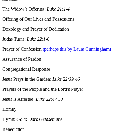
The Widow’s Offering:
Luke 21:1-4
Offering of Our Lives and Possessions
Doxology and Prayer of Dedication
Judas Turns:
Luke 22:1-6
Prayer of Confession
(perhaps this by Laura Cunningham)
Assurance of Pardon
Congregational Response
Jesus Prays in the Garden:
Luke 22:39-46
Prayers of the People and the Lord’s Prayer
Jesus Is Arrested:
Luke 22:47-53
Homily
Hymn:
Go to Dark Gethsemane
Benediction