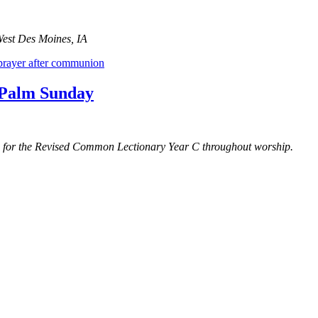
West Des Moines, IA
prayer after communion
r Palm Sunday
gs for the Revised Common Lectionary Year C throughout worship.