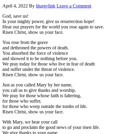
April 4, 2022
By
liturgylink
Leave a Comment
God, save us!
In your mighty power, give us resurrection hope!
Hear our prayers for the world you rose again to save.
Risen Christ, show us your face.
You rose from the grave
and dethroned the powers of death.
You absorbed the force of violence
and showed it to be nothing before you.
We pray today for those who live in fear of death
and suffer under the threat of violence.
Risen Christ, show us your face.
Just as you called Mary by her name,
you call us to give thanks and worship.
We pray for those whose faith is faltering,
for those who suffer,
for those who weep outside the tombs of life.
Risen Christ, show us your face.
With Mary, we hear your call
to go and proclaim the good news of your risen life.
We give thanks to your name,