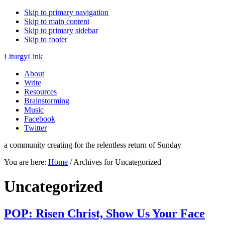
Skip to primary navigation
Skip to main content
Skip to primary sidebar
Skip to footer
LiturgyLink
About
Write
Resources
Brainstorming
Music
Facebook
Twitter
a community creating for the relentless return of Sunday
You are here:
Home
/
Archives for Uncategorized
Uncategorized
POP: Risen Christ, Show Us Your Face