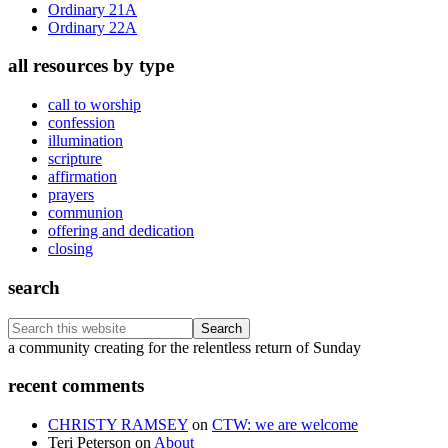
Ordinary 21A
Ordinary 22A
all resources by type
call to worship
confession
illumination
scripture
affirmation
prayers
communion
offering and dedication
closing
search
Search
this
Footer
a community creating for the relentless return of Sunday
website
recent comments
CHRISTY RAMSEY
on
CTW: we are welcome
Teri Peterson
on
About