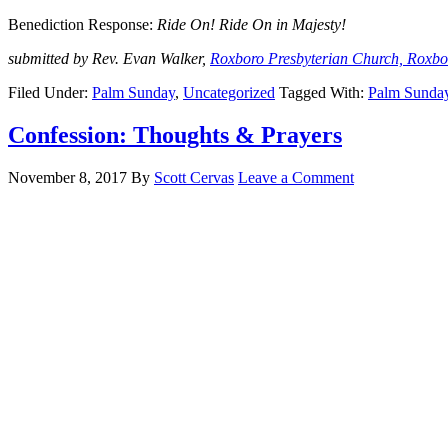
Benediction Response:
Ride On! Ride On in Majesty!
submitted by Rev. Evan Walker,
Roxboro Presbyterian Church, Roxb
Filed Under:
Palm Sunday
,
Uncategorized
Tagged With:
Palm Sunda
Confession: Thoughts & Prayers
November 8, 2017
By
Scott Cervas
Leave a Comment