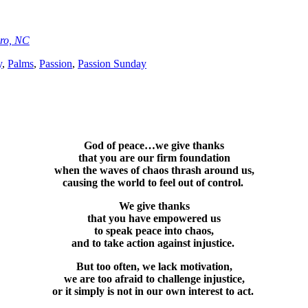
oro, NC
y
,
Palms
,
Passion
,
Passion Sunday
God of peace…we give thanks
that you are our firm foundation
when the waves of chaos thrash around us,
causing the world to feel out of control.
We give thanks
that you have empowered us
to speak peace into chaos,
and to take action against injustice.
But too often, we lack motivation,
we are too afraid to challenge injustice,
or it simply is not in our own interest to act.