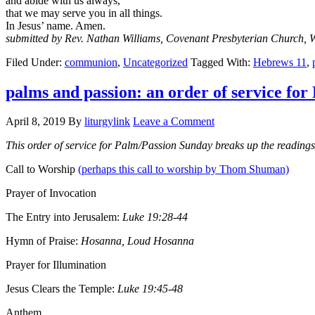
and abide with us always,
that we may serve you in all things.
In Jesus’ name. Amen.
submitted by Rev. Nathan Williams, Covenant Presbyterian Church, 
Filed Under:
communion
,
Uncategorized
Tagged With:
Hebrews 11
,
palms and passion: an order of service fo
April 8, 2019
By
liturgylink
Leave a Comment
This order of service for Palm/Passion Sunday breaks up the readin
Call to Worship
(perhaps this call to worship by Thom Shuman)
Prayer of Invocation
The Entry into Jerusalem:
Luke 19:28-44
Hymn of Praise:
Hosanna, Loud Hosanna
Prayer for Illumination
Jesus Clears the Temple:
Luke 19:45-48
Anthem