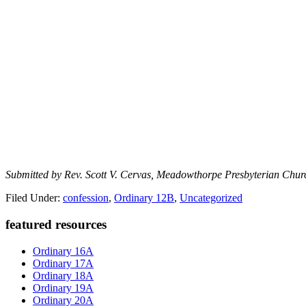
Submitted by Rev. Scott V. Cervas, Meadowthorpe Presbyterian Chur
Filed Under:
confession
,
Ordinary 12B
,
Uncategorized
Primary
featured resources
Sidebar
Ordinary 16A
Ordinary 17A
Ordinary 18A
Ordinary 19A
Ordinary 20A