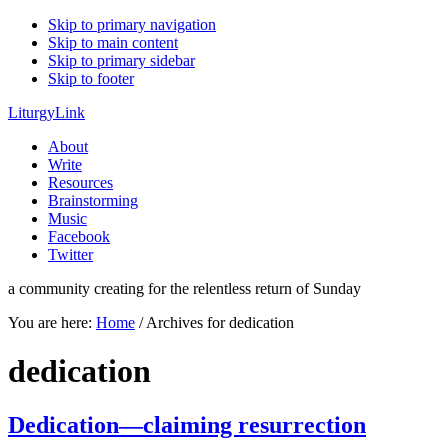
Skip to primary navigation
Skip to main content
Skip to primary sidebar
Skip to footer
LiturgyLink
About
Write
Resources
Brainstorming
Music
Facebook
Twitter
a community creating for the relentless return of Sunday
You are here:
Home
/
Archives for dedication
dedication
Dedication—claiming resurrection