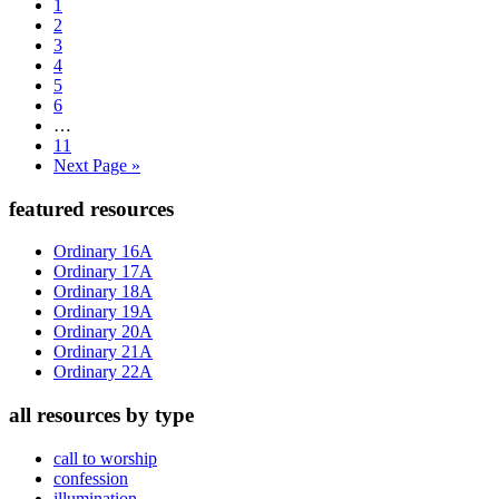
Page
to
1
Page
2
Page
3
Page
4
Page
5
Page
6
Interim
…
pages
Page
11
omitted
Go
Next Page »
to
Primary
featured resources
Sidebar
Ordinary 16A
Ordinary 17A
Ordinary 18A
Ordinary 19A
Ordinary 20A
Ordinary 21A
Ordinary 22A
all resources by type
call to worship
confession
illumination