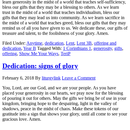
learn generosity in the midst of a world that teaches self-sufficiency,
bless our gifts that they may be a blessing to others. As we learn
trust in the midst of a world that teaches individualism, bless our
gifts that they may lead us into community. As we learn sacrifice in
the midst of a world that teaches greed, bless our gifts that they may
remind us of all you have given to us. We dedicate these, our gifts of
treasure and talent, to the foolishness of your glory. Amen.
Filed Under:
Anytime
,
dedication
,
Lent
,
Lent 3B
,
offering and
dedication
,
Year B
Tagged With:
1 Corinthians 1
,
generosity
,
gifts
,
offering
,
Show Me Your Ways
,
TeriP
Dedication: signs of glory
February 6, 2018
By
liturgylink
Leave a Comment
You, Lord, are our God, and we are your people. As you have
placed your generosity in our hearts, we pray now for the blessing
of pouring it out for others. May the gifts we bring be of use in your
kingdom, bringing hope to the despairing, light in the valley of
shadows, peace in the midst of chaos. Make these tokens of our
gratitude into a sign that shows your glory, until all come to see your
gracious love. Amen.