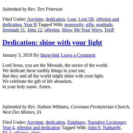
Submitted by Rev. Teri Peterson
Filed Under:
Anytime
,
dedication
,
Lent
,
Lent 5B
,
offering and
dedication
,
Year B
Tagged With:
generosity
,
gifts
,
gratitude
,
Jeremiah 31
,
John 12
,
offering
,
Show Me Your Ways
,
TeriP
Dedication: shine with your light
January 3, 2018
By
liturgylink
Leave a Comment
Lord Jesus, you are the Messiah, the savior of the world.
We dedicate these earthly things to your use,
that they and all the world might shine with your light.
We celebrate the gift of life abundant,
in your holy name. Amen.
Submitted by Rev. Nathan Williams, Covenant Presbyterian Church,
West Des Moines, IA
Filed Under:
Anytime
,
dedication
,
Epiphany
,
Narrative Lectionary
Year 4
,
offering and dedication
Tagged With:
John 9
,
NathanW
,
NL4
,
offering
,
shine