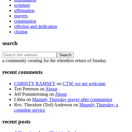
scripture
affirmation
prayers
communion
offering and dedication
closing
search
Search
this
Footer
a community creating for the relentless return of Sunday
website
recent comments
CHRISTY RAMSEY
on
CTW: we are welcome
Teri Peterson
on
About
Jeff Pommerening
on
About
Libba
on
Maundy Thursday prayer after communion
Rev. Theodore (Ted) Anderson
on
Maundy Thursday: a
complete service
recent posts