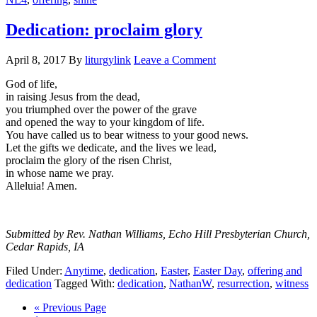
Dedication: proclaim glory
April 8, 2017
By
liturgylink
Leave a Comment
God of life,
in raising Jesus from the dead,
you triumphed over the power of the grave
and opened the way to your kingdom of life.
You have called us to bear witness to your good news.
Let the gifts we dedicate, and the lives we lead,
proclaim the glory of the risen Christ,
in whose name we pray.
Alleluia! Amen.
Submitted by Rev. Nathan Williams, Echo Hill Presbyterian Church,
Cedar Rapids, IA
Filed Under:
Anytime
,
dedication
,
Easter
,
Easter Day
,
offering and
dedication
Tagged With:
dedication
,
NathanW
,
resurrection
,
witness
Go
«
Previous Page