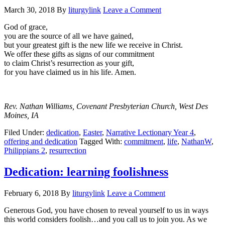
March 30, 2018
By
liturgylink
Leave a Comment
God of grace,
you are the source of all we have gained,
but your greatest gift is the new life we receive in Christ.
We offer these gifts as signs of our commitment
to claim Christ’s resurrection as your gift,
for you have claimed us in his life. Amen.
Rev. Nathan Williams, Covenant Presbyterian Church, West Des
Moines, IA
Filed Under:
dedication
,
Easter
,
Narrative Lectionary Year 4
,
offering and dedication
Tagged With:
commitment
,
life
,
NathanW
,
Philippians 2
,
resurrection
Dedication: learning foolishness
February 6, 2018
By
liturgylink
Leave a Comment
Generous God, you have chosen to reveal yourself to us in ways
this world considers foolish…and you call us to join you. As we