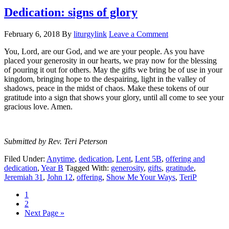
Dedication: signs of glory
February 6, 2018
By
liturgylink
Leave a Comment
You, Lord, are our God, and we are your people. As you have
placed your generosity in our hearts, we pray now for the blessing
of pouring it out for others. May the gifts we bring be of use in your
kingdom, bringing hope to the despairing, light in the valley of
shadows, peace in the midst of chaos. Make these tokens of our
gratitude into a sign that shows your glory, until all come to see your
gracious love. Amen.
Submitted by Rev. Teri Peterson
Filed Under:
Anytime
,
dedication
,
Lent
,
Lent 5B
,
offering and
dedication
,
Year B
Tagged With:
generosity
,
gifts
,
gratitude
,
Jeremiah 31
,
John 12
,
offering
,
Show Me Your Ways
,
TeriP
Page
1
Page
2
Go
Next Page »
to