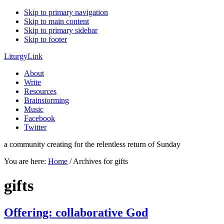
Skip to primary navigation
Skip to main content
Skip to primary sidebar
Skip to footer
LiturgyLink
About
Write
Resources
Brainstorming
Music
Facebook
Twitter
a community creating for the relentless return of Sunday
You are here:
Home
/
Archives for gifts
gifts
Offering: collaborative God