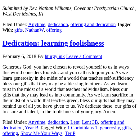
Submitted by Rev. Nathan Williams, Covenant Presbyterian Church,
West Des Moines, IA
Filed Under:
Anytime
,
dedication
,
offering and dedication
Tagged
With:
gifts
,
NathanW
,
offering
Dedication: learning foolishness
February 6, 2018
By
liturgylink
Leave a Comment
Generous God, you have chosen to reveal yourself to us in ways
this world considers foolish…and you call us to join you. As we
learn generosity in the midst of a world that teaches self-sufficiency,
bless our gifts that they may be a blessing to others. As we learn
trust in the midst of a world that teaches individualism, bless our
gifts that they may lead us into community. As we learn sacrifice in
the midst of a world that teaches greed, bless our gifts that they may
remind us of all you have given to us. We dedicate these, our gifts of
treasure and talent, to the foolishness of your glory. Amen.
Filed Under:
Anytime
,
dedication
,
Lent
,
Lent 3B
,
offering and
dedication
,
Year B
Tagged With:
1 Corinthians 1
,
generosity
,
gifts
,
offering
,
Show Me Your Ways
,
TeriP