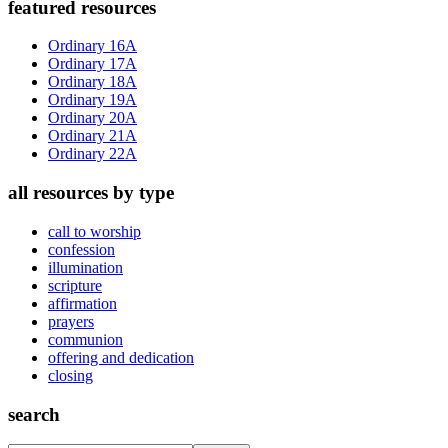
Primary
featured resources
Sidebar
Ordinary 16A
Ordinary 17A
Ordinary 18A
Ordinary 19A
Ordinary 20A
Ordinary 21A
Ordinary 22A
all resources by type
call to worship
confession
illumination
scripture
affirmation
prayers
communion
offering and dedication
closing
search