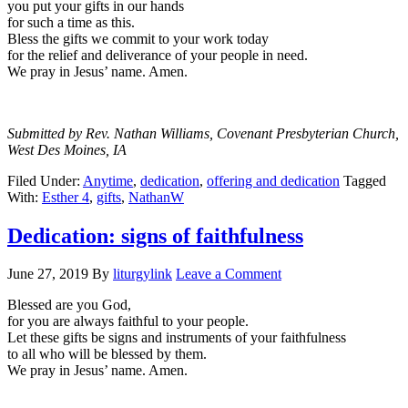
you put your gifts in our hands
for such a time as this.
Bless the gifts we commit to your work today
for the relief and deliverance of your people in need.
We pray in Jesus’ name. Amen.
Submitted by Rev. Nathan Williams, Covenant Presbyterian Church,
West Des Moines, IA
Filed Under:
Anytime
,
dedication
,
offering and dedication
Tagged
With:
Esther 4
,
gifts
,
NathanW
Dedication: signs of faithfulness
June 27, 2019
By
liturgylink
Leave a Comment
Blessed are you God,
for you are always faithful to your people.
Let these gifts be signs and instruments of your faithfulness
to all who will be blessed by them.
We pray in Jesus’ name. Amen.