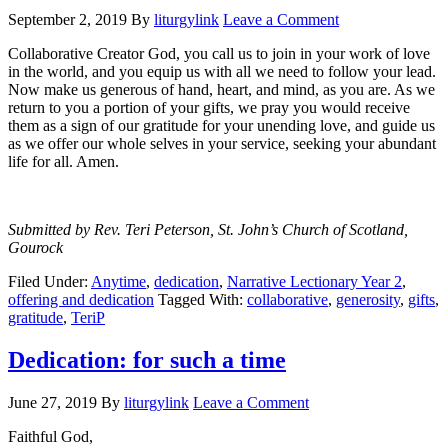
September 2, 2019
By
liturgylink
Leave a Comment
Collaborative Creator God, you call us to join in your work of love
in the world, and you equip us with all we need to follow your lead.
Now make us generous of hand, heart, and mind, as you are. As we
return to you a portion of your gifts, we pray you would receive
them as a sign of our gratitude for your unending love, and guide us
as we offer our whole selves in your service, seeking your abundant
life for all. Amen.
Submitted by Rev. Teri Peterson, St. John’s Church of Scotland,
Gourock
Filed Under:
Anytime
,
dedication
,
Narrative Lectionary Year 2
,
offering and dedication
Tagged With:
collaborative
,
generosity
,
gifts
,
gratitude
,
TeriP
Dedication: for such a time
June 27, 2019
By
liturgylink
Leave a Comment
Faithful God,