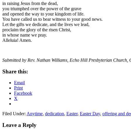
in raising Jesus from the dead,
you triumphed over the power of the grave
and opened the way to your kingdom of life.
You have called us to bear witness to your good news.
Let the gifts we dedicate, and the lives we lead,
proclaim the glory of the risen Christ,
in whose name we pray.
Alleluia! Amen.
Submitted by Rev. Nathan Williams, Echo Hill Presbyterian Church, 
Share this:
Email
Print
Facebook
X
Filed Under:
Anytime
,
dedication
,
Easter
,
Easter Day
,
offering and de
Reader
Leave a Reply