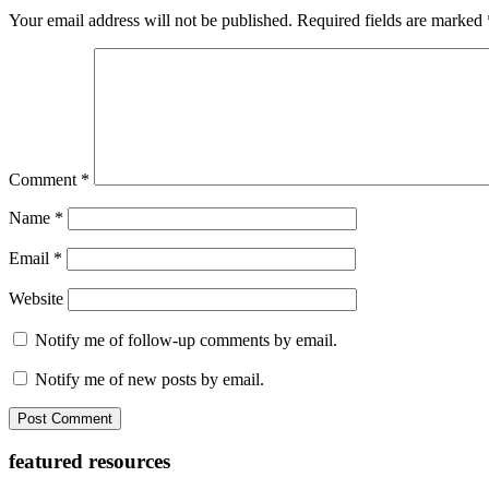
Interactions
Your email address will not be published.
Required fields are marked
Comment
*
Name
*
Email
*
Website
Notify me of follow-up comments by email.
Notify me of new posts by email.
Primary
featured resources