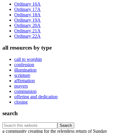
Sidebar
Ordinary 16A
Ordinary 17A
Ordinary 18A
Ordinary 19A
Ordinary 20A
Ordinary 21A
Ordinary 22A
all resources by type
call to worship
confession
illumination
scripture
affirmation
prayers
communion
offering and dedication
closing
search
Search
this
Footer
a community creating for the relentless return of Sunday