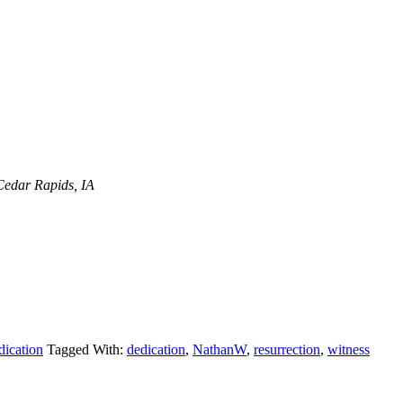
Cedar Rapids, IA
dication
Tagged With:
dedication
,
NathanW
,
resurrection
,
witness