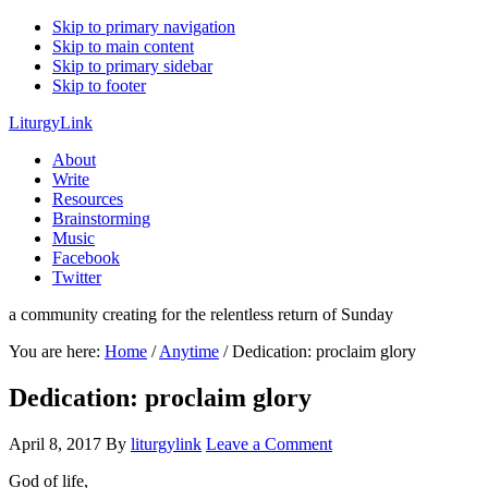
Skip to primary navigation
Skip to main content
Skip to primary sidebar
Skip to footer
LiturgyLink
About
Write
Resources
Brainstorming
Music
Facebook
Twitter
a community creating for the relentless return of Sunday
You are here:
Home
/
Anytime
/
Dedication: proclaim glory
Dedication: proclaim glory
April 8, 2017
By
liturgylink
Leave a Comment
God of life,